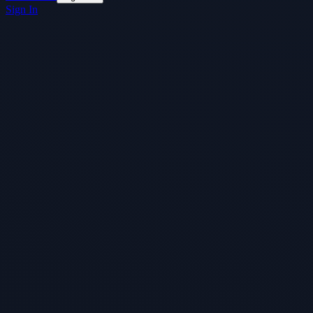
Sign In