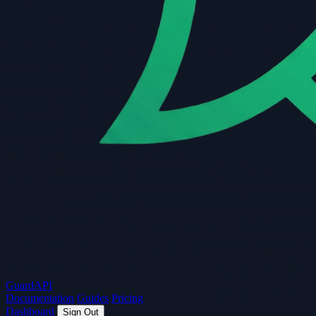
Guard
API
Documentation
Guides
Pricing
Dashboard
Sign Out