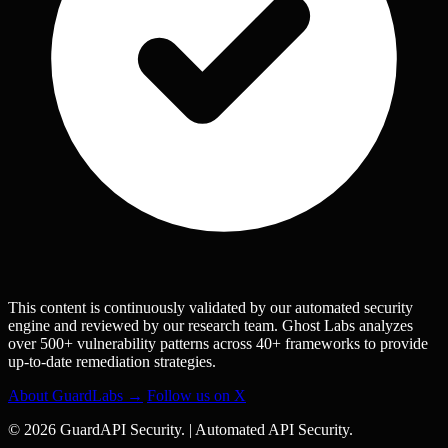
This content is continuously validated by our automated security
engine and reviewed by our research team. Ghost Labs analyzes
over 500+ vulnerability patterns across 40+ frameworks to provide
up-to-date remediation strategies.
About GuardLabs →
Follow us on X
© 2026 GuardAPI Security.
|
Automated API Security.