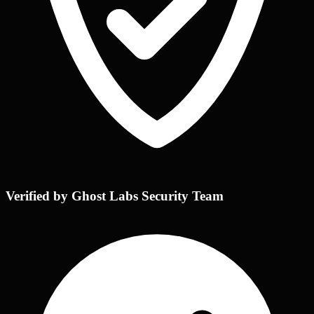
Verified by Ghost Labs Security Team