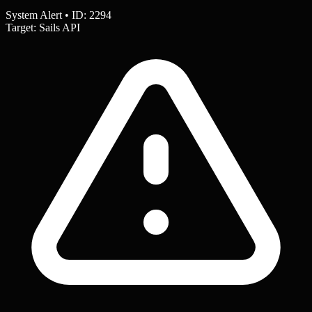
System Alert • ID: 2294
Target: Sails API