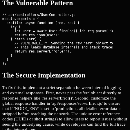
The Vulnerable Pattern
// api/controllers/UserController.js

module.exports = {

  profile: async function (req, res) {

    try {

      let user = await User.findOne({ id: req.param('id') });

      return res.json(user);

    } catch (err) {

      // VULNERABILITY: Sending the raw 'err' object to the cli
      // This leaks database internals and stack traces if NODE
      return res.serverError(err);

    }

  }

};
The Secure Implementation
To fix this, implement a strict separation between internal logging
and external responses. First, never pass the 'err' object directly to
response helpers like 'res.serverError()'. Second, customize the
global response handler in 'api/responses/serverError.js' to ensure
that if 'NODE_ENV' is set to 'production', all detailed error data is
stripped before reaching the network. Use unique error reference
codes (UUIDs or short strings) to allow users to report issues without
seeing the underlying cause, while developers can find the full trace
in the internal logs.