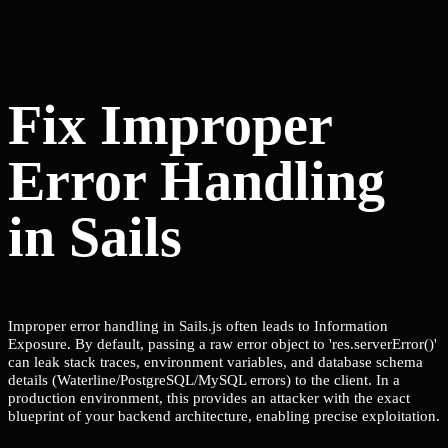
Fix Improper
Error Handling
in Sails
Improper error handling in Sails.js often leads to Information
Exposure. By default, passing a raw error object to 'res.serverError()'
can leak stack traces, environment variables, and database schema
details (Waterline/PostgreSQL/MySQL errors) to the client. In a
production environment, this provides an attacker with the exact
blueprint of your backend architecture, enabling precise exploitation.