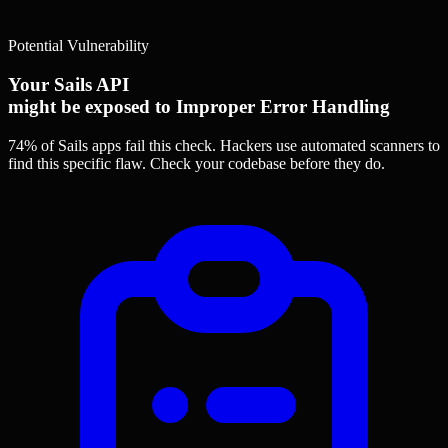
Potential Vulnerability
Your Sails API
might be exposed to Improper Error Handling
74% of Sails apps
fail this check. Hackers use automated scanners to
find this specific flaw.
Check your codebase before they do.