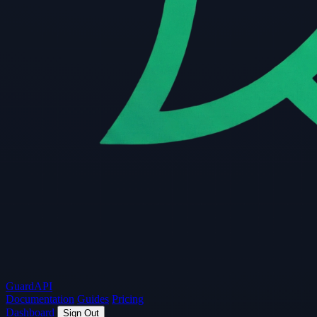
Guard
API
Documentation
Guides
Pricing
Dashboard
Sign Out