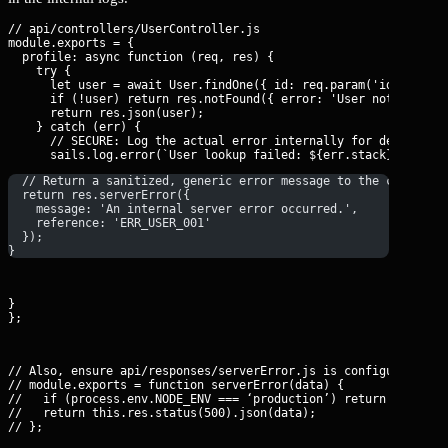
// api/controllers/UserController.js

module.exports = {

  profile: async function (req, res) {

    try {

      let user = await User.findOne({ id: req.param('id') });

      if (!user) return res.notFound({ error: 'User not found' 
      return res.json(user);

    } catch (err) {

      // SECURE: Log the actual error internally for debugging

  // Return a sanitized, generic error message to the client
  return res.serverError({
    message: 'An internal server error occurred.',
    reference: 'ERR_USER_001'
  });
}
}

};
// Also, ensure api/responses/serverError.js is configured to s
// module.exports = function serverError(data) {

//   if (process.env.NODE_ENV === ‘production’) return this.res
//   return this.res.status(500).json(data);

// };