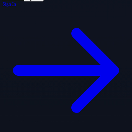
Sign In