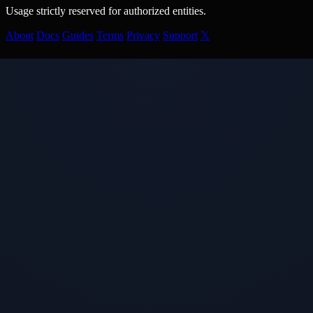
Usage strictly reserved for authorized entities.
About
Docs
Guides
Terms
Privacy
Support
𝕏