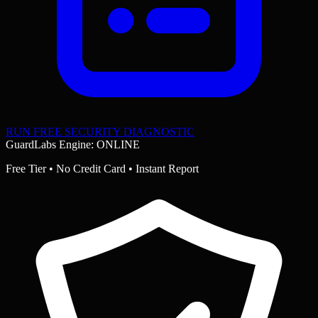
RUN FREE SECURITY DIAGNOSTIC
GuardLabs Engine: ONLINE
Free Tier • No Credit Card • Instant Report