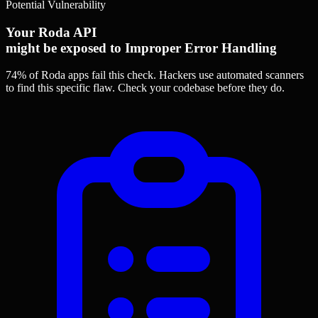
Potential Vulnerability
Your Roda API
might be exposed to Improper Error Handling
74% of Roda apps
fail this check. Hackers use automated scanners
to find this specific flaw.
Check your codebase before they do.