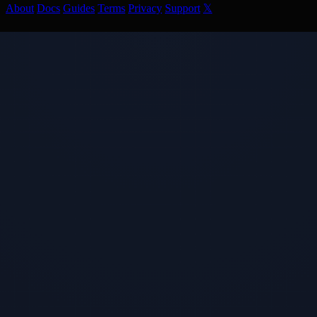
About
Docs
Guides
Terms
Privacy
Support
𝕏