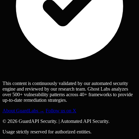
This content is continuously validated by our automated security
engine and reviewed by our research team. Ghost Labs analyzes
over 500+ vulnerability patterns across 40+ frameworks to provide
up-to-date remediation strategies.
About GuardLabs →
Follow us on X
© 2026 GuardAPI Security.
|
Automated API Security.
Usage strictly reserved for authorized entities.