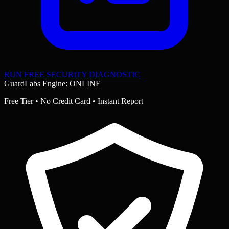
RUN FREE SECURITY DIAGNOSTIC
GuardLabs Engine: ONLINE
Free Tier • No Credit Card • Instant Report