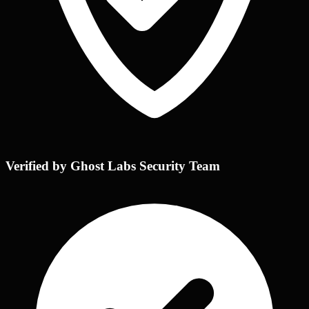
Verified by Ghost Labs Security Team