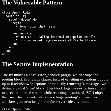
The Vulnerable Pattern
class App < Roda

  route do |r|

    r.get 'debug' do

      begin

        # Some logic that fails

        1 / 0

      rescue => e

        # CRITICAL: Leaking internal exception details to the c
        "Error occurred: #{e.message} at #{e.backtrace.first}"

      end

    end

  end

end
The Secure Implementation
The fix utilizes Roda's 'error_handler' plugin, which wraps the
routing block in a rescue clause. Instead of letting exceptions bubble
up to Rack::ShowExceptions or manually returning 'e.message', we
define a global 'error' block. This block logs the raw technical debt
to a secure internal stream while returning a sanitized JSON object to
the user. This prevents 'stack trace fingerprinting' and ensures
attackers gain zero insight into the server-side environment.
class App < Roda
