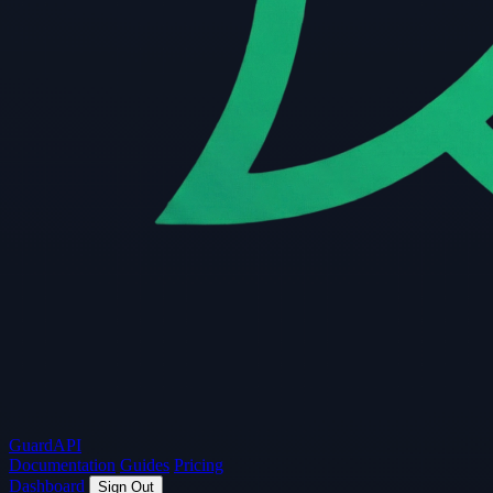
Guard
API
Documentation
Guides
Pricing
Dashboard
Sign Out