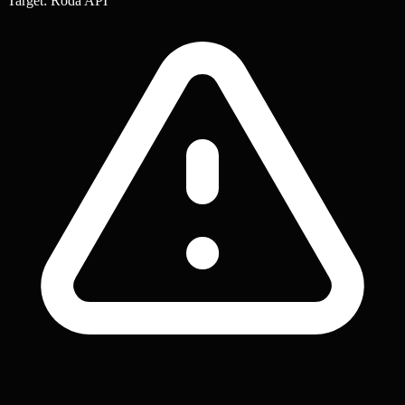
Target: Roda API