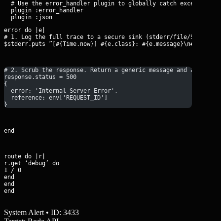
  # Use the error_handler plugin to globally catch exceptions

  plugin :error_handler

error do |e|

# 1. Log the full trace to a secure sink (stderr/file/Sentry)

$stderr.puts ”[#{Time.now}] #{e.class}: #{e.message}\n#{e.back
# 2. Scrub the response. Return a generic message and a correl
response.status = 500
{ 
  error: 'Internal Server Error', 
  reference: env['REQUEST_ID'] 
}
end
route do |r|

r.get ‘debug’ do

1 / 0

end

end

end
System Alert • ID: 3433