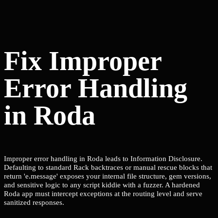
Fix Improper
Error Handling
in Roda
Improper error handling in Roda leads to Information Disclosure.
Defaulting to standard Rack backtraces or manual rescue blocks that
return 'e.message' exposes your internal file structure, gem versions,
and sensitive logic to any script kiddie with a fuzzer. A hardened
Roda app must intercept exceptions at the routing level and serve
sanitized responses.