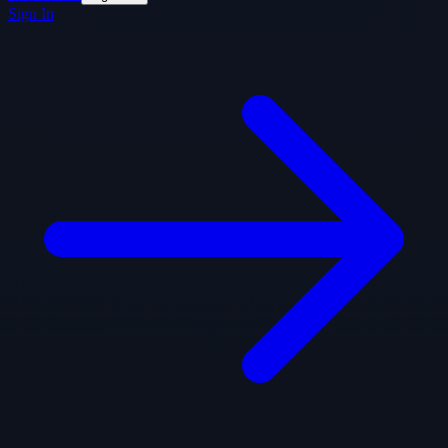
Sign In