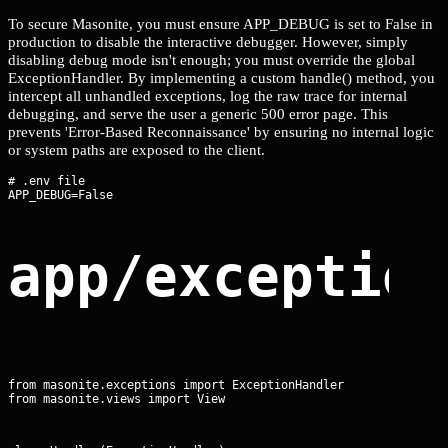
To secure Masonite, you must ensure APP_DEBUG is set to False in
production to disable the interactive debugger. However, simply
disabling debug mode isn't enough; you must override the global
ExceptionHandler. By implementing a custom handle() method, you
intercept all unhandled exceptions, log the raw trace for internal
debugging, and serve the user a generic 500 error page. This
prevents 'Error-Based Reconnaissance' by ensuring no internal logic
or system paths are exposed to the client.
# .env file

app/exceptio
from masonite.exceptions import ExceptionHandler

from masonite.views import View