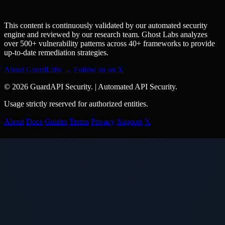
This content is continuously validated by our automated security
engine and reviewed by our research team. Ghost Labs analyzes
over 500+ vulnerability patterns across 40+ frameworks to provide
up-to-date remediation strategies.
About GuardLabs →
Follow us on X
© 2026 GuardAPI Security.
|
Automated API Security.
Usage strictly reserved for authorized entities.
About
Docs
Guides
Terms
Privacy
Support
𝕏