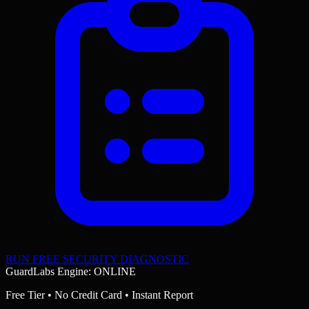
RUN FREE SECURITY DIAGNOSTIC
GuardLabs Engine: ONLINE
Free Tier • No Credit Card • Instant Report