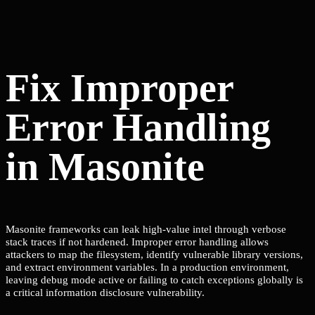
Fix Improper
Error Handling
in Masonite
Masonite frameworks can leak high-value intel through verbose
stack traces if not hardened. Improper error handling allows
attackers to map the filesystem, identify vulnerable library versions,
and extract environment variables. In a production environment,
leaving debug mode active or failing to catch exceptions globally is
a critical information disclosure vulnerability.