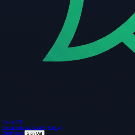
Guard
API
Documentation
Guides
Pricing
Dashboard
Sign Out