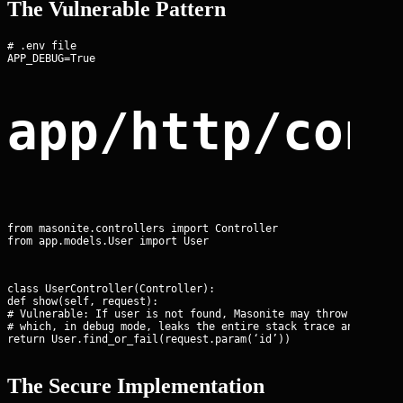
The Vulnerable Pattern
# .env file

app/http/con
from masonite.controllers import Controller

from app.models.User import User
class UserController(Controller):

def show(self, request):

# Vulnerable: If user is not found, Masonite may throw a ModelN
# which, in debug mode, leaks the entire stack trace and DB sch
return User.find_or_fail(request.param(‘id’))
The Secure Implementation