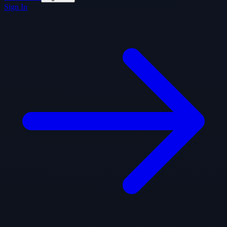
Sign In