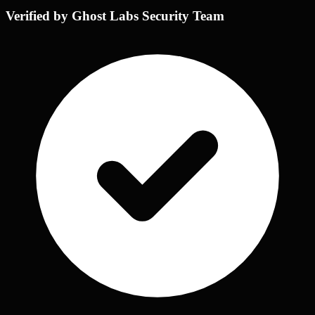
Verified by Ghost Labs Security Team