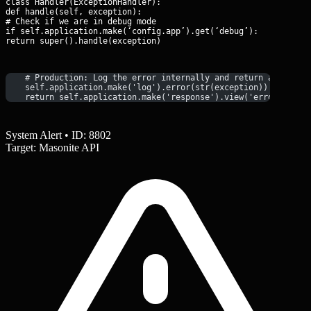
class Handler(ExceptionHandler):

def handle(self, exception):

# Check if we are in debug mode

if self.application.make(‘config.app’).get(‘debug’):

return super().handle(exception)
    # Production: Log the error internally and return a saniti
    self.application.make('log').error(str(exception))
    return self.application.make('response').view('errors/500'
System Alert • ID: 8802
Target: Masonite API