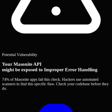
Potential Vulnerability
Your Masonite API
might be exposed to Improper Error Handling
74% of Masonite apps
fail this check. Hackers use automated
scanners to find this specific flaw.
Check your codebase before they
do.