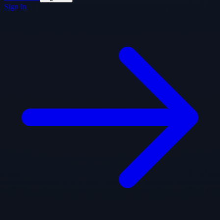
Sign In