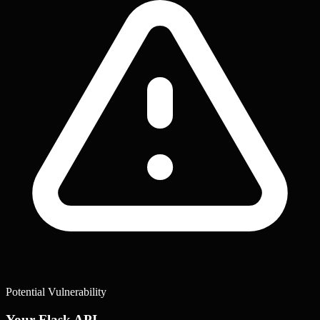
Potential Vulnerability
Your Flask API