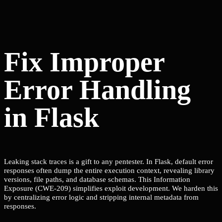
Fix Improper
Error Handling
in Flask
Leaking stack traces is a gift to any pentester. In Flask, default error
responses often dump the entire execution context, revealing library
versions, file paths, and database schemas. This Information
Exposure (CWE-209) simplifies exploit development. We harden this
by centralizing error logic and stripping internal metadata from
responses.