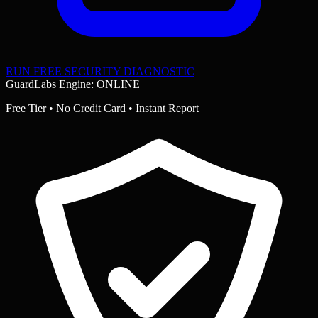
RUN FREE SECURITY DIAGNOSTIC
GuardLabs Engine: ONLINE
Free Tier • No Credit Card • Instant Report