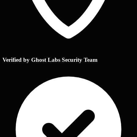
Verified by Ghost Labs Security Team