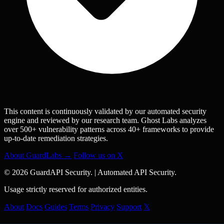
This content is continuously validated by our automated security
engine and reviewed by our research team. Ghost Labs analyzes
over 500+ vulnerability patterns across 40+ frameworks to provide
up-to-date remediation strategies.
About GuardLabs →
Follow us on X
© 2026 GuardAPI Security.
|
Automated API Security.
Usage strictly reserved for authorized entities.
About
Docs
Guides
Terms
Privacy
Support
𝕏