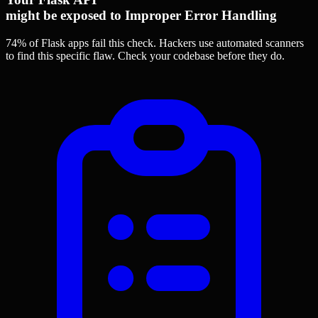
might be exposed to Improper Error Handling
74% of Flask apps
fail this check. Hackers use automated scanners
to find this specific flaw.
Check your codebase before they do.