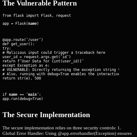
The Vulnerable Pattern
app = Flask(
name
)
@app.route(‘/user’)

def get_user():

try:

# Malicious input could trigger a traceback here

user_id = request.args.get(‘id’)

return f’User Data for {int(user_id)}’

except Exception as e:

# VULNERABLE: Directly returning the exception string to the cl
# Also, running with debug=True enables the interactive debugge
return str(e), 500
if 
name
 == ‘
main
’:

app.run(debug=True)
The Secure Implementation
The secure implementation relies on three security controls: 1.
Global Error Handler: Using @app.errorhandler(Exception) ensures