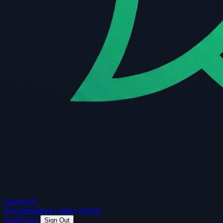
Guard
API
Documentation
Guides
Pricing
Dashboard
Sign Out