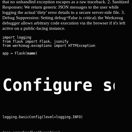
that no unhandled exception escapes as a raw traceback. 2. Sanitized
Responses: We return generic JSON messages to the user while
logging the actual 'dirty' error details to a secure server-side file. 3.
Debug Suppression: Setting debug=False is critical; the Werkzeug
debugger allows arbitrary code execution via the browser if it's left
active on a public-facing instance.
import logging

from flask import Flask, jsonify

app = Flask(
name
)
Configure se
logging.basicConfig(level=logging.INFO)