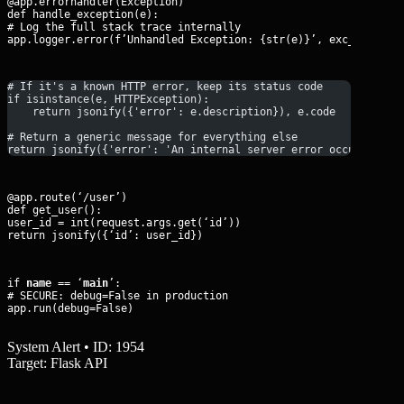
@app.errorhandler(Exception)

def handle_exception(e):

# Log the full stack trace internally

app.logger.error(f’Unhandled Exception: {str(e)}’, exc_info=Tr
# If it's a known HTTP error, keep its status code
if isinstance(e, HTTPException):
    return jsonify({'error': e.description}), e.code
# Return a generic message for everything else
return jsonify({'error': 'An internal server error occurred', 
@app.route(‘/user’)

def get_user():

user_id = int(request.args.get(‘id’))

return jsonify({‘id’: user_id})
if 
name
 == ‘
main
’:

# SECURE: debug=False in production

app.run(debug=False)
System Alert • ID: 1954
Target: Flask API