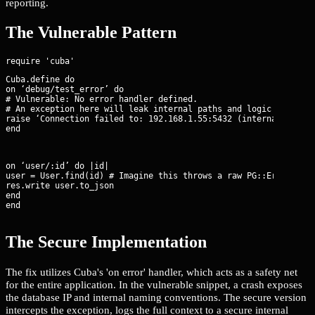
reporting.
The Vulnerable Pattern
Cuba.define do

on ‘debug/test_error’ do

# Vulnerable: No error handler defined.

# An exception here will leak internal paths and logic to the b
raise ‘Connection failed to: 192.168.1.55:5432 (internal_db)’

end
on ‘user/:id’ do |id|

user = User.find(id) # Imagine this throws a raw PG::Error

res.write user.to_json

end

end
The Secure Implementation
The fix utilizes Cuba's 'on error' handler, which acts as a safety net
for the entire application. In the vulnerable snippet, a crash exposes
the database IP and internal naming conventions. The secure version
intercepts the exception, logs the full context to a secure internal