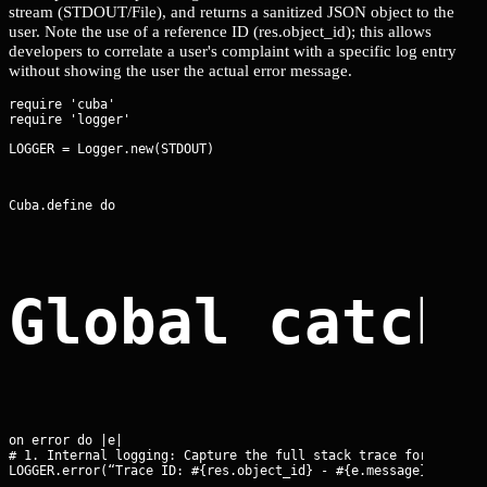
stream (STDOUT/File), and returns a sanitized JSON object to the
user. Note the use of a reference ID (res.object_id); this allows
developers to correlate a user's complaint with a specific log entry
without showing the user the actual error message.
require 'cuba'

LOGGER = Logger.new(STDOUT)
Cuba.define do
Global catch
on error do |e|

# 1. Internal logging: Capture the full stack trace for forensi
LOGGER.error(“Trace ID: #{res.object_id} - #{e.message}\n#{e.b