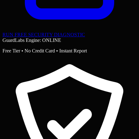
RUN FREE SECURITY DIAGNOSTIC
GuardLabs Engine: ONLINE
Free Tier • No Credit Card • Instant Report