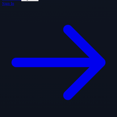
Sign In