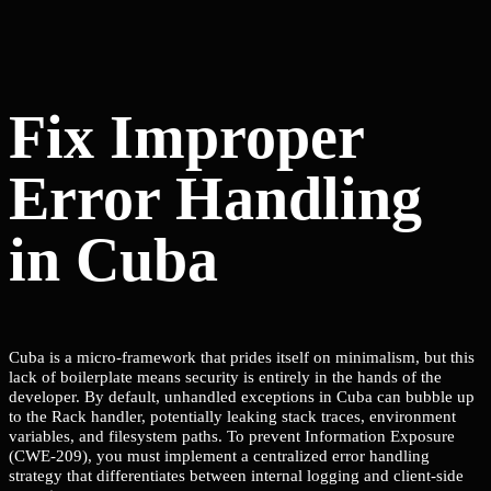
Fix Improper
Error Handling
in Cuba
Cuba is a micro-framework that prides itself on minimalism, but this
lack of boilerplate means security is entirely in the hands of the
developer. By default, unhandled exceptions in Cuba can bubble up
to the Rack handler, potentially leaking stack traces, environment
variables, and filesystem paths. To prevent Information Exposure
(CWE-209), you must implement a centralized error handling
strategy that differentiates between internal logging and client-side