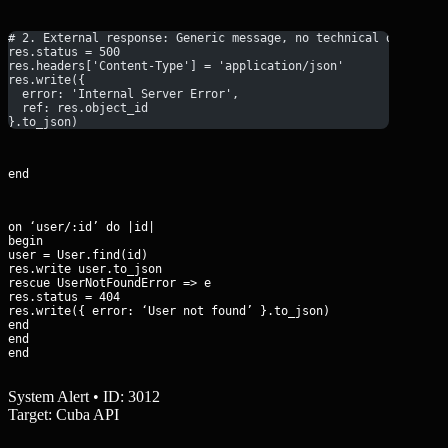
# 2. External response: Generic message, no technical details
res.status = 500
res.headers['Content-Type'] = 'application/json'
res.write({ 
  error: 'Internal Server Error', 
  ref: res.object_id 
}.to_json)
end
on ‘user/:id’ do |id|

begin

user = User.find(id)

res.write user.to_json

rescue UserNotFoundError => e

res.status = 404

res.write({ error: ‘User not found’ }.to_json)

end

end

end
System Alert • ID: 3012
Target: Cuba API