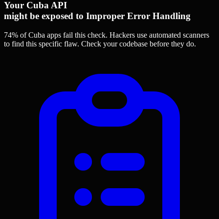
Your Cuba API
might be exposed to Improper Error Handling
74% of Cuba apps
fail this check. Hackers use automated scanners
to find this specific flaw.
Check your codebase before they do.