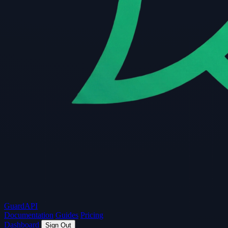
Guard
API
Documentation
Guides
Pricing
Dashboard
Sign Out