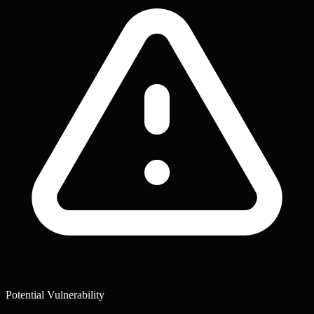
Potential Vulnerability