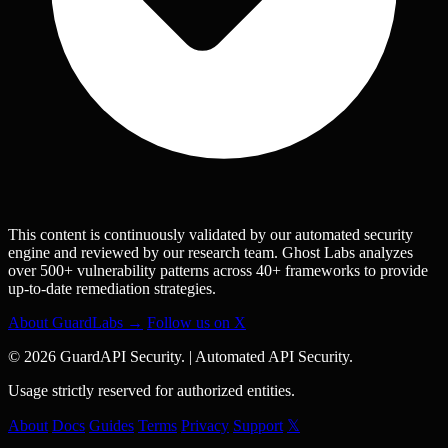
This content is continuously validated by our automated security
engine and reviewed by our research team. Ghost Labs analyzes
over 500+ vulnerability patterns across 40+ frameworks to provide
up-to-date remediation strategies.
About GuardLabs →
Follow us on X
© 2026 GuardAPI Security.
|
Automated API Security.
Usage strictly reserved for authorized entities.
About
Docs
Guides
Terms
Privacy
Support
𝕏