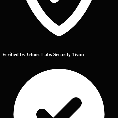
Verified by Ghost Labs Security Team