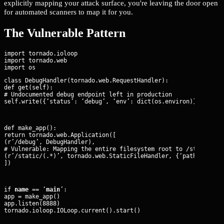
explicitly mapping your attack surface, you're leaving the door open
for automated scanners to map it for you.
The Vulnerable Pattern
import tornado.ioloop

import tornado.web

class DebugHandler(tornado.web.RequestHandler):

def get(self):

# Undocumented debug endpoint left in production

self.write({‘status’: ‘debug’, ‘env’: dict(os.environ)})
def make_app():

return tornado.web.Application([

(r’/debug’, DebugHandler),

# Vulnerable: Mapping the entire filesystem root to /static

(r’/static/(.*)’, tornado.web.StaticFileHandler, {‘path’: ’/’})
])
if 
name
 == ‘
main
’:

app = make_app()

app.listen(8888)

tornado.ioloop.IOLoop.current().start()