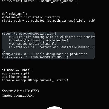
self.write({‘status’: ‘secure_admin_access’})
def make_app():

# Define explicit static directory

static_path = os.path.join(os.path.dirname(
file
), ‘public_asse
return tornado.web.Application([
    # 1. Explicit routing with no wildcards for sensitive data
    (r'/admin/dashboard', AdminHandler),
    # 2. Scoped StaticFileHandler
    (r'/static/(.*)', tornado.web.StaticFileHandler, {'path': 
], 
debug=False, # 3. Disable debug mode in production
cookie_secret='__LONG_RANDOM_STRING__')
if 
name
 == ‘
main
’:

app = make_app()

app.listen(8888)

tornado.ioloop.IOLoop.current().start()
System Alert • ID: 6723
Target: Tornado API