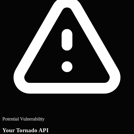
Potential Vulnerability
Your Tornado API