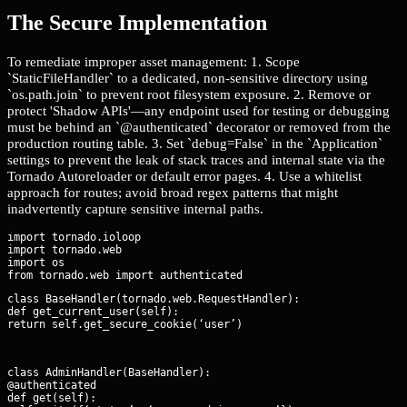
The Secure Implementation
To remediate improper asset management: 1. Scope
`StaticFileHandler` to a dedicated, non-sensitive directory using
`os.path.join` to prevent root filesystem exposure. 2. Remove or
protect 'Shadow APIs'—any endpoint used for testing or debugging
must be behind an `@authenticated` decorator or removed from the
production routing table. 3. Set `debug=False` in the `Application`
settings to prevent the leak of stack traces and internal state via the
Tornado Autoreloader or default error pages. 4. Use a whitelist
approach for routes; avoid broad regex patterns that might
inadvertently capture sensitive internal paths.
import tornado.ioloop

import tornado.web

import os

class BaseHandler(tornado.web.RequestHandler):

def get_current_user(self):

return self.get_secure_cookie(‘user’)
class AdminHandler(BaseHandler):

@authenticated

def get(self):
