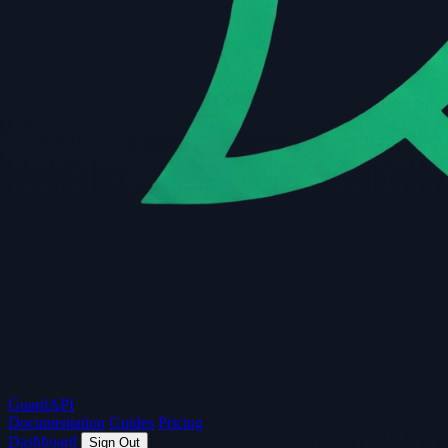
Guard
API
Documentation
Guides
Pricing
Dashboard
Sign Out