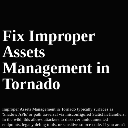
Fix Improper
Assets
Management in
Tornado
Improper Assets Management in Tornado typically surfaces as
'Shadow APIs' or path traversal via misconfigured StaticFileHandlers.
In the wild, this allows attackers to discover undocumented
endpoints, legacy debug tools, or sensitive source code. If you aren't