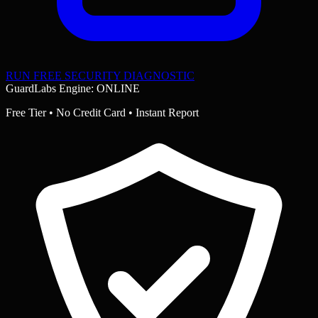
RUN FREE SECURITY DIAGNOSTIC
GuardLabs Engine: ONLINE
Free Tier • No Credit Card • Instant Report