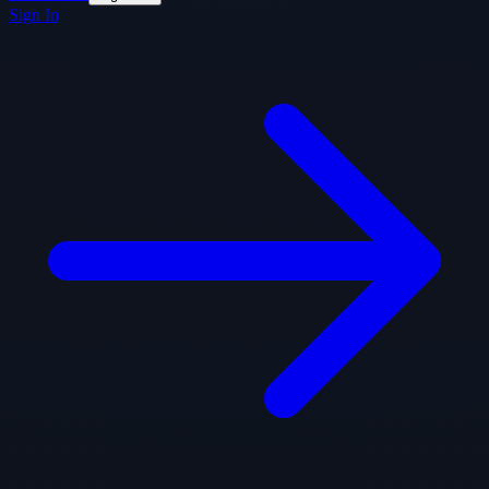
Sign In