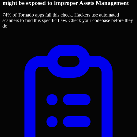
might be exposed to Improper Assets Management
74% of Tornado apps
fail this check. Hackers use automated
scanners to find this specific flaw.
Check your codebase before they
do.