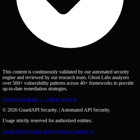
This content is continuously validated by our automated security
engine and reviewed by our research team. Ghost Labs analyzes
over 500+ vulnerability patterns across 40+ frameworks to provide
up-to-date remediation strategies.
About GuardLabs →
Follow us on X
© 2026 GuardAPI Security.
|
Automated API Security.
Usage strictly reserved for authorized entities.
About
Docs
Guides
Terms
Privacy
Support
𝕏