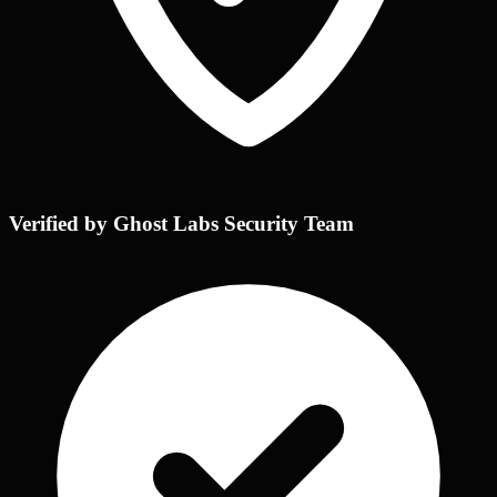
Verified by Ghost Labs Security Team