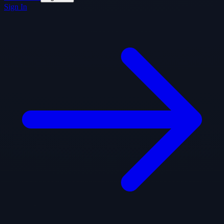
Sign In