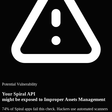
Potential Vulnerability
Your Spiral API
might be exposed to Improper Assets Management
74% of Spiral apps
fail this check. Hackers use automated scanners