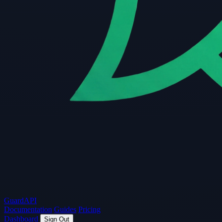
Guard
API
Documentation
Guides
Pricing
Dashboard
Sign Out