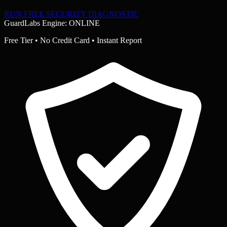
RUN FREE SECURITY DIAGNOSTIC
GuardLabs Engine: ONLINE
Free Tier • No Credit Card • Instant Report