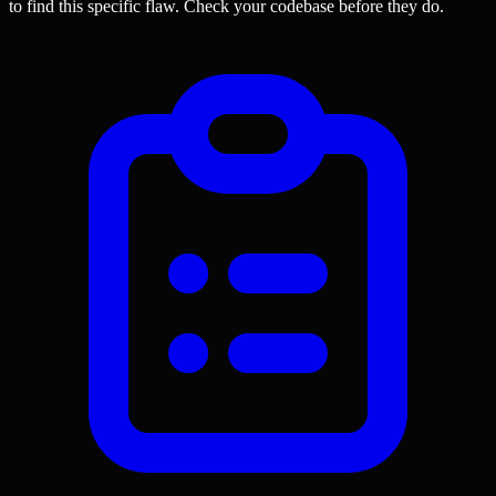
to find this specific flaw.
Check your codebase before they do.