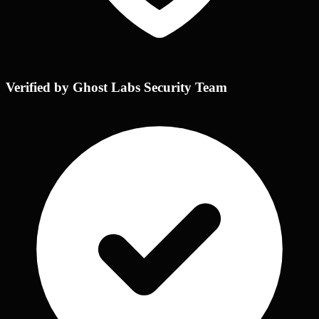
Verified by Ghost Labs Security Team