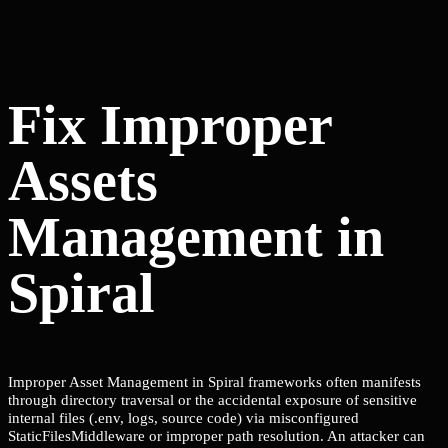
Fix Improper
Assets
Management in
Spiral
Improper Asset Management in Spiral frameworks often manifests
through directory traversal or the accidental exposure of sensitive
internal files (.env, logs, source code) via misconfigured
StaticFilesMiddleware or improper path resolution. An attacker can