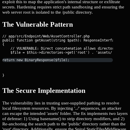
exploit this to map the application's internal structure or exfiltrate
secrets. Hardening requires strict path sandboxing and ensuring the
web server root is isolated to the /public directory.
The Vulnerable Pattern
// app/src/Endpoint/Web/AssetController.php

public function getAsset(string $path): ResponseInterface

{

    // VULNERABLE: Direct concatenation allows directory traver
return new BinaryResponse($file);
}
The Secure Implementation
The vulnerability lies in trusting user-supplied pathing to resolve
local filesystem resources. By injecting '../' sequences, an attacker
can escape the intended 'assets' folder. The fix implements two layers
of defense: 1) Using basename() to strip directory modifiers, and 2)
Re-anchoring the search path to the 'public' directory rather than the
'root' directory. Additionally, ensure the Spiral StaticFilesMiddleware