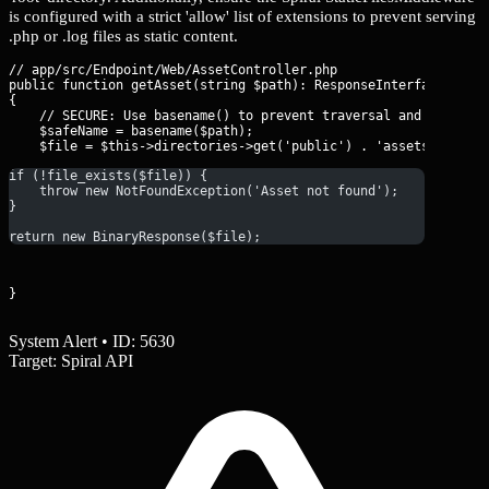
is configured with a strict 'allow' list of extensions to prevent serving
.php or .log files as static content.
// app/src/Endpoint/Web/AssetController.php

public function getAsset(string $path): ResponseInterface

{

    // SECURE: Use basename() to prevent traversal and restrict
    $safeName = basename($path);

if (!file_exists($file)) {
    throw new NotFoundException('Asset not found');
}
return new BinaryResponse($file);
}
System Alert • ID: 5630
Target: Spiral API