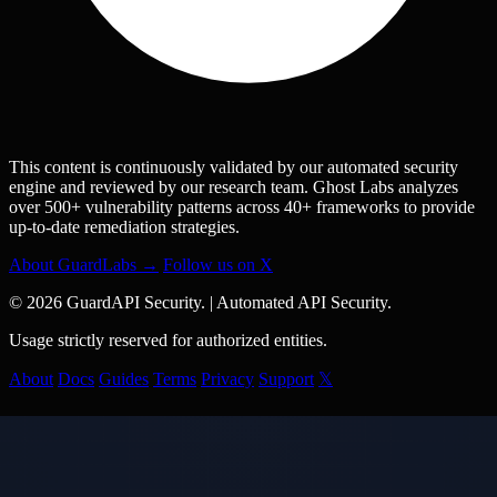
This content is continuously validated by our automated security
engine and reviewed by our research team. Ghost Labs analyzes
over 500+ vulnerability patterns across 40+ frameworks to provide
up-to-date remediation strategies.
About GuardLabs →
Follow us on X
© 2026 GuardAPI Security.
|
Automated API Security.
Usage strictly reserved for authorized entities.
About
Docs
Guides
Terms
Privacy
Support
𝕏