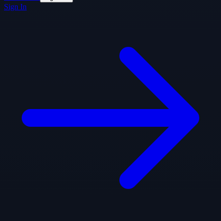
Sign In