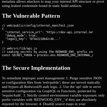
metadata allows attackers to map your internal API structure or pivot
using leaked credentials found in static build artifacts.
The Vulnerable Pattern
// web/public/config/internal_manifest.json

{

  "internal_service_url": "https://dev-api.internal.net",

  "debug_mode": true,

  "legacy_key": "8f3e2210b42c4b..."

// web/src/lib/api.js

// Leaking secrets by using the REDWOOD_ENV_ prefix incorrectly
const SECRET_TOKEN = process.env.REDWOOD_ENV_INTERNAL_API_SECR
The Secure Implementation
To remediate improper asset management: 1. Purge sensitive JSON
or configuration files from 'web/public'; these are served statically
and bypass all RedwoodJS auth logic. 2. Use the 'api' side to serve
sensitive configuration via GraphQL or Functions, protected by
'requireAuth'. 3. Strictly control environment variable exposure; only
prefix variables with 'REDWOOD_ENV_' if they are absolutely
required by the browser. 4. Disable source maps in your