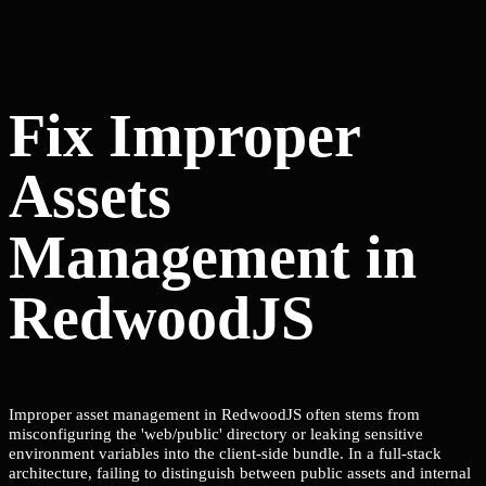
Fix Improper
Assets
Management in
RedwoodJS
Improper asset management in RedwoodJS often stems from
misconfiguring the 'web/public' directory or leaking sensitive
environment variables into the client-side bundle. In a full-stack
architecture, failing to distinguish between public assets and internal