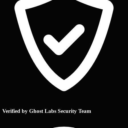
Verified by Ghost Labs Security Team