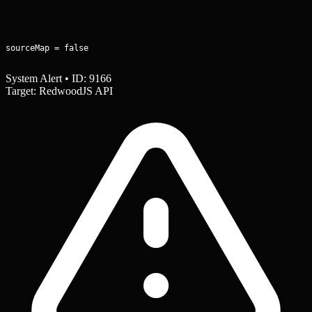
sourceMap = false
System Alert • ID: 9166
Target: RedwoodJS API