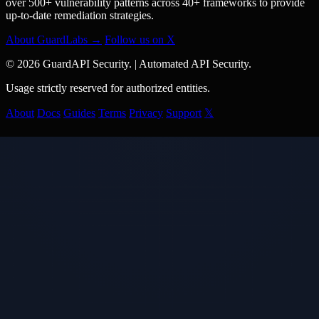
over 500+ vulnerability patterns across 40+ frameworks to provide
up-to-date remediation strategies.
About GuardLabs →
Follow us on X
© 2026 GuardAPI Security.
|
Automated API Security.
Usage strictly reserved for authorized entities.
About
Docs
Guides
Terms
Privacy
Support
𝕏