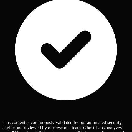
This content is continuously validated by our automated security
engine and reviewed by our research team. Ghost Labs analyzes