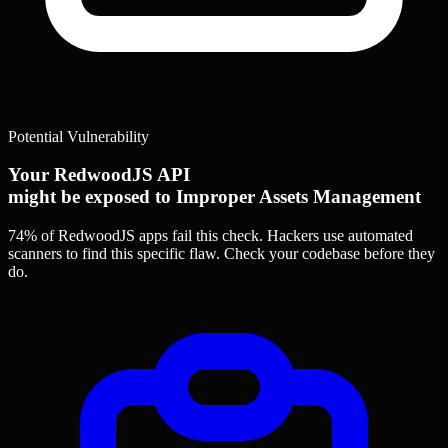
Potential Vulnerability
Your RedwoodJS API
might be exposed to Improper Assets Management
74% of RedwoodJS apps
fail this check. Hackers use automated
scanners to find this specific flaw.
Check your codebase before they
do.