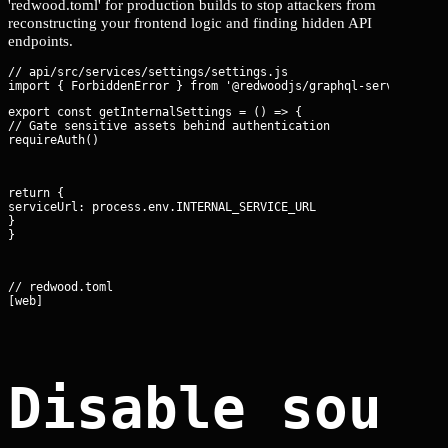
'redwood.toml' for production builds to stop attackers from
reconstructing your frontend logic and finding hidden API
endpoints.
// api/src/services/settings/settings.js

export const getInternalSettings = () => {

// Gate sensitive assets behind authentication

requireAuth()
return {

serviceUrl: process.env.INTERNAL_SERVICE_URL

}

}
// redwood.toml

[web]
Disable sour