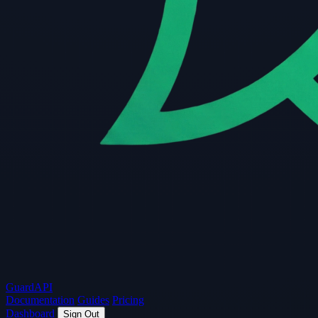
Guard
API
Documentation
Guides
Pricing
Dashboard
Sign Out