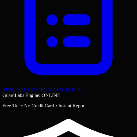
RUN FREE SECURITY DIAGNOSTIC
GuardLabs Engine: ONLINE
Free Tier • No Credit Card • Instant Report