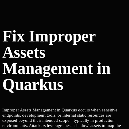
Fix Improper
Assets
Management in
Quarkus
Improper Assets Management in Quarkus occurs when sensitive
endpoints, development tools, or internal static resources are
exposed beyond their intended scope—typically in production
environments. Attackers leverage these 'shadow' assets to map the