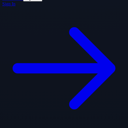
Sign In