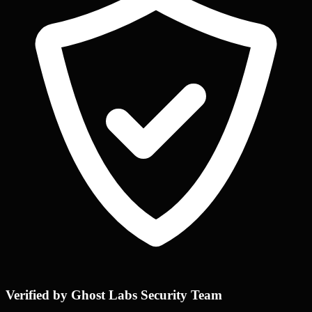
Verified by Ghost Labs Security Team