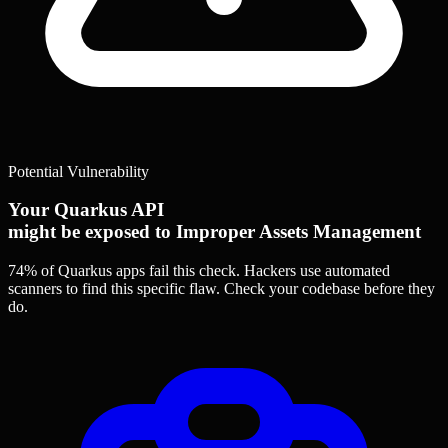
Potential Vulnerability
Your Quarkus API
might be exposed to Improper Assets Management
74% of Quarkus apps
fail this check. Hackers use automated
scanners to find this specific flaw.
Check your codebase before they
do.