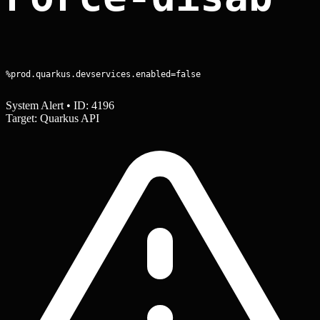
%prod.quarkus.devservices.enabled=false
System Alert • ID: 4196
Target: Quarkus API