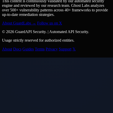
This content is continuously validated by our automated security
engine and reviewed by our research team. Ghost Labs analyzes
over 500+ vulnerability patterns across 40+ frameworks to provide
up-to-date remediation strategies.
About GuardLabs →
Follow us on X
© 2026 GuardAPI Security.
|
Automated API Security.
Usage strictly reserved for authorized entities.
About
Docs
Guides
Terms
Privacy
Support
𝕏