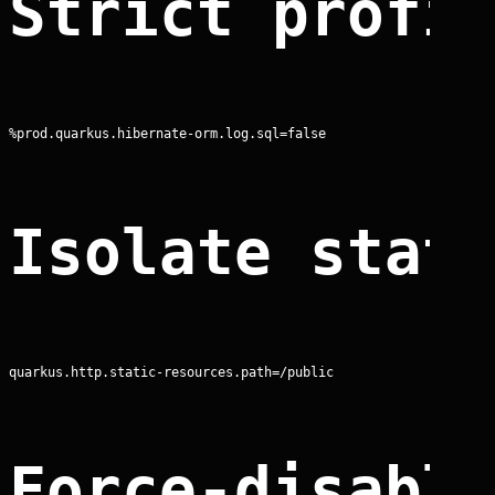
Strict profi
%prod.quarkus.hibernate-orm.log.sql=false
Isolate stat
quarkus.http.static-resources.path=/public
Force-disabl