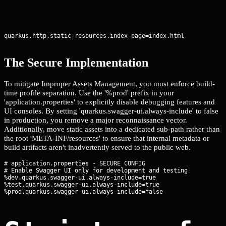
quarkus.http.static-resources.index-page=index.html
The Secure Implementation
To mitigate Improper Assets Management, you must enforce build-
time profile separation. Use the '%prod' prefix in your
'application.properties' to explicitly disable debugging features and
UI consoles. By setting 'quarkus.swagger-ui.always-include' to false
in production, you remove a major reconnaissance vector.
Additionally, move static assets into a dedicated sub-path rather than
the root 'META-INF/resources' to ensure that internal metadata or
build artifacts aren't inadvertently served to the public web.
# application.properties - SECURE CONFIG

# Enable Swagger UI only for development and testing

%dev.quarkus.swagger-ui.always-include=true

%test.quarkus.swagger-ui.always-include=true
