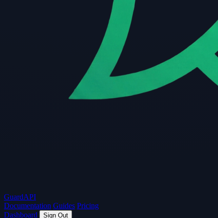
Guard
API
Documentation
Guides
Pricing
Dashboard
Sign Out