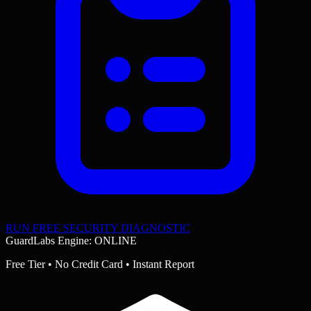
RUN FREE SECURITY DIAGNOSTIC
GuardLabs Engine: ONLINE
Free Tier • No Credit Card • Instant Report