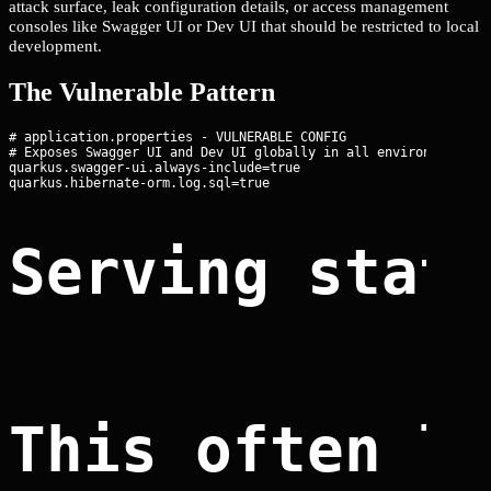
attack surface, leak configuration details, or access management
consoles like Swagger UI or Dev UI that should be restricted to local
development.
The Vulnerable Pattern
# application.properties - VULNERABLE CONFIG

# Exposes Swagger UI and Dev UI globally in all environments

quarkus.swagger-ui.always-include=true

Serving stat
This often l