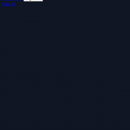
Sign In