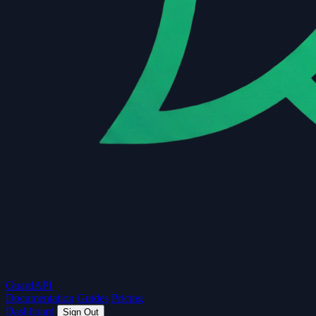
Guard
API
Documentation
Guides
Pricing
Dashboard
Sign Out