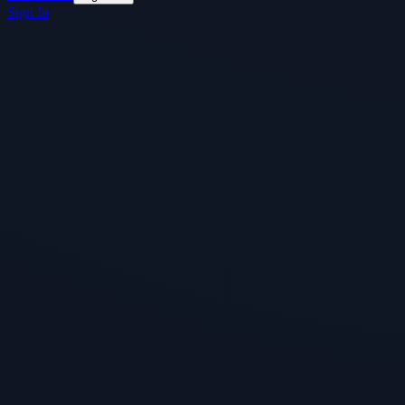
Sign In