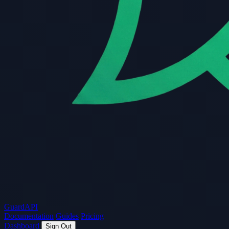
Guard
API
Documentation
Guides
Pricing
Dashboard
Sign Out