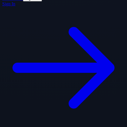
Sign In