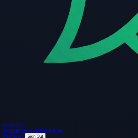
Guard
API
Documentation
Guides
Pricing
Dashboard
Sign Out