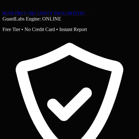
RUN FREE SECURITY DIAGNOSTIC
GuardLabs Engine: ONLINE
Free Tier • No Credit Card • Instant Report