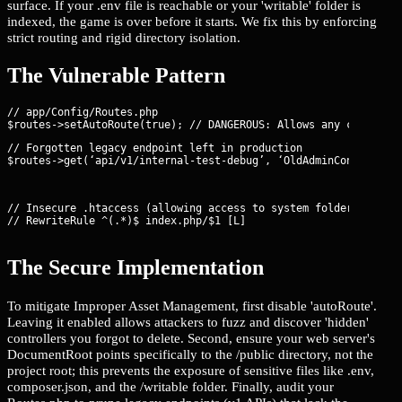
surface. If your .env file is reachable or your 'writable' folder is
indexed, the game is over before it starts. We fix this by enforcing
strict routing and rigid directory isolation.
The Vulnerable Pattern
// app/Config/Routes.php

// Forgotten legacy endpoint left in production

$routes->get(‘api/v1/internal-test-debug’, ‘OldAdminController
// Insecure .htaccess (allowing access to system folders)

// RewriteRule ^(.*)$ index.php/$1 [L]
The Secure Implementation
To mitigate Improper Asset Management, first disable 'autoRoute'.
Leaving it enabled allows attackers to fuzz and discover 'hidden'
controllers you forgot to delete. Second, ensure your web server's
DocumentRoot points specifically to the /public directory, not the
project root; this prevents the exposure of sensitive files like .env,
composer.json, and the /writable folder. Finally, audit your