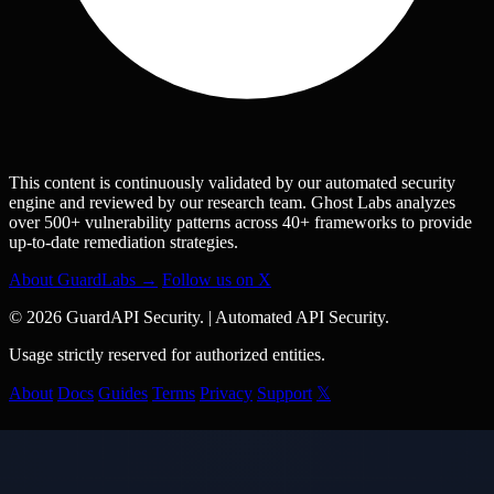
This content is continuously validated by our automated security
engine and reviewed by our research team. Ghost Labs analyzes
over 500+ vulnerability patterns across 40+ frameworks to provide
up-to-date remediation strategies.
About GuardLabs →
Follow us on X
© 2026 GuardAPI Security.
|
Automated API Security.
Usage strictly reserved for authorized entities.
About
Docs
Guides
Terms
Privacy
Support
𝕏