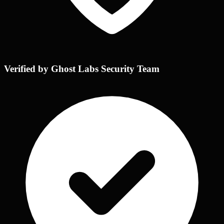
Verified by Ghost Labs Security Team