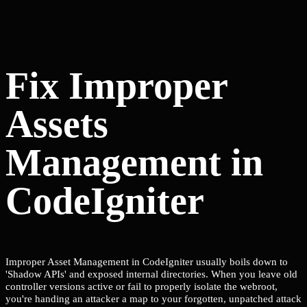
Fix Improper
Assets
Management in
CodeIgniter
Improper Asset Management in CodeIgniter usually boils down to
'Shadow APIs' and exposed internal directories. When you leave old
controller versions active or fail to properly isolate the webroot,
you're handing an attacker a map to your forgotten, unpatched attack