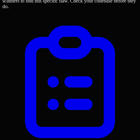
scanners to find this specific flaw.
Check your codebase before they
do.