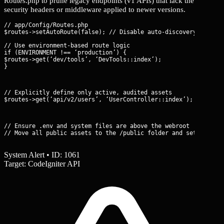
Routes.php to prune legacy endpoints (v1 APIs) that lack the
security headers or middleware applied to newer versions.
// app/Config/Routes.php

// Use environment-based route logic

if (ENVIRONMENT !== ‘production’) {

$routes->get(‘dev/tools’, ‘DevTools::index’);

}
// Explicitly define only active, audited assets

$routes->get(‘api/v2/users’, ‘UserController::index’);
// Ensure .env and system files are above the webroot

// Move all public assets to the /public folder and set it as 
System Alert • ID: 1061
Target: CodeIgniter API