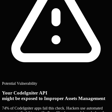
Potential Vulnerability
Your CodeIgniter API
might be exposed to Improper Assets Management
74% of CodeIgniter apps
fail this check. Hackers use automated