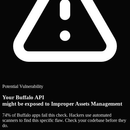
Potential Vulnerability
Your Buffalo API
might be exposed to Improper Assets Management
74% of Buffalo apps
fail this check. Hackers use automated
scanners to find this specific flaw.
Check your codebase before they
do.