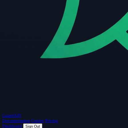
Guard
API
Documentation
Guides
Pricing
Dashboard
Sign Out