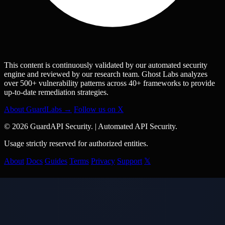
This content is continuously validated by our automated security
engine and reviewed by our research team. Ghost Labs analyzes
over 500+ vulnerability patterns across 40+ frameworks to provide
up-to-date remediation strategies.
About GuardLabs →
Follow us on X
© 2026 GuardAPI Security.
|
Automated API Security.
Usage strictly reserved for authorized entities.
About
Docs
Guides
Terms
Privacy
Support
𝕏