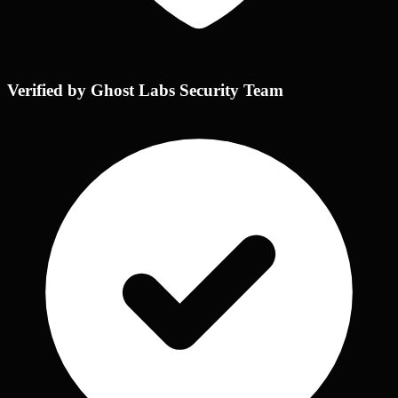
Verified by Ghost Labs Security Team