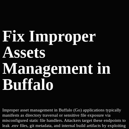
Fix Improper
Assets
Management in
Buffalo
Improper asset management in Buffalo (Go) applications typically
manifests as directory traversal or sensitive file exposure via
misconfigured static file handlers. Attackers target these endpoints to
leak .env files, git metadata, and internal build artifacts by exploiting