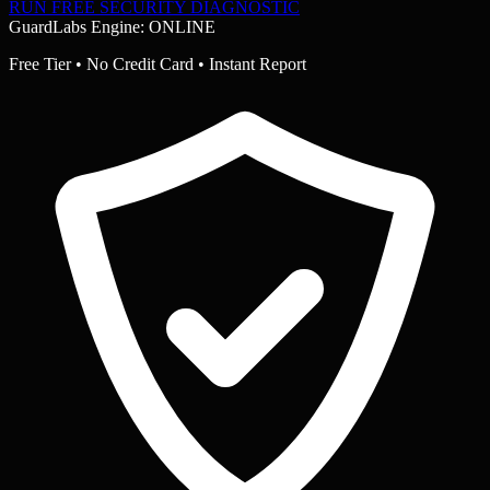
RUN FREE SECURITY DIAGNOSTIC
GuardLabs Engine: ONLINE
Free Tier • No Credit Card • Instant Report