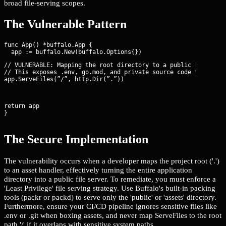
broad file-serving scopes.
The Vulnerable Pattern
func App() *buffalo.App {

// VULNERABLE: Mapping the root directory to a public route

// This exposes .env, go.mod, and private source code to any us
app.ServeFiles(”/”, http.Dir(”.”))
return app

}
The Secure Implementation
The vulnerability occurs when a developer maps the project root ('.')
to an asset handler, effectively turning the entire application
directory into a public file server. To remediate, you must enforce a
'Least Privilege' file serving strategy. Use Buffalo's built-in packing
tools (packr or packd) to serve only the 'public' or 'assets' directory.
Furthermore, ensure your CI/CD pipeline ignores sensitive files like
.env or .git when boxing assets, and never map ServeFiles to the root
path '/' if it overlaps with sensitive system paths.