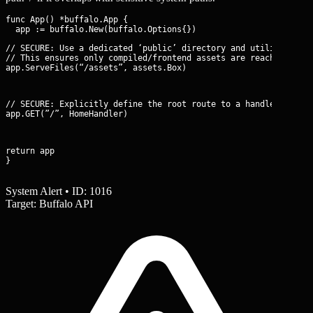
func App() *buffalo.App {

// SECURE: Use a dedicated ‘public’ directory and utilize Buffa
// This ensures only compiled/frontend assets are reachable.

app.ServeFiles(“/assets”, assets.Box)
// SECURE: Explicitly define the root route to a handler, not a
app.GET(”/”, HomeHandler)
return app

}
System Alert • ID: 1016
Target: Buffalo API