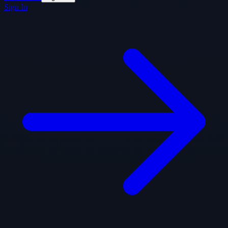
Sign In