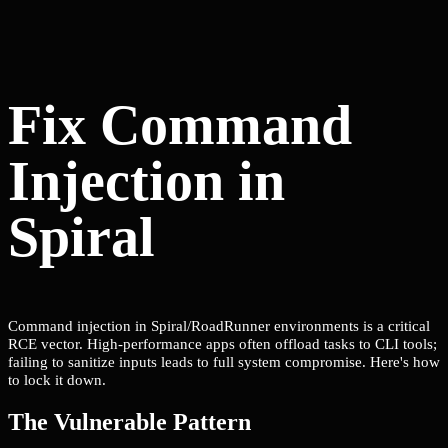
Fix Command
Injection in
Spiral
Command injection in Spiral/RoadRunner environments is a critical
RCE vector. High-performance apps often offload tasks to CLI tools;
failing to sanitize inputs leads to full system compromise. Here's how
to lock it down.
The Vulnerable Pattern