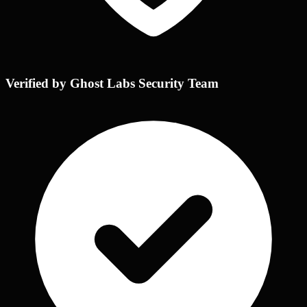
Verified by Ghost Labs Security Team