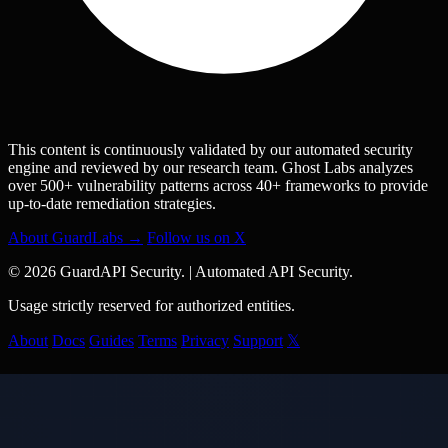
This content is continuously validated by our automated security
engine and reviewed by our research team. Ghost Labs analyzes
over 500+ vulnerability patterns across 40+ frameworks to provide
up-to-date remediation strategies.
About GuardLabs →
Follow us on X
© 2026 GuardAPI Security.
|
Automated API Security.
Usage strictly reserved for authorized entities.
About
Docs
Guides
Terms
Privacy
Support
𝕏