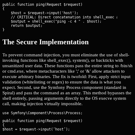
public function ping(Request $request)

{

    $host = $request->input('host');

    // CRITICAL: Direct concatenation into shell_exec allows co
    $output = shell_exec("ping -c 4 " . $host);

    return $output;

}
The Secure Implementation
To prevent command injection, you must eliminate the use of shell-
invoking functions like shell_exec(), system(), or backticks with
unsanitized user data. These functions pass the entire string to /bin/sh
or cmd.exe, where metacharacters like ';' or '&' allow attackers to
execute arbitrary binaries. The fix is twofold: First, apply strict input
validation (whitelisting or regex) to ensure the data is what you
expect. Second, use the Symfony Process component (standard in
Spiral) and pass the command as an array. This method bypasses the
shell entirely, passing arguments directly to the OS execve system
call, making injection virtually impossible.
public function ping(Request $request)

{

$host = $request->input(‘host’);