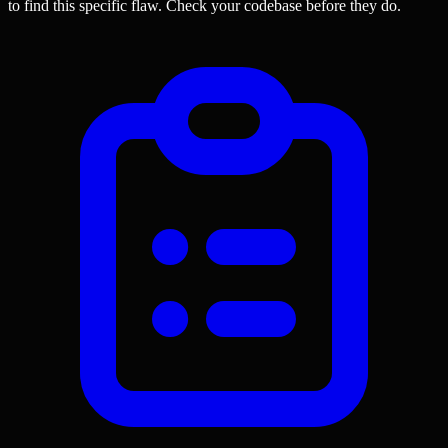
to find this specific flaw.
Check your codebase before they do.