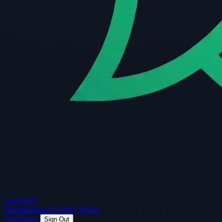
Guard
API
Documentation
Guides
Pricing
Dashboard
Sign Out