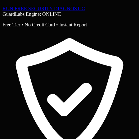
RUN FREE SECURITY DIAGNOSTIC
GuardLabs Engine: ONLINE
Free Tier • No Credit Card • Instant Report