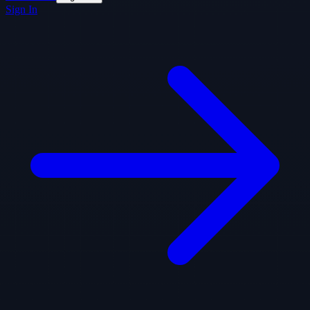
Sign In