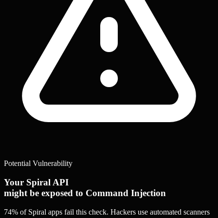
Potential Vulnerability
Your Spiral API
might be exposed to Command Injection
74% of Spiral apps
fail this check. Hackers use automated scanners