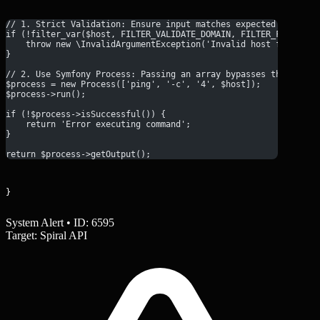
// 1. Strict Validation: Ensure input matches expected format
if (!filter_var($host, FILTER_VALIDATE_DOMAIN, FILTER_FLAG_HOS
    throw new \InvalidArgumentException('Invalid host format')
}
// 2. Use Symfony Process: Passing an array bypasses the shell
$process = new Process(['ping', '-c', '4', $host]);
$process->run();
if (!$process->isSuccessful()) {
    return 'Error executing command';
}
return $process->getOutput();
}
System Alert • ID: 6595
Target: Spiral API