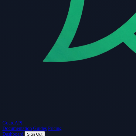
Guard
API
Documentation
Guides
Pricing
Dashboard
Sign Out