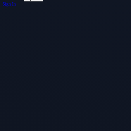
Sign In