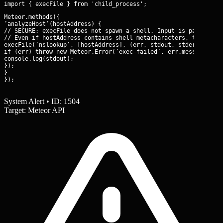
Meteor.methods({

‘analyzeHost’(hostAddress) {

// SECURE: execFile does not spawn a shell. Input is passed as 
// Even if hostAddress contains shell metacharacters, they are 
execFile(‘nslookup’, [hostAddress], (err, stdout, stderr) => {

if (err) throw new Meteor.Error(‘exec-failed’, err.message);

console.log(stdout);

});

}

});
System Alert • ID: 1504
Target: Meteor API