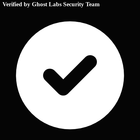
Verified by Ghost Labs Security Team