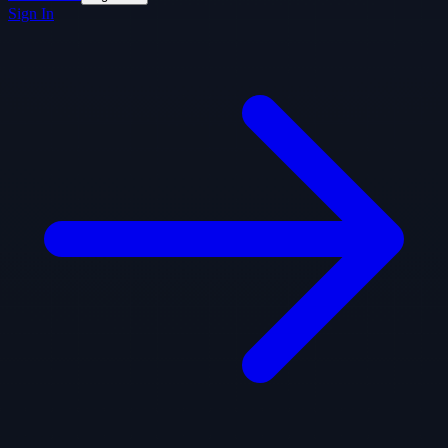
Sign In