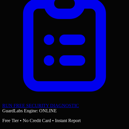
RUN FREE SECURITY DIAGNOSTIC
GuardLabs Engine: ONLINE
Free Tier • No Credit Card • Instant Report