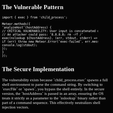
The Vulnerable Pattern
Meteor.methods({

‘analyzeHost’(hostAddress) {

// CRITICAL VULNERABILITY: User input is concatenated directly 
// An attacker could pass: ‘8.8.8.8; rm -rf /’

exec(
nslookup ${hostAddress}
, (err, stdout, stderr) => {

if (err) throw new Meteor.Error(‘exec-failed’, err.message);

console.log(stdout);

});

}

});
The Secure Implementation
The vulnerability exists because `child_process.exec` spawns a full
shell environment to parse the command string. By switching to
`execFile` or `spawn`, you bypass the shell entirely. In the secure
version, the `hostAddress` is passed in an array, ensuring the OS
treats it strictly as a parameter to the `nslookup` binary rather than
part of a command sequence. This effectively neutralizes shell
injection vectors.