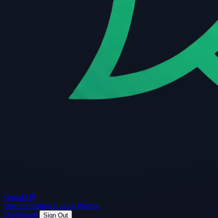
Guard
API
Documentation
Guides
Pricing
Dashboard
Sign Out