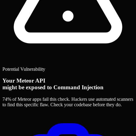
Potential Vulnerability
Your Meteor API
might be exposed to Command Injection
74% of Meteor apps
fail this check. Hackers use automated scanners
to find this specific flaw.
Check your codebase before they do.