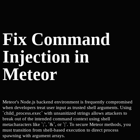
Fix Command
Injection in
Meteor
Meteor's Node.js backend environment is frequently compromised
when developers treat user input as trusted shell arguments. Using
`child_process.exec` with unsanitized strings allows attackers to
break out of the intended command context using shell
metacharacters like `;`, `&`, or `|`. To secure Meteor methods, you
must transition from shell-based execution to direct process
spawning with argument arrays.