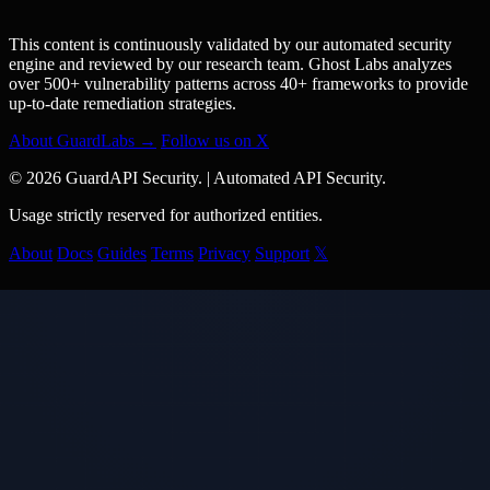
This content is continuously validated by our automated security
engine and reviewed by our research team. Ghost Labs analyzes
over 500+ vulnerability patterns across 40+ frameworks to provide
up-to-date remediation strategies.
About GuardLabs →
Follow us on X
© 2026 GuardAPI Security.
|
Automated API Security.
Usage strictly reserved for authorized entities.
About
Docs
Guides
Terms
Privacy
Support
𝕏