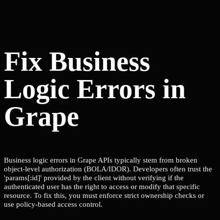
Fix Business
Logic Errors in
Grape
Business logic errors in Grape APIs typically stem from broken
object-level authorization (BOLA/IDOR). Developers often trust the
'params[:id]' provided by the client without verifying if the
authenticated user has the right to access or modify that specific
resource. To fix this, you must enforce strict ownership checks or
use policy-based access control.