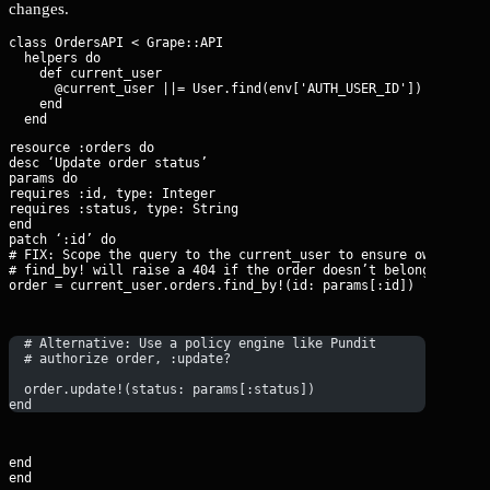
changes.
class OrdersAPI < Grape::API

  helpers do

    def current_user

      @current_user ||= User.find(env['AUTH_USER_ID'])

    end

resource :orders do

desc ‘Update order status’

params do

requires :id, type: Integer

requires :status, type: String

end

patch ‘:id’ do

# FIX: Scope the query to the current_user to ensure ownership.
# find_by! will raise a 404 if the order doesn’t belong to the 
order = current_user.orders.find_by!(id: params[:id])
  # Alternative: Use a policy engine like Pundit
  # authorize order, :update?
  order.update!(status: params[:status])
end
end

end