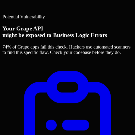
Potential Vulnerability
Your Grape API
might be exposed to Business Logic Errors
74% of Grape apps
fail this check. Hackers use automated scanners
to find this specific flaw.
Check your codebase before they do.