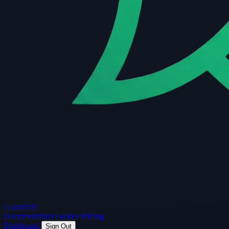
Guard
API
Documentation
Guides
Pricing
Dashboard
Sign Out