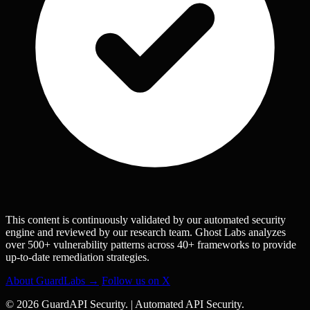
This content is continuously validated by our automated security
engine and reviewed by our research team. Ghost Labs analyzes
over 500+ vulnerability patterns across 40+ frameworks to provide
up-to-date remediation strategies.
About GuardLabs →
Follow us on X
© 2026 GuardAPI Security.
|
Automated API Security.