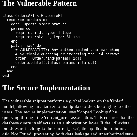
The Vulnerable Pattern
class OrdersAPI < Grape::API

  resource :orders do

    desc 'Update order status'

    params do

      requires :id, type: Integer

      requires :status, type: String

    end

    patch ':id' do

      # VULNERABILITY: Any authenticated user can change the st
      # by simply guessing or iterating the :id parameter.

      order = Order.find(params[:id])

      order.update!(status: params[:status])

    end

  end

end
The Secure Implementation
The vulnerable snippet performs a global lookup on the 'Order'
model, allowing an attacker to manipulate orders belonging to other
users. The secure implementation uses 'Scoped Lookups' by
querying through the 'current_user' association. This ensures that the
database query itself acts as an authorization layer. If the 'id' exists
but does not belong to the 'current_user', the application returns a
404 Not Found, preventing both data leakage and unauthorized state