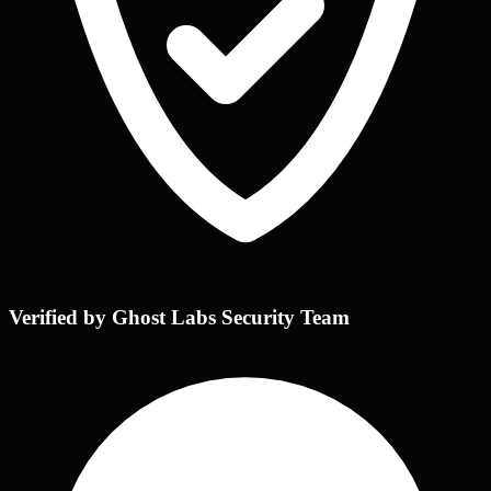
Verified by Ghost Labs Security Team