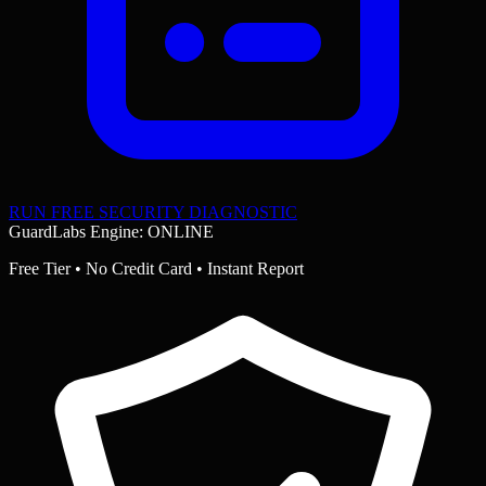
RUN FREE SECURITY DIAGNOSTIC
GuardLabs Engine: ONLINE
Free Tier • No Credit Card • Instant Report