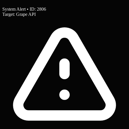
System Alert • ID: 2806
Target: Grape API