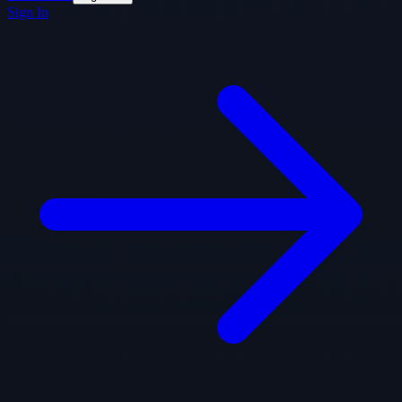
Sign In