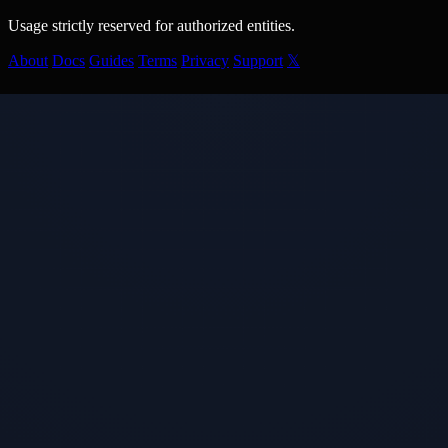
Usage strictly reserved for authorized entities.
About
Docs
Guides
Terms
Privacy
Support
𝕏