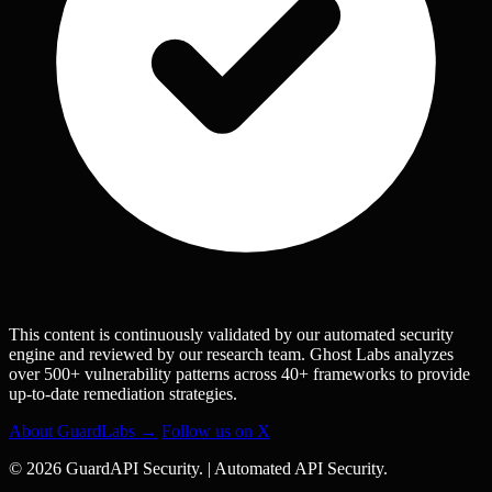
This content is continuously validated by our automated security
engine and reviewed by our research team. Ghost Labs analyzes
over 500+ vulnerability patterns across 40+ frameworks to provide
up-to-date remediation strategies.
About GuardLabs →
Follow us on X
© 2026 GuardAPI Security.
|
Automated API Security.