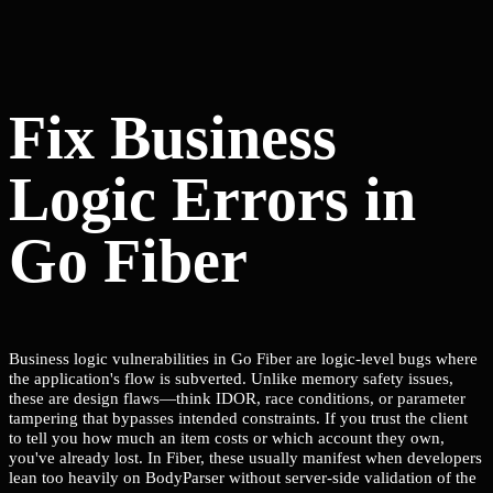
Fix Business
Logic Errors in
Go Fiber
Business logic vulnerabilities in Go Fiber are logic-level bugs where
the application's flow is subverted. Unlike memory safety issues,
these are design flaws—think IDOR, race conditions, or parameter
tampering that bypasses intended constraints. If you trust the client
to tell you how much an item costs or which account they own,
you've already lost. In Fiber, these usually manifest when developers
lean too heavily on BodyParser without server-side validation of the