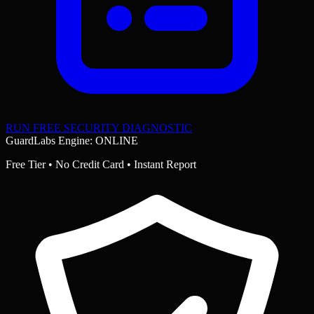
RUN FREE SECURITY DIAGNOSTIC
GuardLabs Engine: ONLINE
Free Tier • No Credit Card • Instant Report