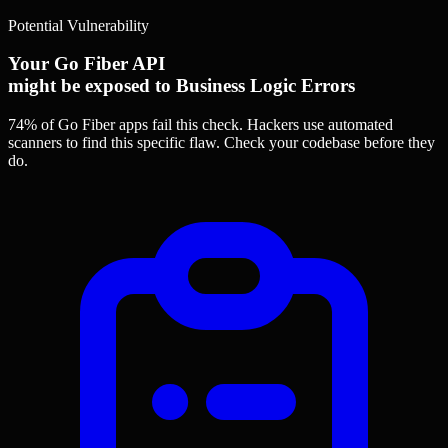
Potential Vulnerability
Your Go Fiber API
might be exposed to Business Logic Errors
74% of Go Fiber apps
fail this check. Hackers use automated
scanners to find this specific flaw.
Check your codebase before they
do.