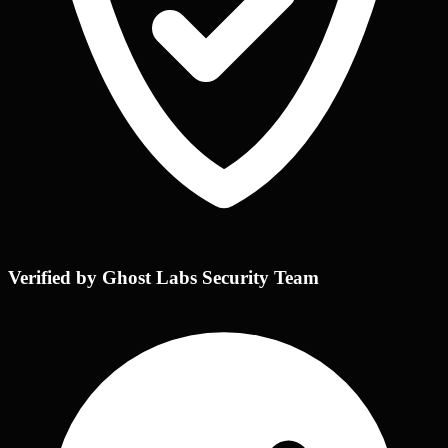
Verified by Ghost Labs Security Team