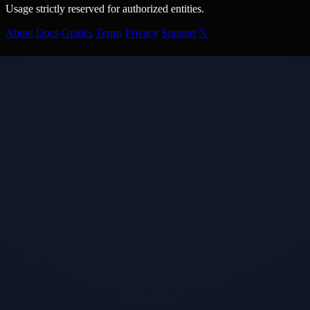
Usage strictly reserved for authorized entities.
About
Docs
Guides
Terms
Privacy
Support
𝕏