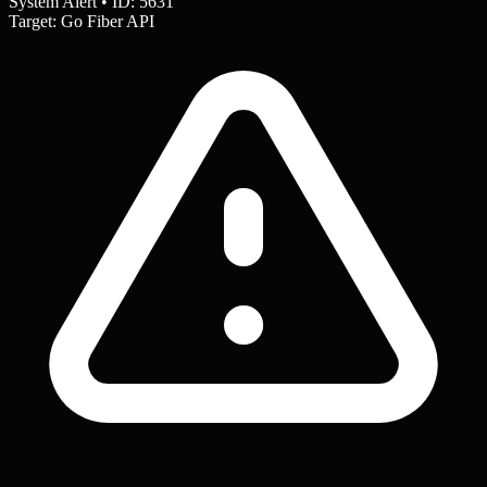
System Alert • ID: 5631
Target: Go Fiber API