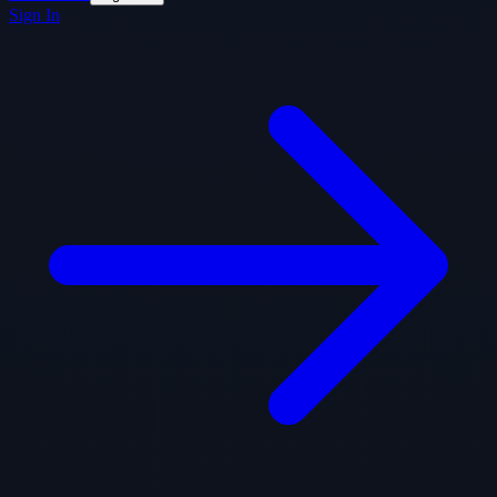
Sign In