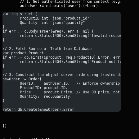
	// 1. Get authenticated user from context (e.g., from JWT middleware)

var req struct {
	ProductID int `json:"product_id"` 
	Quantity  int `json:"quantity"` 
}
if err := c.BodyParser(&req); err != nil {
	return c.Status(400).SendString("Invalid request forma
}
// 2. Fetch Source of Truth from Database
var product Product
if err := db.First(&product, req.ProductID).Error; err != nil 
	return c.Status(404).SendString("Product not found")
}
// 3. Construct the object server-side using trusted data
newOrder := Order{
	UserID:    authUser.ID,   // Enforce ownership
	ProductID: product.ID,
	Price:     product.Price, // Use DB price, not client 
	Quantity:  req.Quantity,
}
return db.Create(&newOrder).Error
})