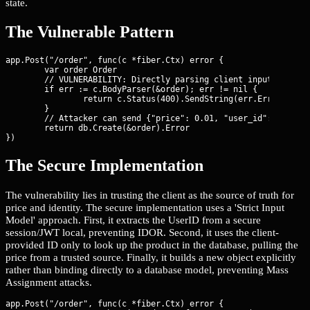
state.
The Vulnerable Pattern
app.Post("/order", func(c *fiber.Ctx) error {

	var order Order

	// VULNERABILITY: Directly parsing client input into the model

	if err := c.BodyParser(&order); err != nil {

		return c.Status(400).SendString(err.Error())

	}

	// Attacker can send {"price": 0.01, "user_id": 1} even if they are user 99

	return db.Create(&order).Error

})
The Secure Implementation
The vulnerability lies in trusting the client as the source of truth for
price and identity. The secure implementation uses a 'Strict Input
Model' approach. First, it extracts the UserID from a secure
session/JWT local, preventing IDOR. Second, it uses the client-
provided ID only to look up the product in the database, pulling the
price from a trusted source. Finally, it builds a new object explicitly
rather than binding directly to a database model, preventing Mass
Assignment attacks.
app.Post("/order", func(c *fiber.Ctx) error {
