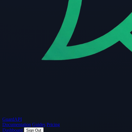
Guard
API
Documentation
Guides
Pricing
Dashboard
Sign Out