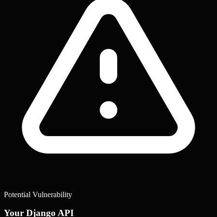
Potential Vulnerability
Your Django API