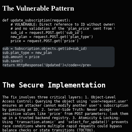
The Vulnerable Pattern
def update_subscription(request):

    # VULNERABLE: Direct reference to ID without ownership chec
    # and no validation of the 'plan_price' sent from the clien
    sub_id = request.POST.get('sub_id')

    new_plan = request.POST.get('plan_type')

sub = Subscription.objects.get(id=sub_id)
sub.plan_type = new_plan
sub.amount = price
sub.save()
return HttpResponse('Updated')</code></pre>
The Secure Implementation
The fix involves three critical layers: 1. Object-Level
Access Control: Querying the object using 'user=request.user'
ensures an attacker cannot modify another user's subscription
by guessing an ID. 2. Server-Side Truth: Never accept
sensitive values like 'price' from POST parameters; look them
up in a trusted backend registry. 3. Atomicity & Locking:
Using 'transaction.atomic' and 'select_for_update()' prevents
race conditions where multiple rapid requests could bypass
balance checks or state transitions (TOCTOU).