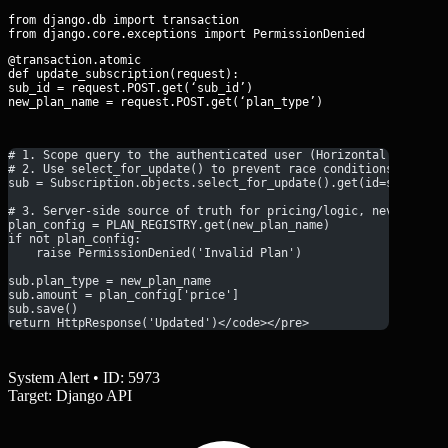
from django.db import transaction

@transaction.atomic

def update_subscription(request):

sub_id = request.POST.get(‘sub_id’)

new_plan_name = request.POST.get(‘plan_type’)
# 1. Scope query to the authenticated user (Horizontal Authori
# 2. Use select_for_update() to prevent race conditions
sub = Subscription.objects.select_for_update().get(id=sub_id, 
# 3. Server-side source of truth for pricing/logic, never trus
plan_config = PLAN_REGISTRY.get(new_plan_name)
if not plan_config:
    raise PermissionDenied('Invalid Plan')
sub.plan_type = new_plan_name
sub.amount = plan_config['price']
sub.save()
return HttpResponse('Updated')</code></pre>
System Alert • ID: 5973
Target: Django API