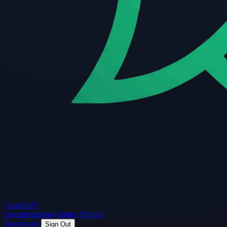
Guard
API
Documentation
Guides
Pricing
Dashboard
Sign Out