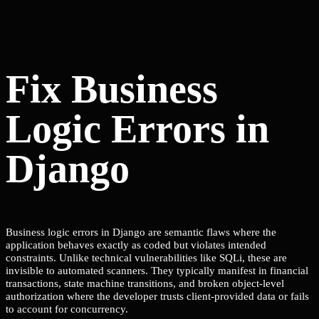
Fix Business
Logic Errors in
Django
Business logic errors in Django are semantic flaws where the
application behaves exactly as coded but violates intended
constraints. Unlike technical vulnerabilities like SQLi, these are
invisible to automated scanners. They typically manifest in financial
transactions, state machine transitions, and broken object-level
authorization where the developer trusts client-provided data or fails
to account for concurrency.