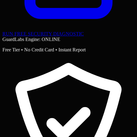
RUN FREE SECURITY DIAGNOSTIC
GuardLabs Engine: ONLINE
Free Tier • No Credit Card • Instant Report