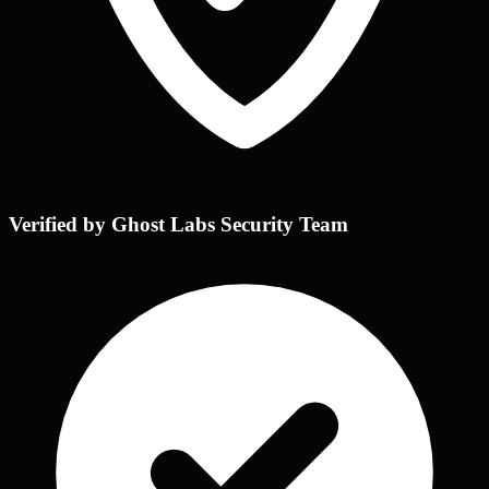
Verified by Ghost Labs Security Team