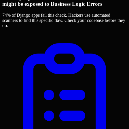
might be exposed to Business Logic Errors
74% of Django apps
fail this check. Hackers use automated
scanners to find this specific flaw.
Check your codebase before they
do.