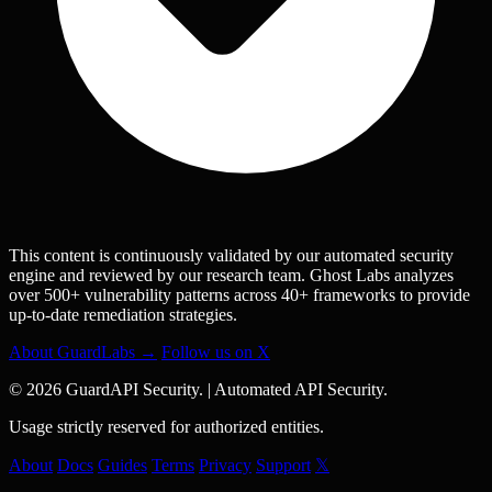
This content is continuously validated by our automated security
engine and reviewed by our research team. Ghost Labs analyzes
over 500+ vulnerability patterns across 40+ frameworks to provide
up-to-date remediation strategies.
About GuardLabs →
Follow us on X
© 2026 GuardAPI Security.
|
Automated API Security.
Usage strictly reserved for authorized entities.
About
Docs
Guides
Terms
Privacy
Support
𝕏