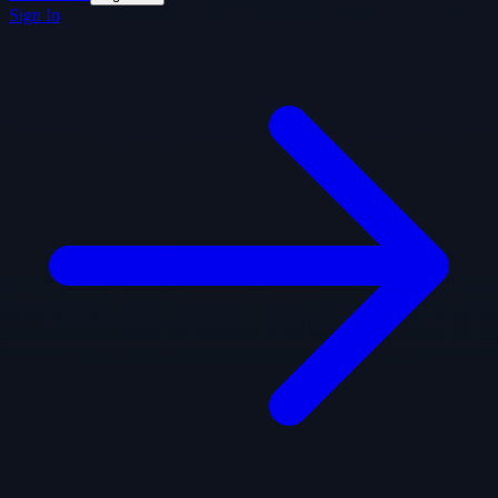
Sign In