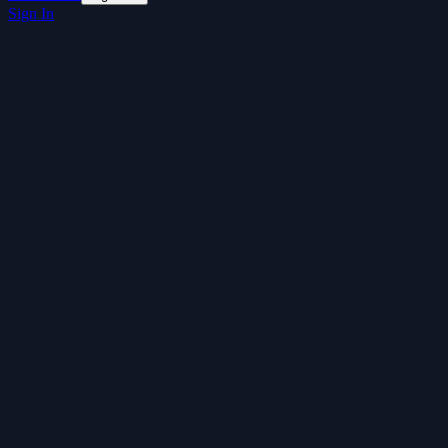
Sign In