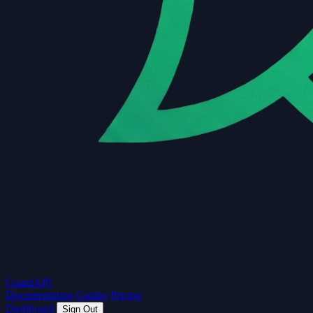
Guard
API
Documentation
Guides
Pricing
Dashboard
Sign Out