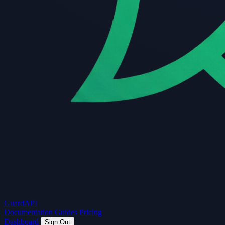
Guard
API
Documentation
Guides
Pricing
Dashboard
Sign Out