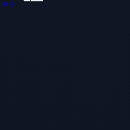
Sign In