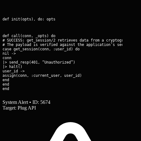
def init(opts), do: opts
def call(conn, _opts) do

# SUCCESS: get_session/2 retrieves data from a cryptographicall
# The payload is verified against the application’s secret_key_
case get_session(conn, :user_id) do

nil ->

conn

|> send_resp(401, “Unauthorized”)

|> halt()

user_id ->

assign(conn, :current_user, user_id)

end

end

end
System Alert • ID: 5674
Target: Plug API