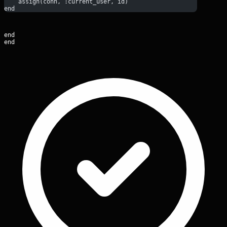
    assign(conn, :current_user, id)
end
end

end