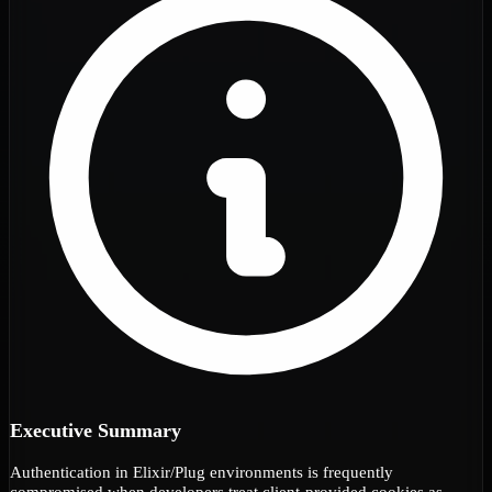
Executive Summary
Authentication in Elixir/Plug environments is frequently
compromised when developers treat client-provided cookies as