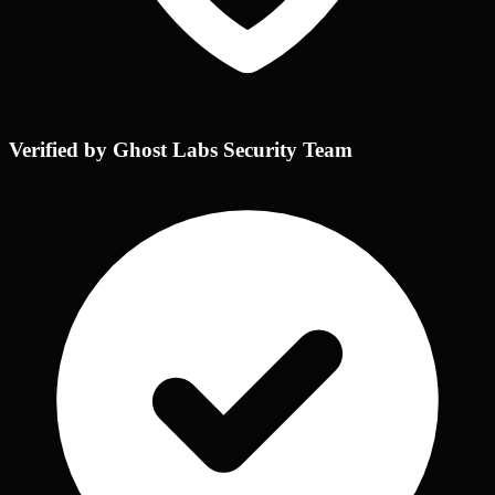
Verified by Ghost Labs Security Team