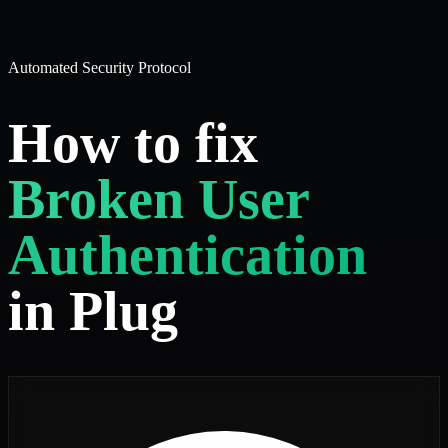
Automated Security Protocol
How to fix
Broken User
Authentication
in Plug