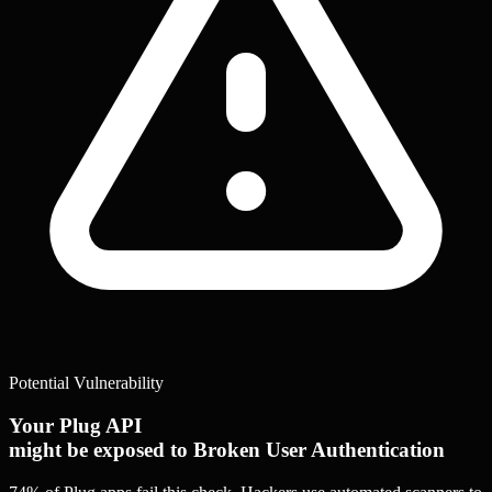
Potential Vulnerability
Your Plug API
might be exposed to Broken User Authentication