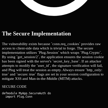
The Secure Implementation
The vulnerability exists because `conn.req_cookies` provides raw
access to client-side data which is trivial to forge. The secure
implementation utilizes `Plug.Session` which wraps `Plug.Crypto`.
By using `get_session/2`, the application ensures the session cookie
has been signed with the server's `secret_key_base`. If an attacker
attempts to modify the `user_id`, the signature verification will fail,
and Plug will treat the session as empty. Always ensure `http_only:
true` and `secure: true` flags are set in your session configuration to
mitigate XSS and Man-in-the-Middle (MITM) attacks.
SECURE CODE
defmodule MyApp.SecureAuth do
