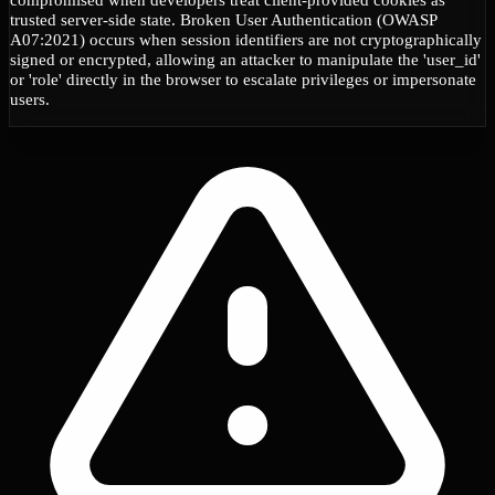
trusted server-side state. Broken User Authentication (OWASP
A07:2021) occurs when session identifiers are not cryptographically
signed or encrypted, allowing an attacker to manipulate the 'user_id'
or 'role' directly in the browser to escalate privileges or impersonate
users.