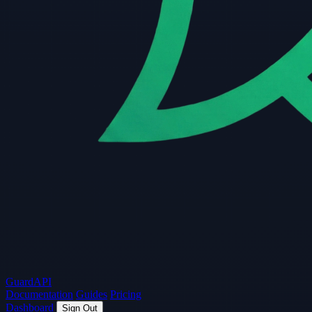
Guard
API
Documentation
Guides
Pricing
Dashboard
Sign Out