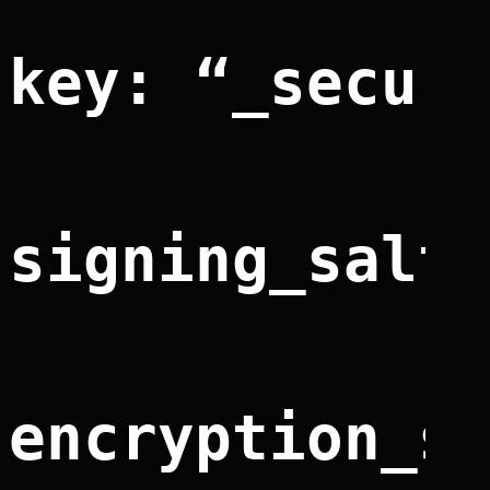
key: “_secur
signing_salt
encryption_s