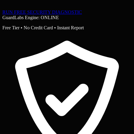
RUN FREE SECURITY DIAGNOSTIC
GuardLabs Engine: ONLINE
Free Tier • No Credit Card • Instant Report