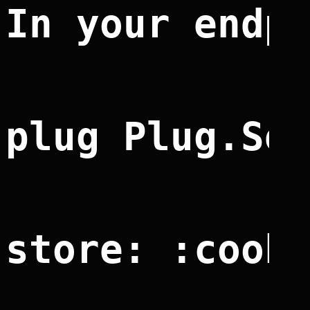
In your endp
plug Plug.Se
store: :cook