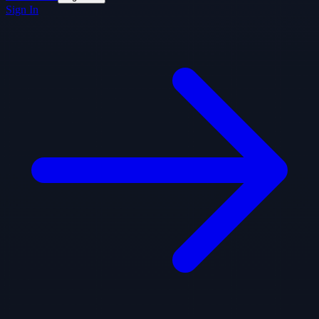
Sign In