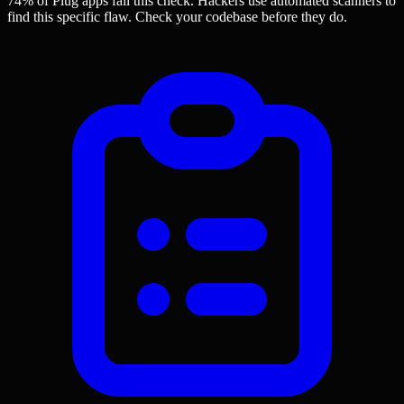
74% of Plug apps
fail this check. Hackers use automated scanners to
find this specific flaw.
Check your codebase before they do.