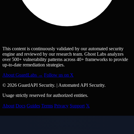
This content is continuously validated by our automated security
engine and reviewed by our research team. Ghost Labs analyzes
over 500+ vulnerability patterns across 40+ frameworks to provide
up-to-date remediation strategies.
About GuardLabs →
Follow us on X
© 2026 GuardAPI Security.
|
Automated API Security.
Usage strictly reserved for authorized entities.
About
Docs
Guides
Terms
Privacy
Support
𝕏