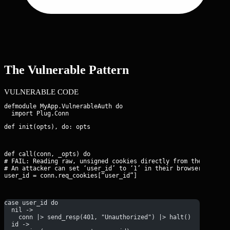
The Vulnerable Pattern
VULNERABLE CODE
defmodule MyApp.VulnerableAuth do

def init(opts), do: opts
def call(conn, _opts) do

# FAIL: Reading raw, unsigned cookies directly from the request
# An attacker can set ‘user_id’ to ‘1’ in their browser to beco
user_id = conn.req_cookies[“user_id”]
case user_id do
  nil -> 
    conn |> send_resp(401, "Unauthorized") |> halt()
  id -> 