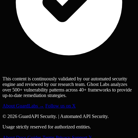
This content is continuously validated by our automated security
engine and reviewed by our research team. Ghost Labs analyzes
over 500+ vulnerability patterns across 40+ frameworks to provide
up-to-date remediation strategies.
About GuardLabs →
Follow us on X
© 2026 GuardAPI Security.
|
Automated API Security.
Usage strictly reserved for authorized entities.
About
Docs
Guides
Terms
Privacy
Support
𝕏