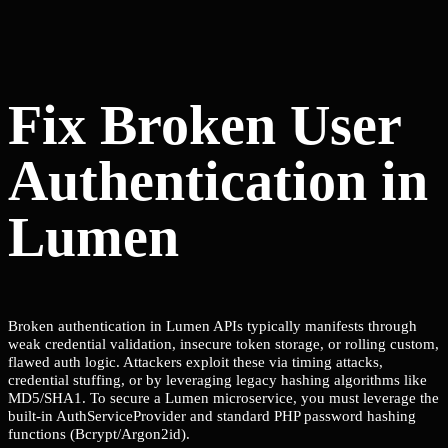
Fix Broken User
Authentication in
Lumen
Broken authentication in Lumen APIs typically manifests through
weak credential validation, insecure token storage, or rolling custom,
flawed auth logic. Attackers exploit these via timing attacks,
credential stuffing, or by leveraging legacy hashing algorithms like
MD5/SHA1. To secure a Lumen microservice, you must leverage the
built-in AuthServiceProvider and standard PHP password hashing
functions (Bcrypt/Argon2id).