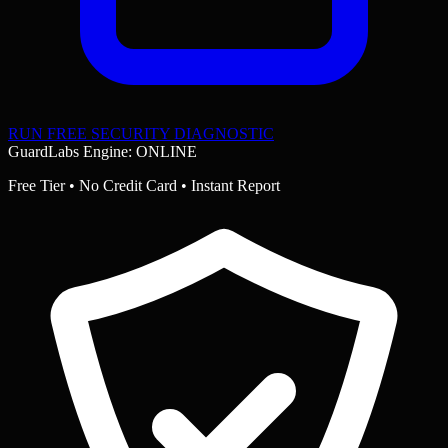
RUN FREE SECURITY DIAGNOSTIC
GuardLabs Engine: ONLINE
Free Tier • No Credit Card • Instant Report