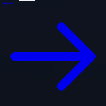
Sign In