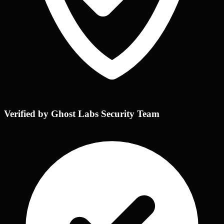
Verified by Ghost Labs Security Team