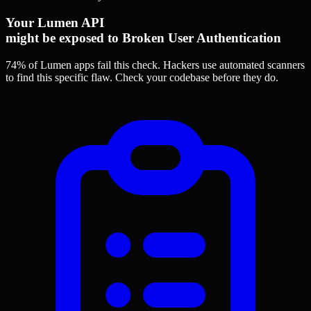
Your Lumen API
might be exposed to Broken User Authentication
74% of Lumen apps
fail this check. Hackers use automated scanners
to find this specific flaw.
Check your codebase before they do.