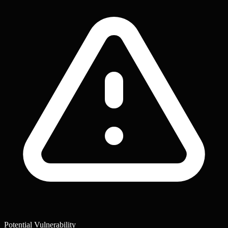
Potential Vulnerability