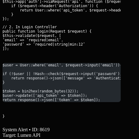
$this->app['auth']->viaRequest('api', function ($request) {

    if ($request->header('Authorization')) {

        return User::where('api_token', $request->header('Autho
    }

// 2. In Login Controller

public function login(Request $request) {

$this->validate($request, [

‘email’ => ‘required|email’,

‘password’ => ‘required|string|min:12’

]);
$user = User::where('email', $request->input('email'))->first(
if (!$user || !Hash::check($request->input('password'), $user-
    return response()->json(['message' => 'Authentication fail
}
$token = bin2hex(random_bytes(32));
$user->update(['api_token' => $token]);
return response()->json(['token' => $token]);
}
System Alert • ID: 8619
Target: Lumen API