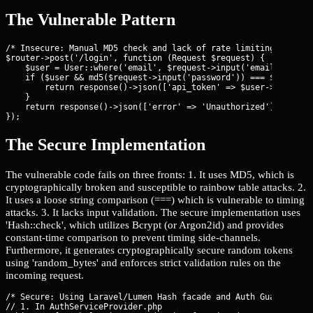
The Vulnerable Pattern
/* Insecure: Manual MD5 check and lack of rate limiting */

$router->post('/login', function (Request $request) {

    $user = User::where('email', $request->input('email'))->fir
    if ($user && md5($request->input('password')) === $user->pa
        return response()->json(['api_token' => $user->api_toke
    }

    return response()->json(['error' => 'Unauthorized'], 401);

});
The Secure Implementation
The vulnerable code fails on three fronts: 1. It uses MD5, which is
cryptographically broken and susceptible to rainbow table attacks. 2.
It uses a loose string comparison (===) which is vulnerable to timing
attacks. 3. It lacks input validation. The secure implementation uses
'Hash::check', which utilizes Bcrypt (or Argon2id) and provides
constant-time comparison to prevent timing side-channels.
Furthermore, it generates cryptographically secure random tokens
using 'random_bytes' and enforces strict validation rules on the
incoming request.
/* Secure: Using Laravel/Lumen Hash facade and Auth Guard */

// 1. In AuthServiceProvider.php
