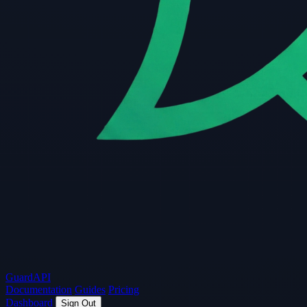
Guard
API
Documentation
Guides
Pricing
Dashboard
Sign Out