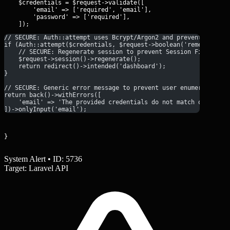
    $credentials = $request->validate([

        'email' => ['required', 'email'],

        'password' => ['required'],

// SECURE: Auth::attempt uses Bcrypt/Argon2 and prevents timin
if (Auth::attempt($credentials, $request->boolean('remember'))
    // SECURE: Regenerate session to prevent Session Fixation
    $request->session()->regenerate();
    return redirect()->intended('dashboard');
}
// SECURE: Generic error message to prevent user enumeration
return back()->withErrors([
    'email' => 'The provided credentials do not match our reco
])->onlyInput('email');
}
System Alert • ID: 5736
Target: Laravel API