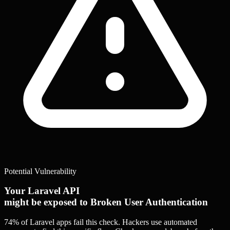
Potential Vulnerability
Your Laravel API
might be exposed to Broken User Authentication
74% of Laravel apps
fail this check. Hackers use automated