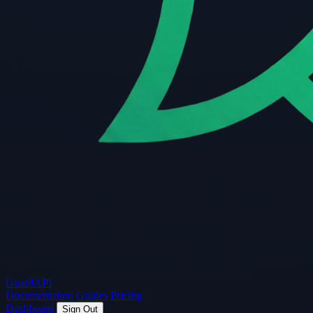
Guard
API
Documentation
Guides
Pricing
Dashboard
Sign Out