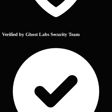
Verified by Ghost Labs Security Team