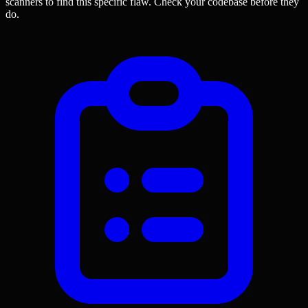
scanners to find this specific flaw.
Check your codebase before they
do.