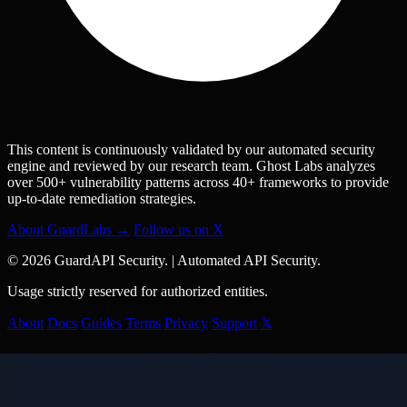
This content is continuously validated by our automated security
engine and reviewed by our research team. Ghost Labs analyzes
over 500+ vulnerability patterns across 40+ frameworks to provide
up-to-date remediation strategies.
About GuardLabs →
Follow us on X
© 2026 GuardAPI Security.
|
Automated API Security.
Usage strictly reserved for authorized entities.
About
Docs
Guides
Terms
Privacy
Support
𝕏