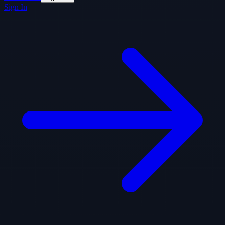
Sign In