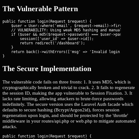
The Vulnerable Pattern
public function login(Request $request) {

    $user = User::where('email', $request->email)->first();

    // VULNERABILITY: Using weak MD5 hashing and manual session
    if ($user && md5($request->password) === $user->password) {
        session(['user_id' => $user->id]);

        return redirect('/dashboard');

    }

    return back()->withErrors(['msg' => 'Invalid login']);

}
The Secure Implementation
The vulnerable code fails on three fronts: 1. It uses MD5, which is
cryptographically broken and trivial to crack. 2. It fails to regenerate
the session ID, making the app vulnerable to Session Fixation. 3. It
lacks rate limiting, allowing attackers to brute-force passwords
indefinitely. The secure version uses the Laravel Auth facade which
defaults to secure hashing (Bcrypt/Argon2id), forces session
regeneration upon login, and should be protected by the 'throttle'
middleware in your routes/api.php or web.php to mitigate automated
attacks.
public function login(Request $request) {
