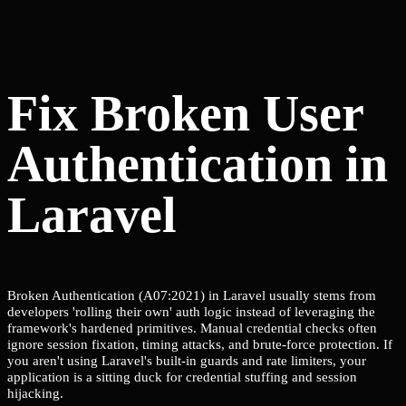
Fix Broken User
Authentication in
Laravel
Broken Authentication (A07:2021) in Laravel usually stems from
developers 'rolling their own' auth logic instead of leveraging the
framework's hardened primitives. Manual credential checks often
ignore session fixation, timing attacks, and brute-force protection. If
you aren't using Laravel's built-in guards and rate limiters, your
application is a sitting duck for credential stuffing and session
hijacking.