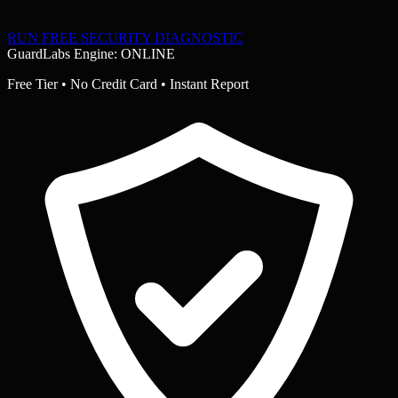
RUN FREE SECURITY DIAGNOSTIC
GuardLabs Engine: ONLINE
Free Tier • No Credit Card • Instant Report