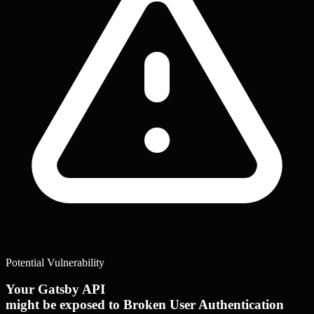
Potential Vulnerability
Your Gatsby API
might be exposed to Broken User Authentication