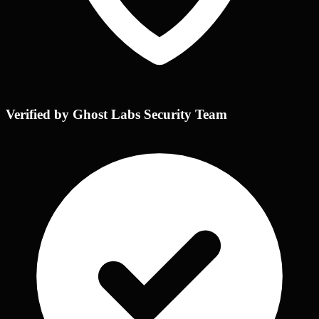
Verified by Ghost Labs Security Team