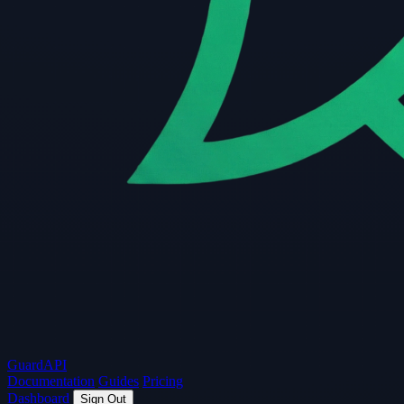
Guard
API
Documentation
Guides
Pricing
Dashboard
Sign Out