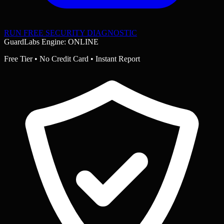
RUN FREE SECURITY DIAGNOSTIC
GuardLabs Engine: ONLINE
Free Tier • No Credit Card • Instant Report