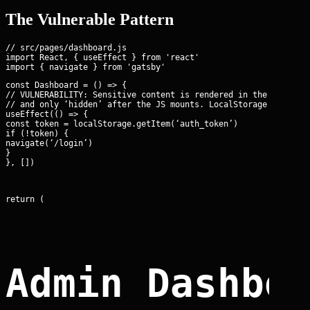
The Vulnerable Pattern
// src/pages/dashboard.js

import React, { useEffect } from 'react'

const Dashboard = () => {

// VULNERABILITY: Sensitive content is rendered in the static H
// and only ‘hidden’ after the JS mounts. LocalStorage is also 
useEffect(() => {

const token = localStorage.getItem(‘auth_token’)

if (!token) {

navigate(‘/login’)

}

}, [])
return (
Admin Dashbo