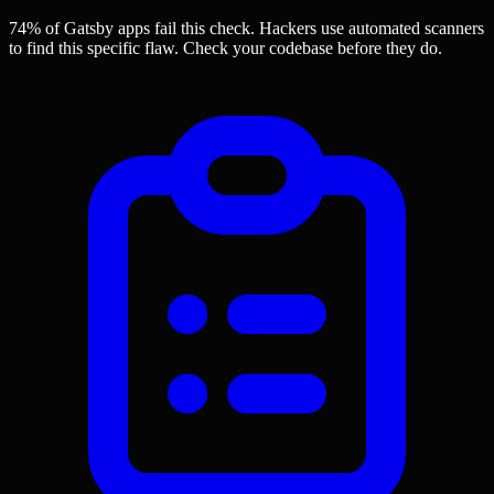
74% of Gatsby apps
fail this check. Hackers use automated scanners
to find this specific flaw.
Check your codebase before they do.