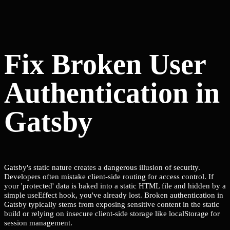
Fix Broken User
Authentication in
Gatsby
Gatsby's static nature creates a dangerous illusion of security.
Developers often mistake client-side routing for access control. If
your 'protected' data is baked into a static HTML file and hidden by a
simple useEffect hook, you've already lost. Broken authentication in
Gatsby typically stems from exposing sensitive content in the static
build or relying on insecure client-side storage like localStorage for
session management.