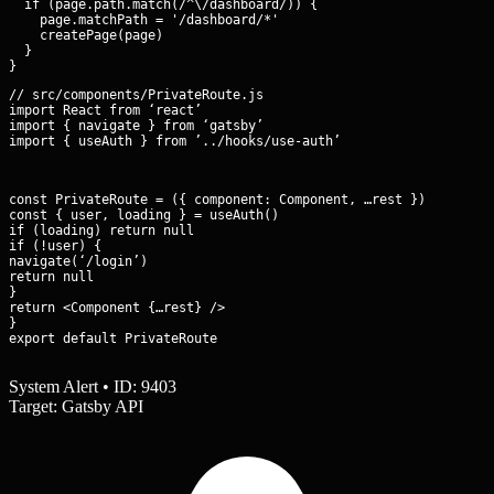
  if (page.path.match(/^\/dashboard/)) {

    page.matchPath = '/dashboard/*'

    createPage(page)

  }

// src/components/PrivateRoute.js

import React from ‘react’

import { navigate } from ‘gatsby’

import { useAuth } from ’../hooks/use-auth’
const PrivateRoute = ({ component: Component, …rest }) => {

const { user, loading } = useAuth()

if (loading) return null

if (!user) {

navigate(‘/login’)

return null

}

return <Component {…rest} />

}

export default PrivateRoute
System Alert • ID: 9403
Target: Gatsby API