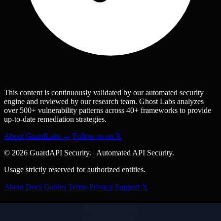
This content is continuously validated by our automated security
engine and reviewed by our research team. Ghost Labs analyzes
over 500+ vulnerability patterns across 40+ frameworks to provide
up-to-date remediation strategies.
About GuardLabs →
Follow us on X
© 2026 GuardAPI Security.
|
Automated API Security.
Usage strictly reserved for authorized entities.
About
Docs
Guides
Terms
Privacy
Support
𝕏