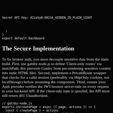
Secret API Key: AIzaSyB-89234_HIDDEN_IN_PLAIN_SIGHT
  )

}

export default Dashboard
The Secure Implementation
To fix broken auth, you must decouple sensitive data from the static
build. First, use gatsby-node.js to define 'Client-only routes' via
matchPath; this prevents Gatsby from pre-rendering sensitive content
into static HTML files. Second, implement a PrivateRoute wrapper
that checks for a valid session (preferably via HttpOnly cookies, not
localStorage) before mounting the component. Third, ensure your
Auth provider verifies the JWT/session server-side on every request
to your backend API. If the client-side state is spoofed, the API must
still return 401 Unauthorized.
// gatsby-node.js

exports.onCreatePage = async ({ page, actions }) => {

  const { createPage } = actions
