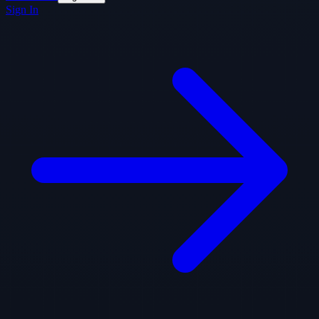
Sign In