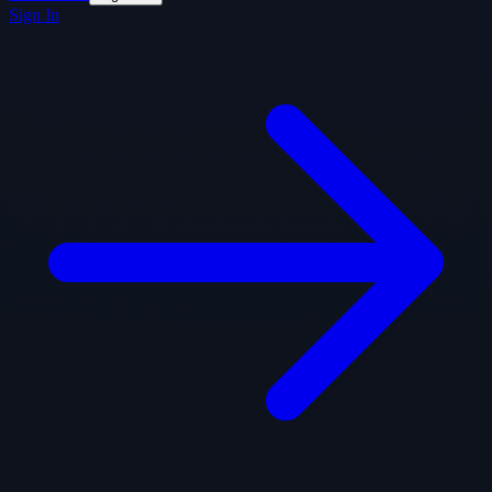
Sign In