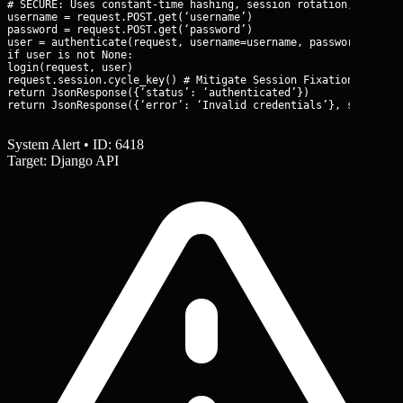
# SECURE: Uses constant-time hashing, session rotation, and rat
username = request.POST.get(‘username’)

password = request.POST.get(‘password’)

user = authenticate(request, username=username, password=passwo
if user is not None:

login(request, user)

request.session.cycle_key() # Mitigate Session Fixation

return JsonResponse({‘status’: ‘authenticated’})

return JsonResponse({‘error’: ‘Invalid credentials’}, status=4
System Alert • ID: 6418
Target: Django API