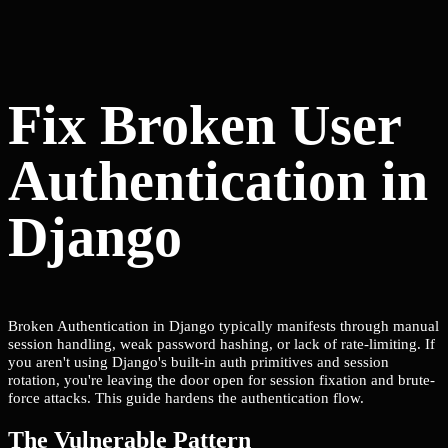
Fix Broken User
Authentication in
Django
Broken Authentication in Django typically manifests through manual
session handling, weak password hashing, or lack of rate-limiting. If
you aren't using Django's built-in auth primitives and session
rotation, you're leaving the door open for session fixation and brute-
force attacks. This guide hardens the authentication flow.
The Vulnerable Pattern