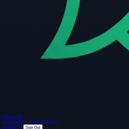
Guard
API
Documentation
Guides
Pricing
Dashboard
Sign Out