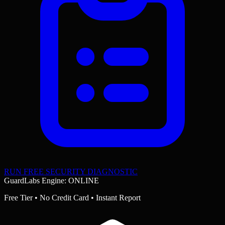
RUN FREE SECURITY DIAGNOSTIC
GuardLabs Engine: ONLINE
Free Tier • No Credit Card • Instant Report