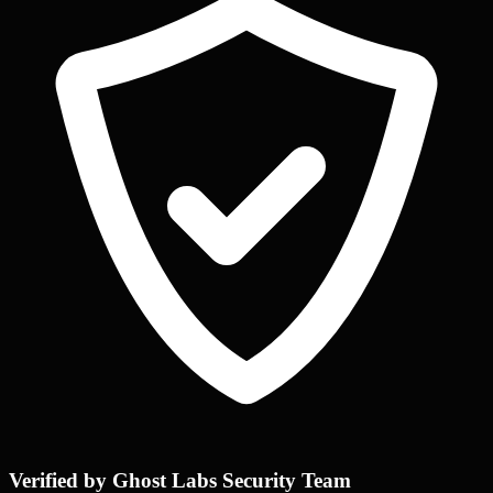
Verified by Ghost Labs Security Team