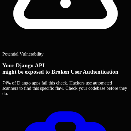
Potential Vulnerability
Your Django API
might be exposed to Broken User Authentication
74% of Django apps
fail this check. Hackers use automated
scanners to find this specific flaw.
Check your codebase before they
do.