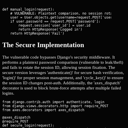
def manual_login(request):

    # VULNERABLE: Plaintext comparison, no session rotation, no
    user = User.objects.get(username=request.POST['username'])

    if user.password == request.POST['password']:

        request.session['user_id'] = user.id

        return HttpResponse('Logged in')

    return HttpResponse('Fail')
The Secure Implementation
The vulnerable code bypasses Django's security middleware. It
performs a plaintext password comparison (vulnerable to leak/theft)
and fails to rotate the session ID, allowing session fixation. The
secure version leverages 'authenticate()' for secure hash verification,
'login()' for proper session management, and 'cycle_key()' to ensure
the session ID changes post-auth. Additionally, the 'axes_dispatch'
decorator is used to block brute-force attempts after multiple failed
logins.
from django.contrib.auth import authenticate, login

from django.views.decorators.http import require_POST

@axes_dispatch

@require_POST

def secure_login(request):
