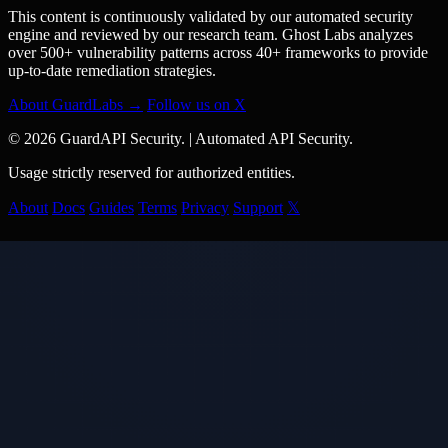
This content is continuously validated by our automated security
engine and reviewed by our research team. Ghost Labs analyzes
over 500+ vulnerability patterns across 40+ frameworks to provide
up-to-date remediation strategies.
About GuardLabs →
Follow us on X
© 2026 GuardAPI Security.
|
Automated API Security.
Usage strictly reserved for authorized entities.
About
Docs
Guides
Terms
Privacy
Support
𝕏