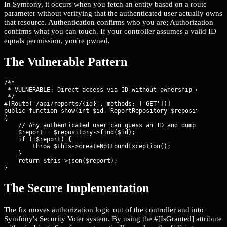
In Symfony, it occurs when you fetch an entity based on a route
parameter without verifying that the authenticated user actually owns
that resource. Authentication confirms who you are; Authorization
confirms what you can touch. If your controller assumes a valid ID
equals permission, you're pwned.
The Vulnerable Pattern
/**

 * VULNERABLE: Direct access via ID without ownership check.

 */

#[Route('/api/reports/{id}', methods: ['GET'])]

public function show(int $id, ReportRepository $repository): Js
{

    // Any authenticated user can guess an ID and dump data

    $report = $repository->find($id);

    if (!$report) {

        throw $this->createNotFoundException();

    }

    return $this->json($report);

}
The Secure Implementation
The fix moves authorization logic out of the controller and into
Symfony's Security Voter system. By using the #[IsGranted] attribute