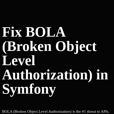
Fix BOLA
(Broken Object
Level
Authorization) in
Symfony
BOLA (Broken Object Level Authorization) is the #1 threat to APIs.