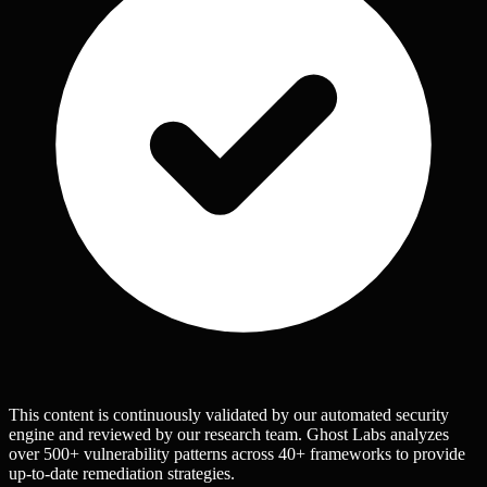
This content is continuously validated by our automated security
engine and reviewed by our research team. Ghost Labs analyzes
over 500+ vulnerability patterns across 40+ frameworks to provide
up-to-date remediation strategies.