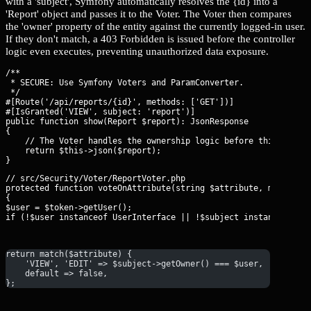
with a 'subject', Symfony automatically resolves the {id} into a
'Report' object and passes it to the Voter. The Voter then compares
the 'owner' property of the entity against the currently logged-in user.
If they don't match, a 403 Forbidden is issued before the controller
logic even executes, preventing unauthorized data exposure.
/**

 * SECURE: Use Symfony Voters and ParamConverter.

 */

#[Route('/api/reports/{id}', methods: ['GET'])]

#[IsGranted('VIEW', subject: 'report')]

public function show(Report $report): JsonResponse

{

    // The Voter handles the ownership logic before this code r
    return $this->json($report);

// src/Security/Voter/ReportVoter.php

protected function voteOnAttribute(string $attribute, mixed $su
{

$user = $token->getUser();

if (!$user instanceof UserInterface || !$subject instanceof Re
return match($attribute) {
    'VIEW', 'EDIT' => $subject->getOwner() === $user,
    default => false,
};