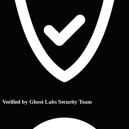
Verified by Ghost Labs Security Team