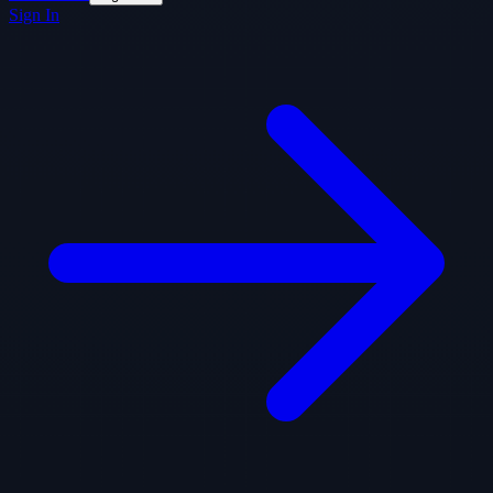
Sign In