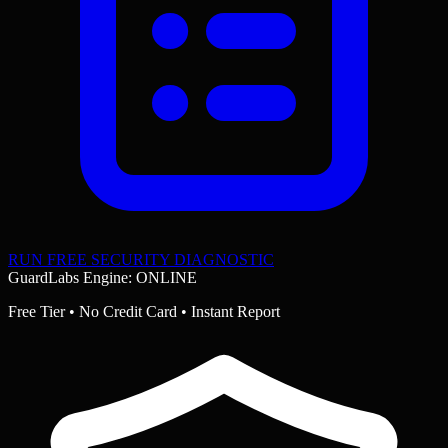
RUN FREE SECURITY DIAGNOSTIC
GuardLabs Engine: ONLINE
Free Tier • No Credit Card • Instant Report