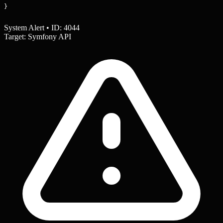
}
System Alert • ID: 4044
Target: Symfony API