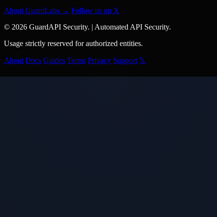
About GuardLabs →
Follow us on X
© 2026 GuardAPI Security.
|
Automated API Security.
Usage strictly reserved for authorized entities.
About
Docs
Guides
Terms
Privacy
Support
𝕏