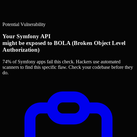
Potential Vulnerability
Your Symfony API
might be exposed to BOLA (Broken Object Level
Authorization)
74% of Symfony apps
fail this check. Hackers use automated
scanners to find this specific flaw.
Check your codebase before they
do.