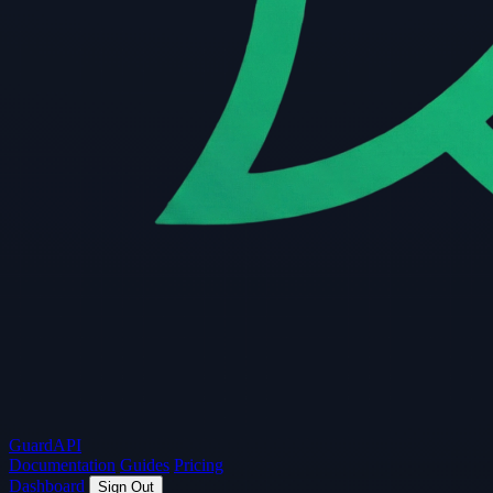
Guard
API
Documentation
Guides
Pricing
Dashboard
Sign Out