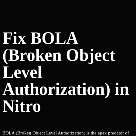
Fix BOLA
(Broken Object
Level
Authorization) in
Nitro
BOLA (Broken Object Level Authorization) is the apex predator of