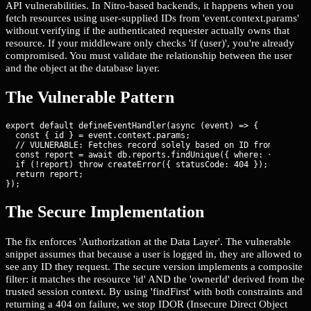
API vulnerabilities. In Nitro-based backends, it happens when you
fetch resources using user-supplied IDs from 'event.context.params'
without verifying if the authenticated requester actually owns that
resource. If your middleware only checks 'if (user)', you're already
compromised. You must validate the relationship between the user
and the object at the database layer.
The Vulnerable Pattern
export default defineEventHandler(async (event) => {

  const { id } = event.context.params;

  // VULNERABLE: Fetches record solely based on ID from URL

  const report = await db.reports.findUnique({ where: { id } })
  if (!report) throw createError({ statusCode: 404 });

  return report;

});
The Secure Implementation
The fix enforces 'Authorization at the Data Layer'. The vulnerable
snippet assumes that because a user is logged in, they are allowed to
see any ID they request. The secure version implements a composite
filter: it matches the resource 'id' AND the 'ownerId' derived from the
trusted session context. By using 'findFirst' with both constraints and
returning a 404 on failure, we stop IDOR (Insecure Direct Object