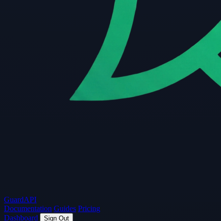
Guard
API
Documentation
Guides
Pricing
Dashboard
Sign Out