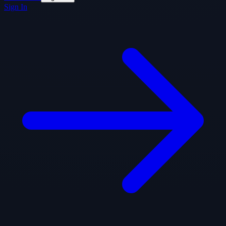
Sign In