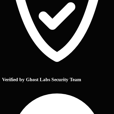
Verified by Ghost Labs Security Team