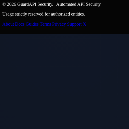
© 2026 GuardAPI Security.
|
Automated API Security.
Usage strictly reserved for authorized entities.
About
Docs
Guides
Terms
Privacy
Support
𝕏