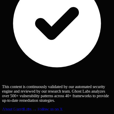
This content is continuously validated by our automated security
engine and reviewed by our research team. Ghost Labs analyzes
over 500+ vulnerability patterns across 40+ frameworks to provide
up-to-date remediation strategies.
About GuardLabs →
Follow us on X