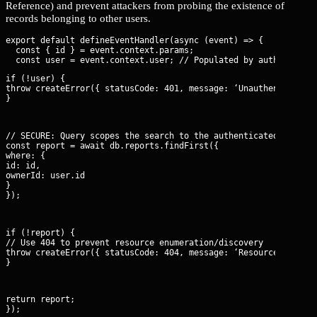
Reference) and prevent attackers from probing the existence of
records belonging to other users.
export default defineEventHandler(async (event) => {

  const { id } = event.context.params;

if (!user) {

throw createError({ statusCode: 401, message: ‘Unauthenticated’
}
// SECURE: Query scopes the search to the authenticated user’s 
const report = await db.reports.findFirst({

where: {

id: id,

ownerId: user.id

}

});
if (!report) {

// Use 404 to prevent resource enumeration/discovery

throw createError({ statusCode: 404, message: ‘Resource not fou
}
return report;

});