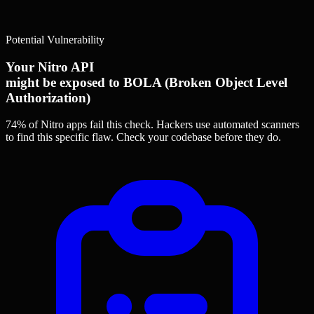
Potential Vulnerability
Your Nitro API
might be exposed to BOLA (Broken Object Level
Authorization)
74% of Nitro apps
fail this check. Hackers use automated scanners
to find this specific flaw.
Check your codebase before they do.