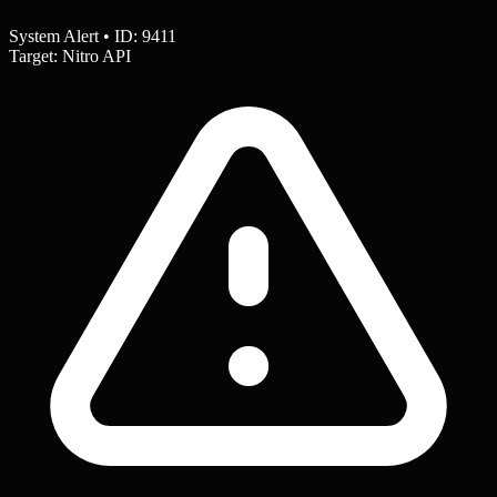
System Alert • ID: 9411
Target: Nitro API