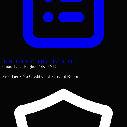
RUN FREE SECURITY DIAGNOSTIC
GuardLabs Engine: ONLINE
Free Tier • No Credit Card • Instant Report