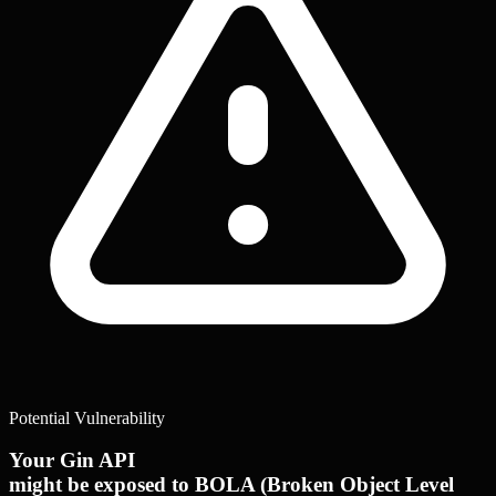
Potential Vulnerability
Your Gin API
might be exposed to BOLA (Broken Object Level