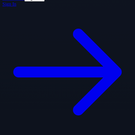
Sign In