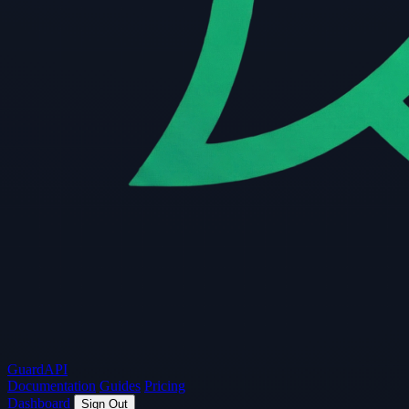
Guard
API
Documentation
Guides
Pricing
Dashboard
Sign Out