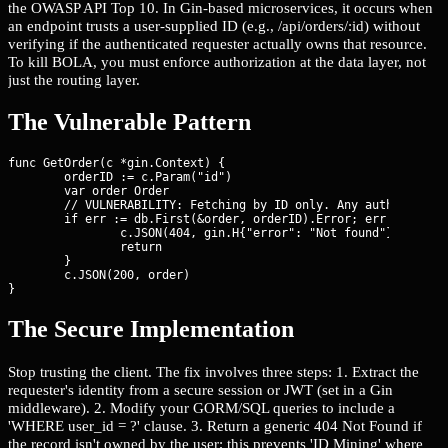
the OWASP API Top 10. In Gin-based microservices, it occurs when
an endpoint trusts a user-supplied ID (e.g., /api/orders/:id) without
verifying if the authenticated requester actually owns that resource.
To kill BOLA, you must enforce authorization at the data layer, not
just the routing layer.
The Vulnerable Pattern
func GetOrder(c *gin.Context) {

	orderID := c.Param("id")

	var order Order

	// VULNERABILITY: Fetching by ID only. Any authenticated user can access any order.

	if err := db.First(&order, orderID).Error; err != nil {

		c.JSON(404, gin.H{"error": "Not found"})

		return

	}

	c.JSON(200, order)

}
The Secure Implementation
Stop trusting the client. The fix involves three steps: 1. Extract the
requester's identity from a secure session or JWT (set in a Gin
middleware). 2. Modify your GORM/SQL queries to include a
'WHERE user_id = ?' clause. 3. Return a generic 404 Not Found if
the record isn't owned by the user; this prevents 'ID Mining' where