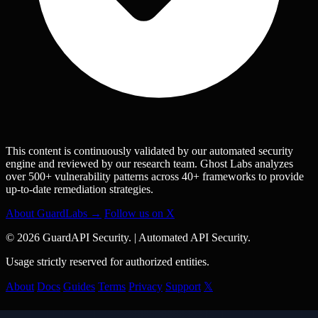
This content is continuously validated by our automated security
engine and reviewed by our research team. Ghost Labs analyzes
over 500+ vulnerability patterns across 40+ frameworks to provide
up-to-date remediation strategies.
About GuardLabs →
Follow us on X
© 2026 GuardAPI Security.
|
Automated API Security.
Usage strictly reserved for authorized entities.
About
Docs
Guides
Terms
Privacy
Support
𝕏