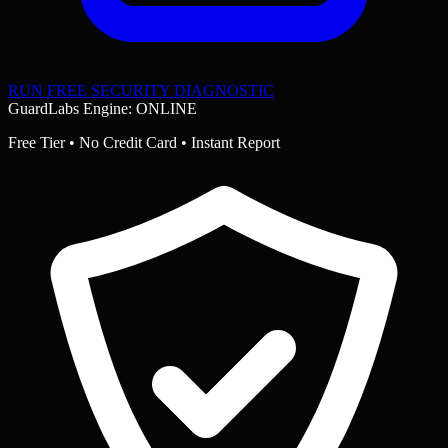
RUN FREE SECURITY DIAGNOSTIC
GuardLabs Engine: ONLINE
Free Tier • No Credit Card • Instant Report