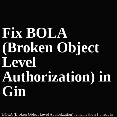
Fix BOLA
(Broken Object
Level
Authorization) in
Gin
BOLA (Broken Object Level Authorization) remains the #1 threat in