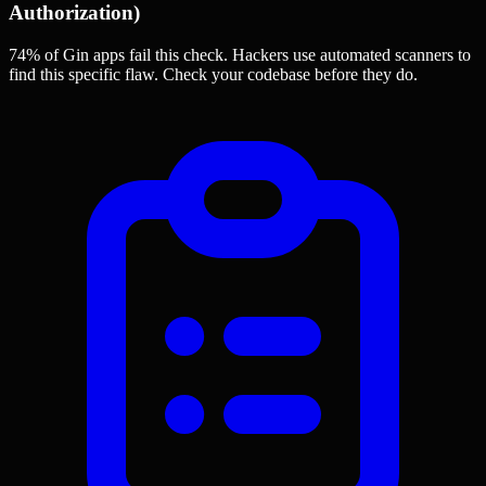
Authorization)
74% of Gin apps
fail this check. Hackers use automated scanners to
find this specific flaw.
Check your codebase before they do.