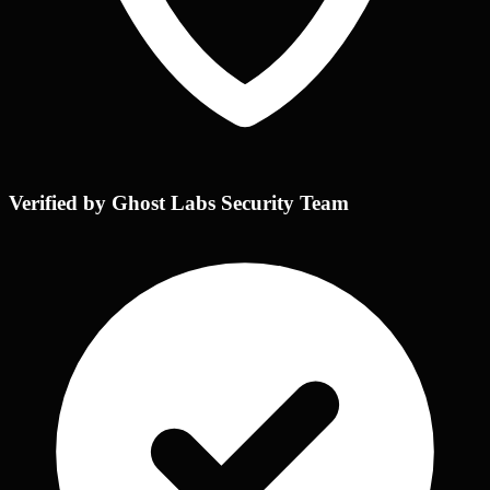
Verified by Ghost Labs Security Team