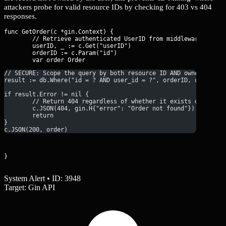
attackers probe for valid resource IDs by checking for 403 vs 404
responses.
func GetOrder(c *gin.Context) {

	// Retrieve authenticated UserID from middleware context

	userID, _ := c.Get("userID")

	orderID := c.Param("id")

// SECURE: Scope the query by both resource ID AND owner ID
result := db.Where("id = ? AND user_id = ?", orderID, userID).
if result.Error != nil {
	// Return 404 regardless of whether it exists or is un
	c.JSON(404, gin.H{"error": "Order not found"})
	return
}
c.JSON(200, order)
}
System Alert • ID: 3948
Target: Gin API