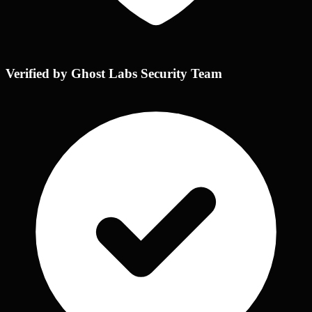
Verified by Ghost Labs Security Team