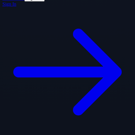
Sign In