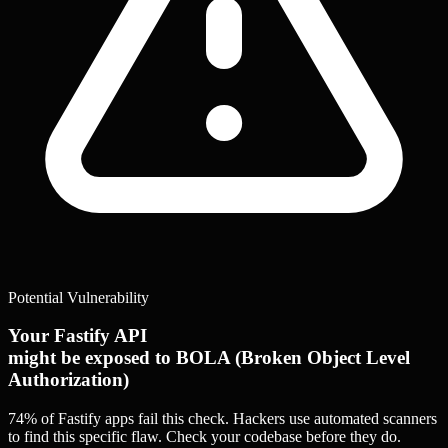
Potential Vulnerability
Your Fastify API
might be exposed to BOLA (Broken Object Level
Authorization)
74% of Fastify apps
fail this check. Hackers use automated scanners
to find this specific flaw.
Check your codebase before they do.