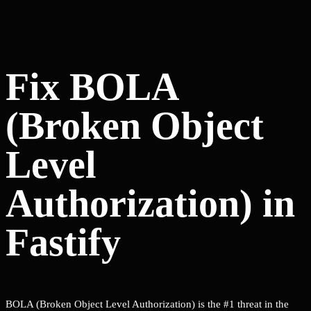
Fix BOLA
(Broken Object
Level
Authorization) in
Fastify
BOLA (Broken Object Level Authorization) is the #1 threat in the