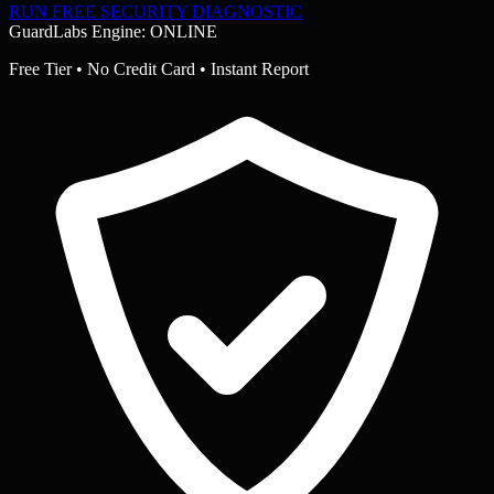
RUN FREE SECURITY DIAGNOSTIC
GuardLabs Engine: ONLINE
Free Tier • No Credit Card • Instant Report