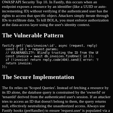
OWASP API Security Top 10. In Fastify, this occurs when an
endpoint exposes a resource by an identifier (like a UUID or auto-
incrementing ID) without verifying if the authenticated user has the
rights to access that specific object. Attackers simply iterate through
IDs to exfiltrate data. To kill BOLA, you must enforce authorization
at the data-access layer using the user's identity context.
The Vulnerable Pattern
fastify.get('/api/invoice/:id', async (request, reply) => {

  const { id } = request.params;

  // VULNERABILITY: Blindly trusting the ID from the URL

  const invoice = await db.invoices.findOne({ id });

  if (!invoice) return reply.code(404).send({ error: 'Not found
  return invoice;

});
The Secure Implementation
The fix relies on 'Scoped Queries'. Instead of fetching a resource by
its ID alone, the database query is constrained by the 'ownerId' or
'tenantId' derived from the authenticated user's session. If an attacker
tries to access an ID that doesn't belong to them, the query returns
null, effectively neutralizing the unauthorized access. Always use
Fastify hooks (preHandler) to ensure 'request.user' is populated via a