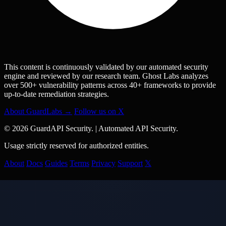
This content is continuously validated by our automated security
engine and reviewed by our research team. Ghost Labs analyzes
over 500+ vulnerability patterns across 40+ frameworks to provide
up-to-date remediation strategies.
About GuardLabs →
Follow us on X
© 2026 GuardAPI Security.
|
Automated API Security.
Usage strictly reserved for authorized entities.
About
Docs
Guides
Terms
Privacy
Support
𝕏