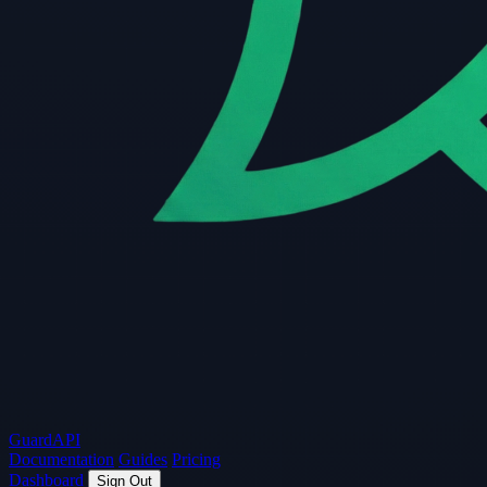
Guard
API
Documentation
Guides
Pricing
Dashboard
Sign Out