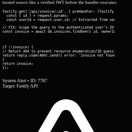
trusted source like a verified JWT before the handler executes.
fastify.get('/api/invoice/:id', { preHandler: [fastify.authenti
  const { id } = request.params;

// FIX: Scope the query to the authenticated user’s ID

const invoice = await db.invoices.findOne({ id, ownerId: userI
if (!invoice) {

// Return 404 to prevent resource enumeration/ID guessing

return reply.code(404).send({ error: ‘Invoice not found’ });

}

return invoice;

});
System Alert • ID: 7787
Target: Fastify API