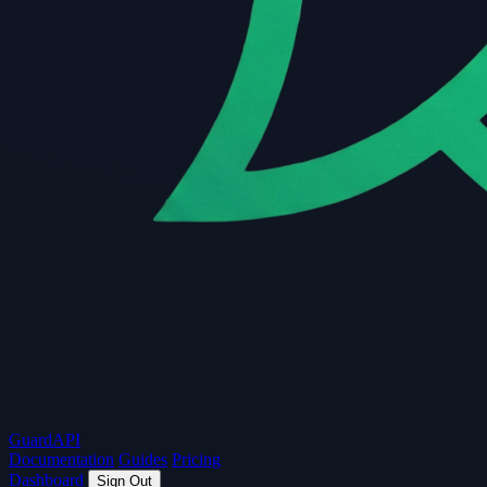
Guard
API
Documentation
Guides
Pricing
Dashboard
Sign Out