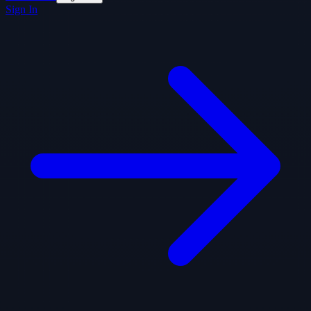
Sign In