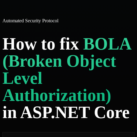
Automated Security Protocol
How to fix
BOLA
(Broken Object
Level
Authorization)
in ASP.NET Core