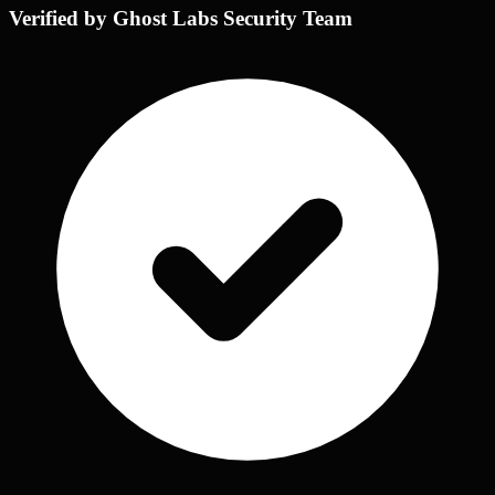
Verified by Ghost Labs Security Team