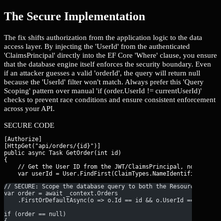
The Secure Implementation
The fix shifts authorization from the application logic to the data
access layer. By injecting the 'UserId' from the authenticated
'ClaimsPrincipal' directly into the EF Core 'Where' clause, you ensure
that the database engine itself enforces the security boundary. Even
if an attacker guesses a valid 'orderId', the query will return null
because the 'UserId' filter won't match. Always prefer this 'Query
Scoping' pattern over manual 'if (order.UserId != currentUserId)'
checks to prevent race conditions and ensure consistent enforcement
across your API.
SECURE CODE
[Authorize]

[HttpGet("api/orders/{id}")]

public async Task
 GetOrder(int id)

{

    // Get the User ID from the JWT/ClaimsPrincipal, not the re
// SECURE: Scope the database query to both the Resource ID AN
var order = await _context.Orders
    .FirstOrDefaultAsync(o => o.Id == id && o.UserId == userId
if (order == null) 