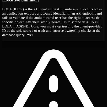
BOLA (IDOR) is the #1 threat in the API landscape. It occurs when
an application exposes a resource identifier in an API endpoint and
fails to validate if the authenticated user has the right to access that
specific object. Attackers simply iterate IDs to scrape data. To kill
BOLA in ASP.NET Core, you must stop trusting the client-provided
ID as the sole source of truth and enforce ownership checks at the
database query level.