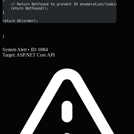
{
    // Return NotFound to prevent ID enumeration/leaking exist
    return NotFound();
}
return Ok(order);
}
System Alert • ID: 6984
Target: ASP.NET Core API