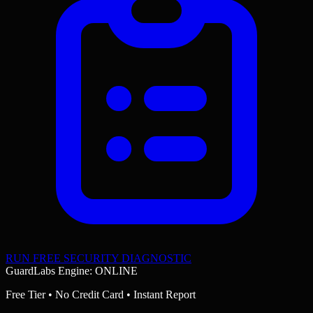
RUN FREE SECURITY DIAGNOSTIC
GuardLabs Engine: ONLINE
Free Tier • No Credit Card • Instant Report