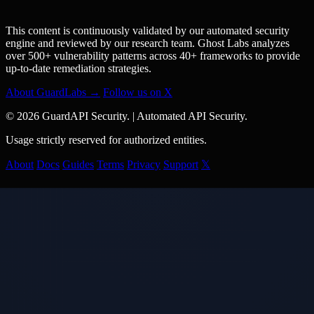
This content is continuously validated by our automated security
engine and reviewed by our research team. Ghost Labs analyzes
over 500+ vulnerability patterns across 40+ frameworks to provide
up-to-date remediation strategies.
About GuardLabs →
Follow us on X
© 2026 GuardAPI Security.
|
Automated API Security.
Usage strictly reserved for authorized entities.
About
Docs
Guides
Terms
Privacy
Support
𝕏