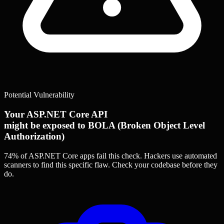
Potential Vulnerability
Your ASP.NET Core API
might be exposed to BOLA (Broken Object Level
Authorization)
74% of ASP.NET Core apps
fail this check. Hackers use automated
scanners to find this specific flaw.
Check your codebase before they
do.