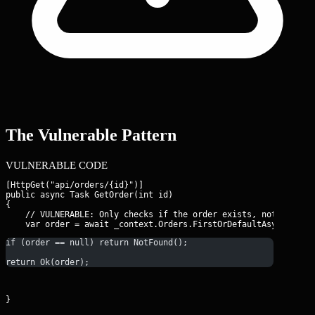
The Vulnerable Pattern
VULNERABLE CODE
[HttpGet("api/orders/{id}")]

public async Task
 GetOrder(int id)

{

    // VULNERABLE: Only checks if the order exists, not who own
if (order == null) return NotFound();
return Ok(order);
}