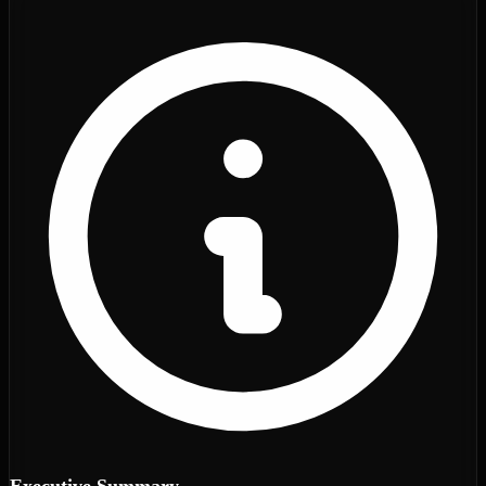
Executive Summary