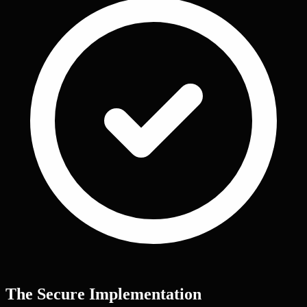
The Secure Implementation