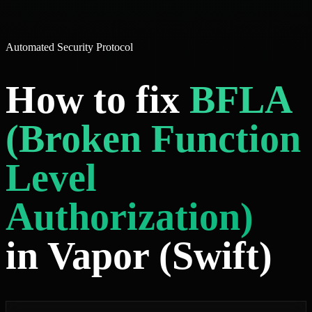
Automated Security Protocol
How to fix
BFLA
(Broken Function
Level
Authorization)
in Vapor (Swift)