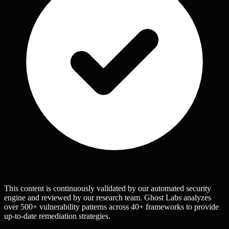
This content is continuously validated by our automated security
engine and reviewed by our research team. Ghost Labs analyzes
over 500+ vulnerability patterns across 40+ frameworks to provide
up-to-date remediation strategies.