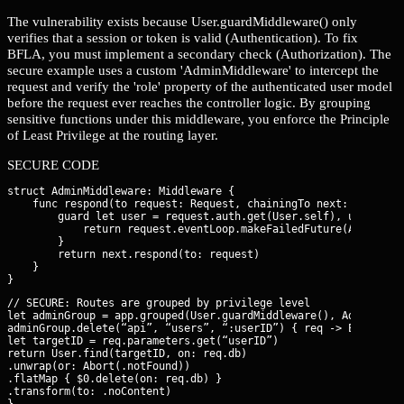
The vulnerability exists because User.guardMiddleware() only
verifies that a session or token is valid (Authentication). To fix
BFLA, you must implement a secondary check (Authorization). The
secure example uses a custom 'AdminMiddleware' to intercept the
request and verify the 'role' property of the authenticated user model
before the request ever reaches the controller logic. By grouping
sensitive functions under this middleware, you enforce the Principle
of Least Privilege at the routing layer.
SECURE CODE
struct AdminMiddleware: Middleware {

    func respond(to request: Request, chainingTo next: Respond
        guard let user = request.auth.get(User.self), user.role
            return request.eventLoop.makeFailedFuture(Abort(.fo
        }

        return next.respond(to: request)

    }

// SECURE: Routes are grouped by privilege level

let adminGroup = app.grouped(User.guardMiddleware(), AdminMiddl
adminGroup.delete(“api”, “users”, “:userID”) { req -> EventLoo
let targetID = req.parameters.get(“userID”)

return User.find(targetID, on: req.db)

.unwrap(or: Abort(.notFound))

.flatMap { $0.delete(on: req.db) }

.transform(to: .noContent)

}