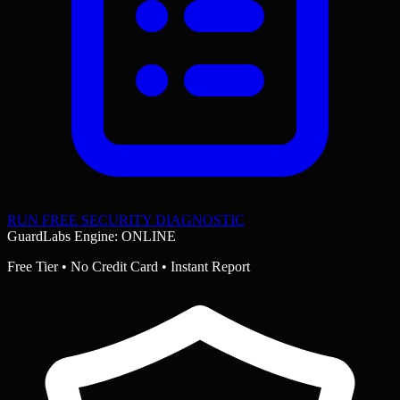
RUN FREE SECURITY DIAGNOSTIC
GuardLabs Engine: ONLINE
Free Tier • No Credit Card • Instant Report