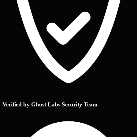
Verified by Ghost Labs Security Team