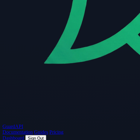
Guard
API
Documentation
Guides
Pricing
Dashboard
Sign Out