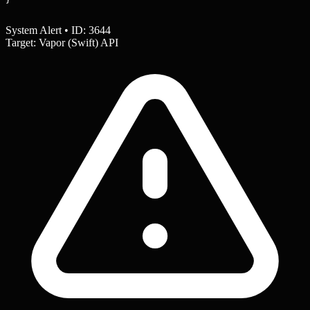
System Alert • ID: 3644
Target: Vapor (Swift) API