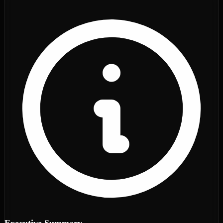
Executive Summary