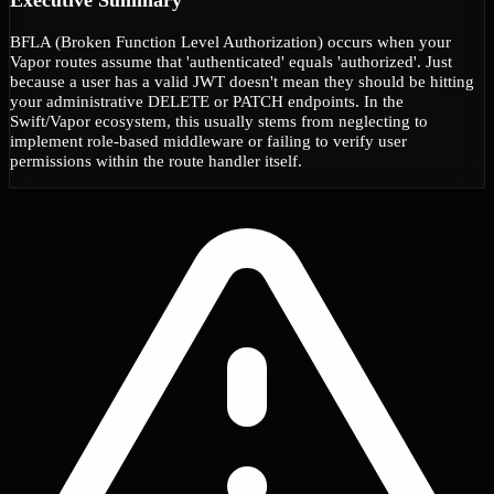
BFLA (Broken Function Level Authorization) occurs when your
Vapor routes assume that 'authenticated' equals 'authorized'. Just
because a user has a valid JWT doesn't mean they should be hitting
your administrative DELETE or PATCH endpoints. In the
Swift/Vapor ecosystem, this usually stems from neglecting to
implement role-based middleware or failing to verify user
permissions within the route handler itself.