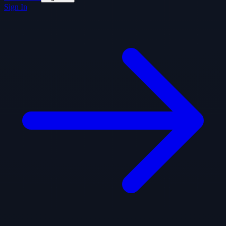
Sign In