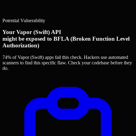
Potential Vulnerability
Your Vapor (Swift) API
might be exposed to BFLA (Broken Function Level
Authorization)
74% of Vapor (Swift) apps
fail this check. Hackers use automated
scanners to find this specific flaw.
Check your codebase before they
do.