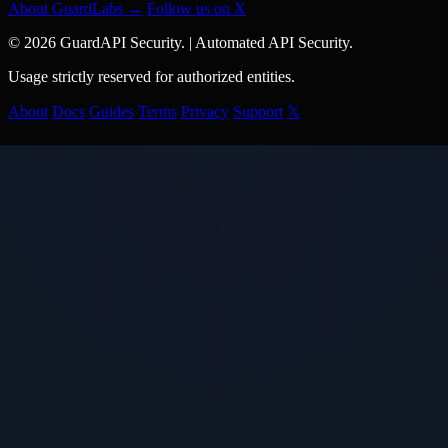
About GuardLabs →
Follow us on X
© 2026 GuardAPI Security.
|
Automated API Security.
Usage strictly reserved for authorized entities.
About
Docs
Guides
Terms
Privacy
Support
𝕏