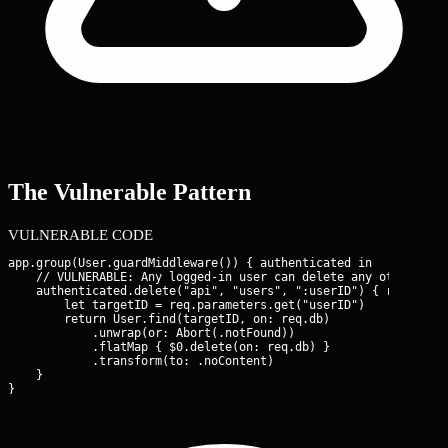
The Vulnerable Pattern
VULNERABLE CODE
app.group(User.guardMiddleware()) { authenticated in

    // VULNERABLE: Any logged-in user can delete any other user
    authenticated.delete("api", "users", ":userID") { req -> E
        let targetID = req.parameters.get("userID")

        return User.find(targetID, on: req.db)

            .unwrap(or: Abort(.notFound))

            .flatMap { $0.delete(on: req.db) }

            .transform(to: .noContent)

    }

}