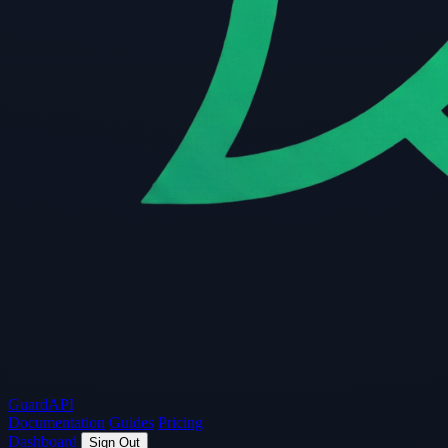
Guard
API
Documentation
Guides
Pricing
Dashboard
Sign Out