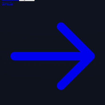
Sign In