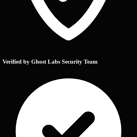
Verified by Ghost Labs Security Team