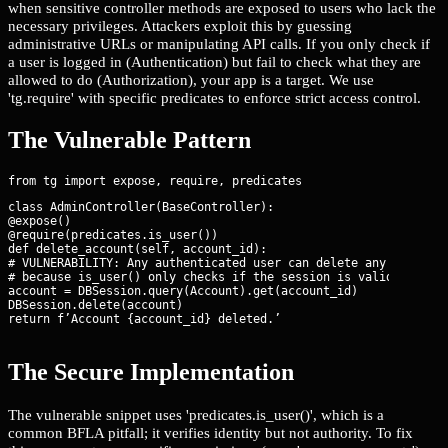
when sensitive controller methods are exposed to users who lack the
necessary privileges. Attackers exploit this by guessing
administrative URLs or manipulating API calls. If you only check if
a user is logged in (Authentication) but fail to check what they are
allowed to do (Authorization), your app is a target. We use
'tg.require' with specific predicates to enforce strict access control.
The Vulnerable Pattern
class AdminController(BaseController):

@expose()

@require(predicates.is_user())

def delete_account(self, account_id):

# VULNERABILITY: Any authenticated user can delete any account

# because is_user() only checks if the session is valid.

account = DBSession.query(Account).get(account_id)

DBSession.delete(account)

return f’Account {account_id} deleted.’
The Secure Implementation
The vulnerable snippet uses 'predicates.is_user()', which is a
common BFLA pitfall; it verifies identity but not authority. To fix