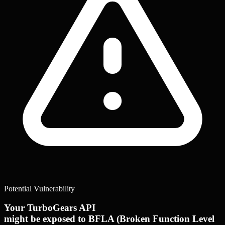
Potential Vulnerability
Your TurboGears API
might be exposed to BFLA (Broken Function Level