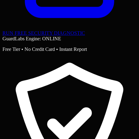
RUN FREE SECURITY DIAGNOSTIC
GuardLabs Engine: ONLINE
Free Tier • No Credit Card • Instant Report