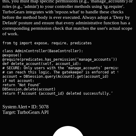
this, you must map specific permissions (e.g., 'manage_accounts') or
roles (e.g., 'admin') to your controller methods using 'tg.require'.
TurboGears integrates with 'repoze.what' to handle these checks
before the method body is ever executed. Always adopt a 'Deny by
Default' posture and ensure that every administrative function has a
corresponding permission check that matches the user's actual scope
of work.
class AdminController(BaseController):

@expose()

@require(predicates.has_permission(‘manage_accounts’))

def delete_account(self, account_id):

# SECURE: Only users with the ‘manage_accounts’ permission

# can reach this logic. The gatekeeper is enforced at the funct
account = DBSession.query(Account).get(account_id)

if not account:

return ‘Not Found’

DBSession.delete(account)

return f’Account {account_id} deleted successfully.’
System Alert • ID: 5078
Target: TurboGears API