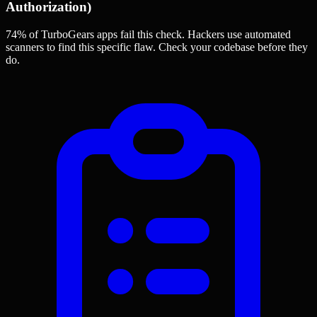
Authorization)
74% of TurboGears apps
fail this check. Hackers use automated
scanners to find this specific flaw.
Check your codebase before they
do.