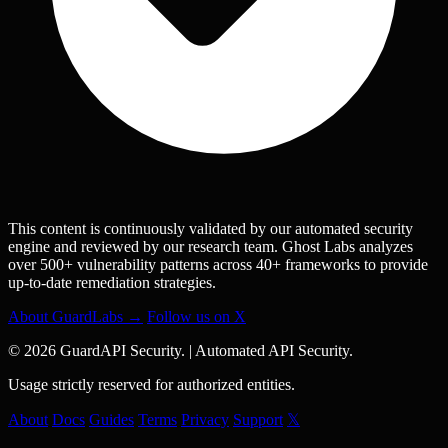
This content is continuously validated by our automated security
engine and reviewed by our research team. Ghost Labs analyzes
over 500+ vulnerability patterns across 40+ frameworks to provide
up-to-date remediation strategies.
About GuardLabs →
Follow us on X
© 2026 GuardAPI Security.
|
Automated API Security.
Usage strictly reserved for authorized entities.
About
Docs
Guides
Terms
Privacy
Support
𝕏