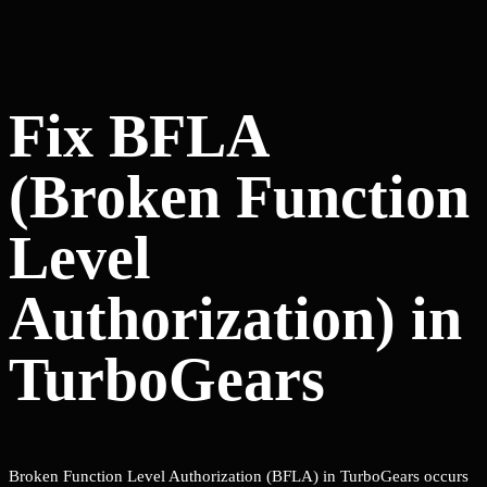
Fix BFLA
(Broken Function
Level
Authorization) in
TurboGears
Broken Function Level Authorization (BFLA) in TurboGears occurs