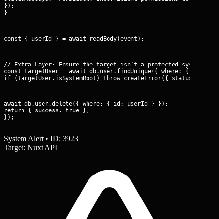
});

}
const { userId } = await readBody(event);
// Extra Layer: Ensure the target isn’t a protected system acco
const targetUser = await db.user.findUnique({ where: { id: user
if (targetUser.isSystemRoot) throw createError({ statusCode: 4
await db.user.delete({ where: { id: userId } });

return { success: true };

});
System Alert • ID: 3923
Target: Nuxt API