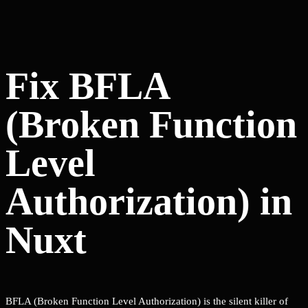
Fix BFLA
(Broken Function
Level
Authorization) in
Nuxt
BFLA (Broken Function Level Authorization) is the silent killer of