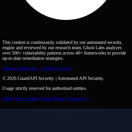
This content is continuously validated by our automated security
engine and reviewed by our research team. Ghost Labs analyzes
over 500+ vulnerability patterns across 40+ frameworks to provide
up-to-date remediation strategies.
About GuardLabs →
Follow us on X
© 2026 GuardAPI Security.
|
Automated API Security.
Usage strictly reserved for authorized entities.
About
Docs
Guides
Terms
Privacy
Support
𝕏