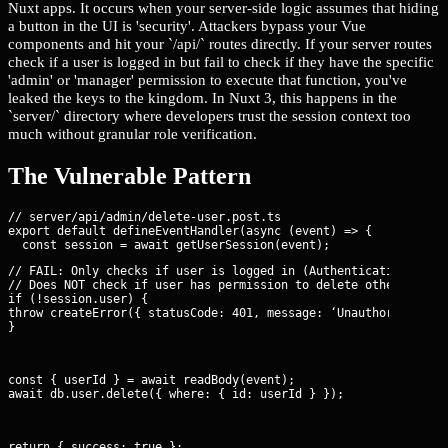
Nuxt apps. It occurs when your server-side logic assumes that hiding
a button in the UI is 'security'. Attackers bypass your Vue
components and hit your `/api/` routes directly. If your server routes
check if a user is logged in but fail to check if they have the specific
'admin' or 'manager' permission to execute that function, you've
leaked the keys to the kingdom. In Nuxt 3, this happens in the
`server/` directory where developers trust the session context too
much without granular role verification.
The Vulnerable Pattern
// server/api/admin/delete-user.post.ts

export default defineEventHandler(async (event) => {

// FAIL: Only checks if user is logged in (Authentication)

// Does NOT check if user has permission to delete others (Auth
if (!session.user) {

throw createError({ statusCode: 401, message: ‘Unauthorized’ })
}
const { userId } = await readBody(event);

await db.user.delete({ where: { id: userId } });
return { success: true };
