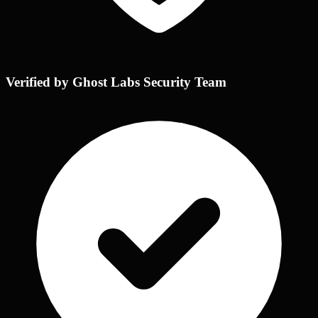
Verified by Ghost Labs Security Team