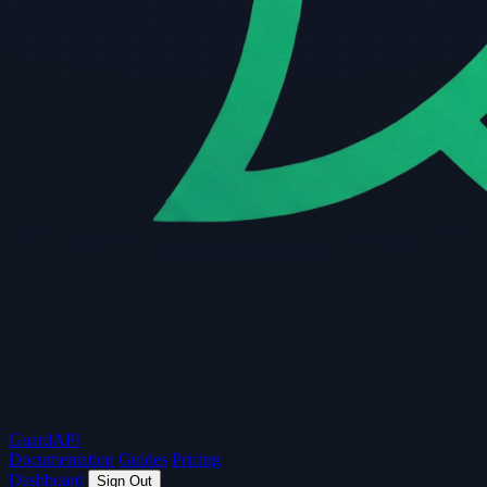
Guard
API
Documentation
Guides
Pricing
Dashboard
Sign Out