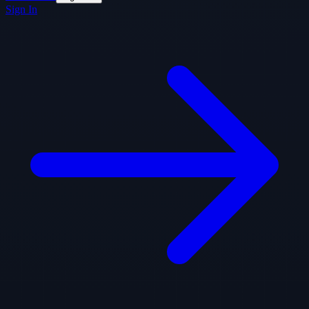
Sign In