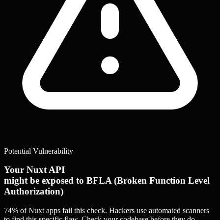
Potential Vulnerability
Your Nuxt API
might be exposed to BFLA (Broken Function Level
Authorization)
74% of Nuxt apps
fail this check. Hackers use automated scanners
to find this specific flaw.
Check your codebase before they do.