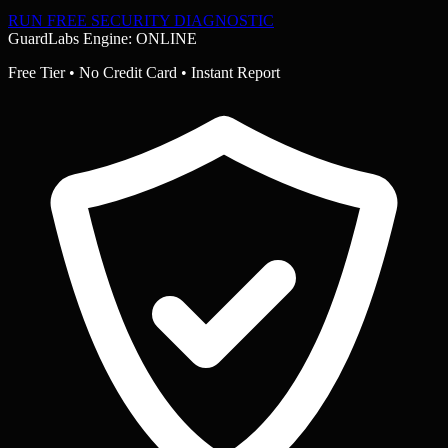
RUN FREE SECURITY DIAGNOSTIC
GuardLabs Engine: ONLINE
Free Tier • No Credit Card • Instant Report