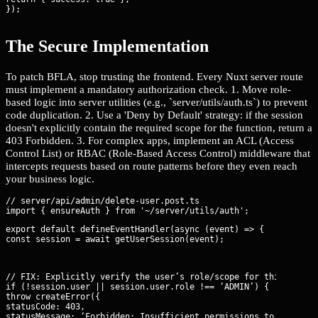
});
The Secure Implementation
To patch BFLA, stop trusting the frontend. Every Nuxt server route
must implement a mandatory authorization check. 1. Move role-
based logic into server utilities (e.g., `server/utils/auth.ts`) to prevent
code duplication. 2. Use a 'Deny by Default' strategy: if the session
doesn't explicitly contain the required scope for the function, return a
403 Forbidden. 3. For complex apps, implement an ACL (Access
Control List) or RBAC (Role-Based Access Control) middleware that
intercepts requests based on route patterns before they even reach
your business logic.
// server/api/admin/delete-user.post.ts

export default defineEventHandler(async (event) => {

const session = await getUserSession(event);
// FIX: Explicitly verify the user’s role/scope for this specif
if (!session.user || session.user.role !== ‘ADMIN’) {

throw createError({

statusCode: 403,

statusMessage: ‘Forbidden: Insufficient permissions to execute 