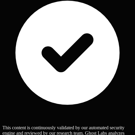
This content is continuously validated by our automated security
engine and reviewed by our research team. Ghost Labs analyzes