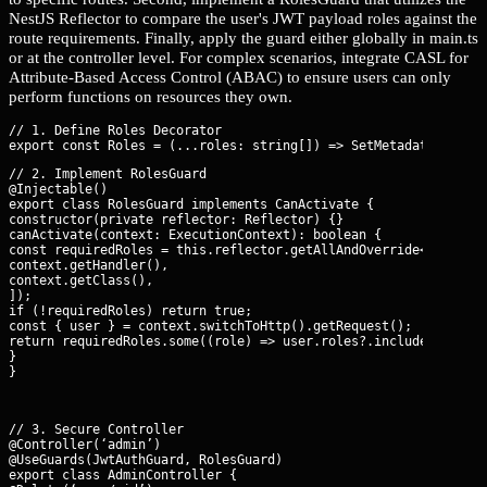
NestJS Reflector to compare the user's JWT payload roles against the
route requirements. Finally, apply the guard either globally in main.ts
or at the controller level. For complex scenarios, integrate CASL for
Attribute-Based Access Control (ABAC) to ensure users can only
perform functions on resources they own.
// 1. Define Roles Decorator

// 2. Implement RolesGuard

@Injectable()

export class RolesGuard implements CanActivate {

constructor(private reflector: Reflector) {}

canActivate(context: ExecutionContext): boolean {

const requiredRoles = this.reflector.getAllAndOverride<string[]
context.getHandler(),

context.getClass(),

]);

if (!requiredRoles) return true;

const { user } = context.switchToHttp().getRequest();

return requiredRoles.some((role) => user.roles?.includes(role))
}

}
// 3. Secure Controller

@Controller(‘admin’)

@UseGuards(JwtAuthGuard, RolesGuard)

export class AdminController {
