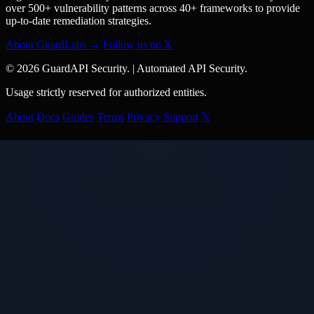
over 500+ vulnerability patterns across 40+ frameworks to provide
up-to-date remediation strategies.
About GuardLabs →
Follow us on X
© 2026 GuardAPI Security.
|
Automated API Security.
Usage strictly reserved for authorized entities.
About
Docs
Guides
Terms
Privacy
Support
𝕏