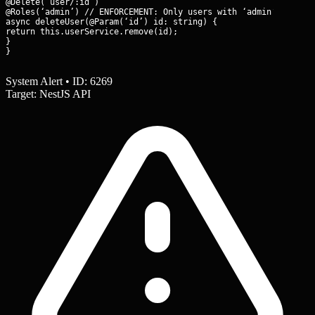
@Delete(‘user/:id’)

@Roles(‘admin’) // ENFORCEMENT: Only users with ‘admin’ role ca
async deleteUser(@Param(‘id’) id: string) {

return this.userService.remove(id);

}

}
System Alert • ID: 6269
Target: NestJS API