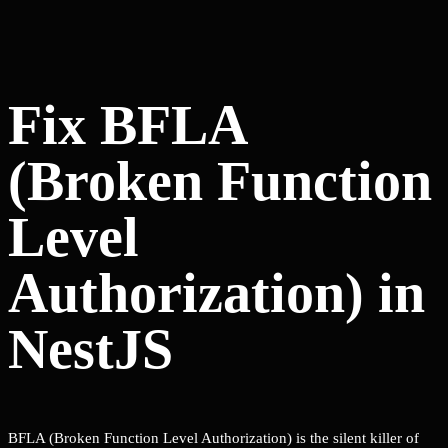
Fix BFLA
(Broken Function
Level
Authorization) in
NestJS
BFLA (Broken Function Level Authorization) is the silent killer of