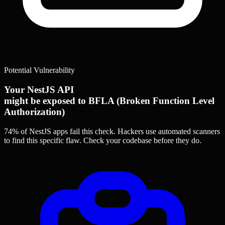
Potential Vulnerability
Your NestJS API
might be exposed to BFLA (Broken Function Level
Authorization)
74% of NestJS apps
fail this check. Hackers use automated scanners
to find this specific flaw.
Check your codebase before they do.