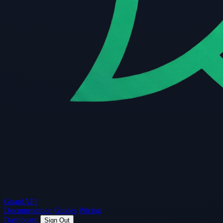
Guard
API
Documentation
Guides
Pricing
Dashboard
Sign Out