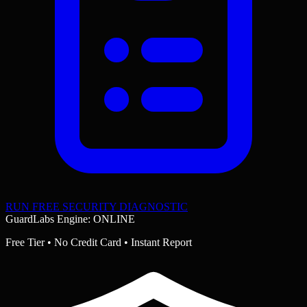
RUN FREE SECURITY DIAGNOSTIC
GuardLabs Engine: ONLINE
Free Tier • No Credit Card • Instant Report