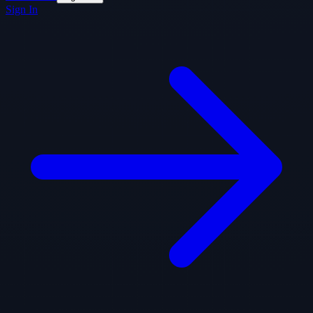
Sign In