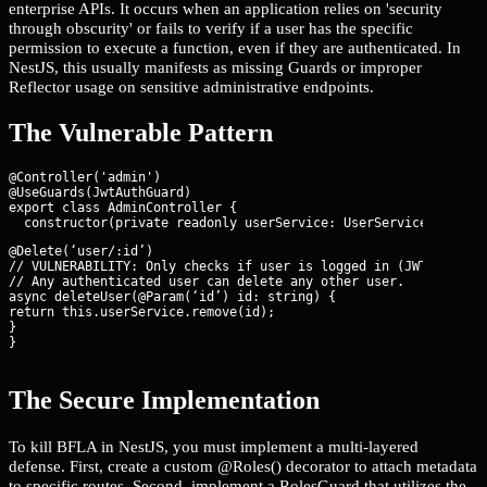
enterprise APIs. It occurs when an application relies on 'security
through obscurity' or fails to verify if a user has the specific
permission to execute a function, even if they are authenticated. In
NestJS, this usually manifests as missing Guards or improper
Reflector usage on sensitive administrative endpoints.
The Vulnerable Pattern
@Controller('admin')

@UseGuards(JwtAuthGuard)

export class AdminController {

@Delete(‘user/:id’)

// VULNERABILITY: Only checks if user is logged in (JWT), not i
// Any authenticated user can delete any other user.

async deleteUser(@Param(‘id’) id: string) {

return this.userService.remove(id);

}

}
The Secure Implementation
To kill BFLA in NestJS, you must implement a multi-layered
defense. First, create a custom @Roles() decorator to attach metadata
to specific routes. Second, implement a RolesGuard that utilizes the