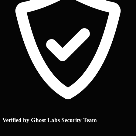
Verified by Ghost Labs Security Team