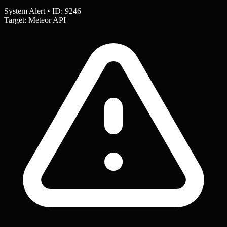
System Alert • ID: 9246
Target: Meteor API