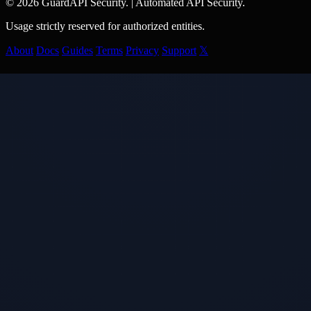
© 2026 GuardAPI Security.
|
Automated API Security.
Usage strictly reserved for authorized entities.
About
Docs
Guides
Terms
Privacy
Support
𝕏