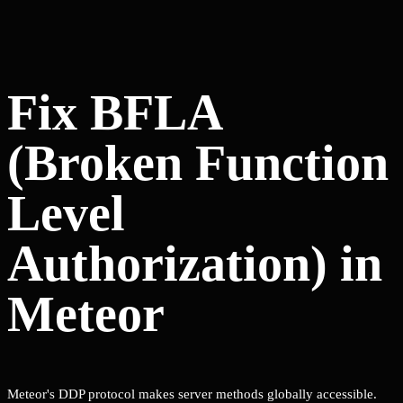
Fix BFLA
(Broken Function
Level
Authorization) in
Meteor
Meteor's DDP protocol makes server methods globally accessible.