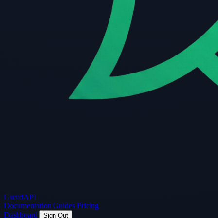
Guard
API
Documentation
Guides
Pricing
Dashboard
Sign Out