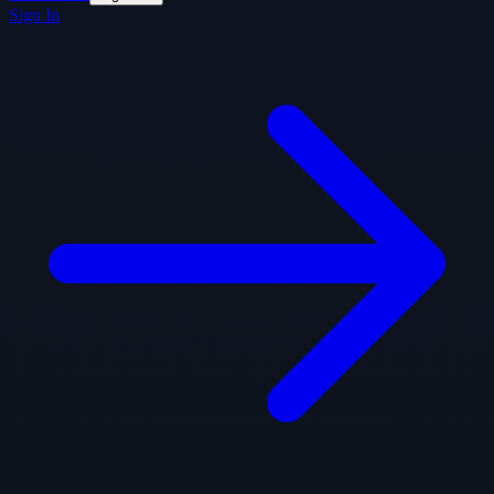
Sign In