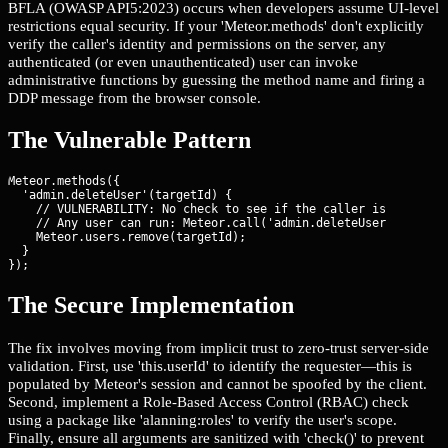
BFLA (OWASP API5:2023) occurs when developers assume UI-level
restrictions equal security. If your 'Meteor.methods' don't explicitly
verify the caller's identity and permissions on the server, any
authenticated (or even unauthenticated) user can invoke
administrative functions by guessing the method name and firing a
DDP message from the browser console.
The Vulnerable Pattern
Meteor.methods({

  'admin.deleteUser'(targetId) {

    // VULNERABILITY: No check to see if the caller is an admin
    // Any user can run: Meteor.call('admin.deleteUser', 'victi
    Meteor.users.remove(targetId);

  }

});
The Secure Implementation
The fix involves moving from implicit trust to zero-trust server-side
validation. First, use 'this.userId' to identify the requester—this is
populated by Meteor's session and cannot be spoofed by the client.
Second, implement a Role-Based Access Control (RBAC) check
using a package like 'alanning:roles' to verify the user's scope.
Finally, ensure all arguments are sanitized with 'check()' to prevent