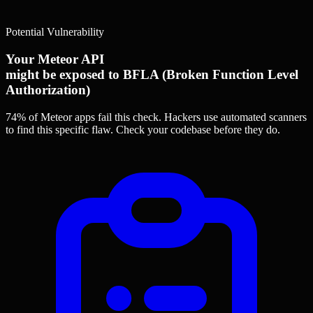
Potential Vulnerability
Your Meteor API
might be exposed to BFLA (Broken Function Level
Authorization)
74% of Meteor apps
fail this check. Hackers use automated scanners
to find this specific flaw.
Check your codebase before they do.