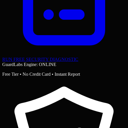
RUN FREE SECURITY DIAGNOSTIC
GuardLabs Engine: ONLINE
Free Tier • No Credit Card • Instant Report