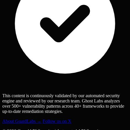
This content is continuously validated by our automated security
engine and reviewed by our research team. Ghost Labs analyzes
over 500+ vulnerability patterns across 40+ frameworks to provide
up-to-date remediation strategies.
About GuardLabs →
Follow us on X