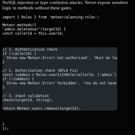
NoSQL injection or type confusion attacks. Never expose sensitive
logic in methods without these gates.
Meteor.methods({

‘admin.deleteUser’(targetId) {

const callerId = this.userId;
// 1. Authentication check
if (!callerId) {
  throw new Meteor.Error('not-authorized', 'Must be logged in'
}
// 2. Authorization check (BFLA Fix)
const isAdmin = Roles.userIsInRole(callerId, ['admin'], Roles.
if (!isAdmin) {
  throw new Meteor.Error('forbidden', 'You do not have permiss
}
// 3. Input validation
check(targetId, String);
return Meteor.users.remove(targetId);
}

});