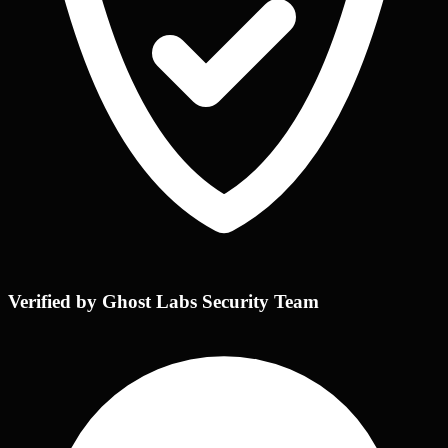
Verified by Ghost Labs Security Team