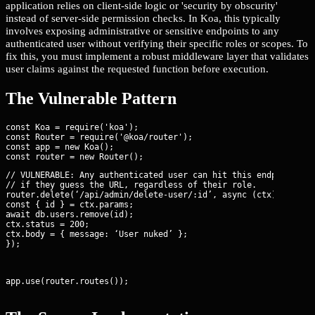
application relies on client-side logic or 'security by obscurity'
instead of server-side permission checks. In Koa, this typically
involves exposing administrative or sensitive endpoints to any
authenticated user without verifying their specific roles or scopes. To
fix this, you must implement a robust middleware layer that validates
user claims against the requested function before execution.
The Vulnerable Pattern
const Koa = require('koa');

const Router = require('@koa/router');

const app = new Koa();

// VULNERABLE: Any authenticated user can hit this endpoint

// if they guess the URL, regardless of their role.

router.delete(‘/api/admin/delete-user/:id’, async (ctx) => {

const { id } = ctx.params;

await db.users.remove(id);

ctx.status = 200;

ctx.body = { message: ‘User nuked’ };

});
app.use(router.routes());