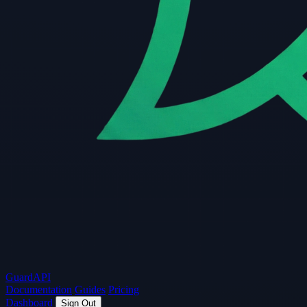
Guard
API
Documentation
Guides
Pricing
Dashboard
Sign Out