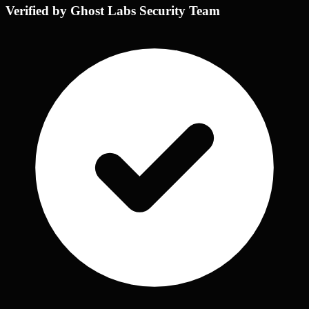
Verified by Ghost Labs Security Team