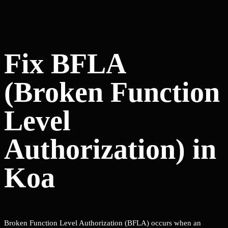
Fix BFLA
(Broken Function
Level
Authorization) in
Koa
Broken Function Level Authorization (BFLA) occurs when an