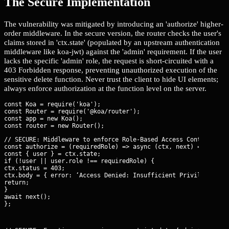
The Secure Implementation
The vulnerability was mitigated by introducing an 'authorize' higher-
order middleware. In the secure version, the router checks the user's
claims stored in 'ctx.state' (populated by an upstream authentication
middleware like koa-jwt) against the 'admin' requirement. If the user
lacks the specific 'admin' role, the request is short-circuited with a
403 Forbidden response, preventing unauthorized execution of the
sensitive delete function. Never trust the client to hide UI elements;
always enforce authorization at the function level on the server.
const Koa = require('koa');

const Router = require('@koa/router');

const app = new Koa();

// SECURE: Middleware to enforce Role-Based Access Control (RBA
const authorize = (requiredRole) => async (ctx, next) => {

const { user } = ctx.state;

if (!user || user.role !== requiredRole) {

ctx.status = 403;

ctx.body = { error: ‘Access Denied: Insufficient Privileges’ };
return;

}

await next();

};