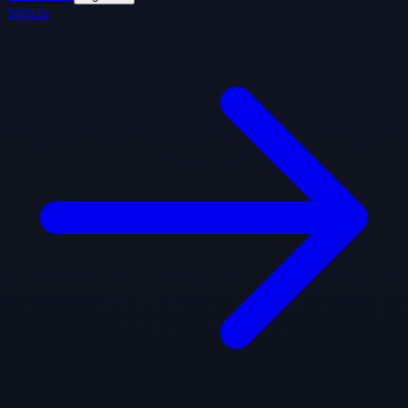
Sign In