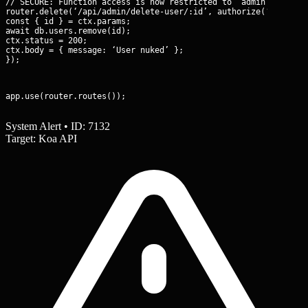
// SECURE: Function access is now restricted to ‘admin’ role on
router.delete(‘/api/admin/delete-user/:id’, authorize(‘admin’),
const { id } = ctx.params;

await db.users.remove(id);

ctx.status = 200;

ctx.body = { message: ‘User nuked’ };

});
app.use(router.routes());
System Alert • ID: 7132
Target: Koa API