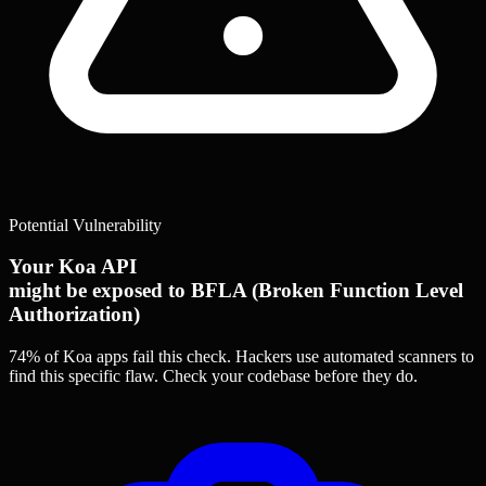
Potential Vulnerability
Your Koa API
might be exposed to BFLA (Broken Function Level
Authorization)
74% of Koa apps
fail this check. Hackers use automated scanners to
find this specific flaw.
Check your codebase before they do.