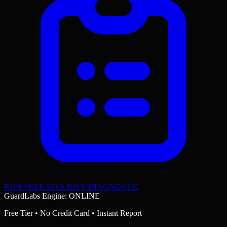
RUN FREE SECURITY DIAGNOSTIC
GuardLabs Engine: ONLINE
Free Tier • No Credit Card • Instant Report