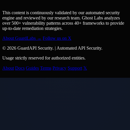
This content is continuously validated by our automated security
engine and reviewed by our research team. Ghost Labs analyzes
over 500+ vulnerability patterns across 40+ frameworks to provide
up-to-date remediation strategies.
About GuardLabs →
Follow us on X
© 2026 GuardAPI Security.
|
Automated API Security.
Usage strictly reserved for authorized entities.
About
Docs
Guides
Terms
Privacy
Support
𝕏