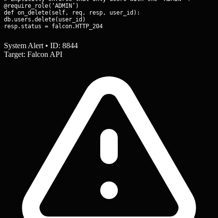
@require_role(‘ADMIN’)

def on_delete(self, req, resp, user_id):

db.users.delete(user_id)

resp.status = falcon.HTTP_204
System Alert • ID: 8844
Target: Falcon API