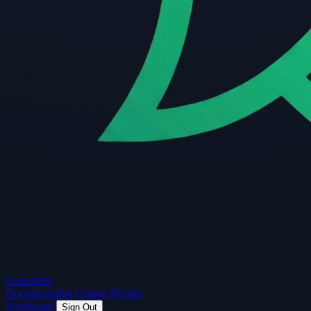
Guard
API
Documentation
Guides
Pricing
Dashboard
Sign Out