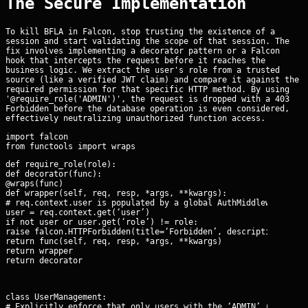
The Secure Implementation
To kill BFLA in Falcon, stop trusting the existence of a
session and start validating the scope of that session. The
fix involves implementing a decorator pattern or a Falcon
hook that intercepts the request before it reaches the
business logic. We extract the user's role from a trusted
source (like a verified JWT claim) and compare it against the
required permission for that specific HTTP method. By using
'@require_role('ADMIN')', the request is dropped with a 403
Forbidden before the database operation is even considered,
effectively neutralizing unauthorized function access.
import falcon

def require_role(role):

def decorator(func):

@wraps(func)

def wrapper(self, req, resp, *args, **kwargs):

# req.context.user is populated by a global AuthMiddleware

user = req.context.get(‘user’)

if not user or user.get(‘role’) != role:

raise falcon.HTTPForbidden(title=‘Forbidden’, description=‘Insu
return func(self, req, resp, *args, **kwargs)

return wrapper

return decorator
class UserManagement:

# Explicitly enforce that only users with the ‘ADMIN’ role can 