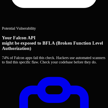
Potential Vulnerability
Your Falcon API
might be exposed to BFLA (Broken Function Level
Authorization)
74% of Falcon apps
fail this check. Hackers use automated scanners
to find this specific flaw.
Check your codebase before they do.