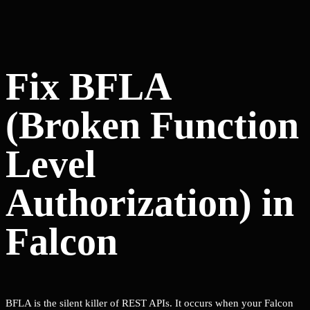
Fix BFLA
(Broken Function
Level
Authorization) in
Falcon
BFLA is the silent killer of REST APIs. It occurs when your Falcon