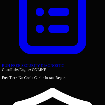
RUN FREE SECURITY DIAGNOSTIC
GuardLabs Engine: ONLINE
Free Tier • No Credit Card • Instant Report