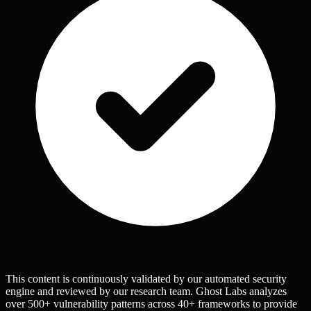
This content is continuously validated by our automated security
engine and reviewed by our research team. Ghost Labs analyzes
over 500+ vulnerability patterns across 40+ frameworks to provide