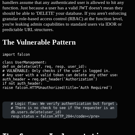
handlers assume that any authenticated user is allowed to hit any
function. Just because a user has a valid JWT doesn't mean they
should be able to 'DELETE' your database. If you aren't enforcing
granular role-based access control (RBAC) at the function level,
you're leaking admin capabilities to standard users via IDOR or
predictable URL structures.
The Vulnerable Pattern
class UserManagement:

def on_delete(self, req, resp, user_id):

# VULNERABLE: Only checks if the user is logged in.

# Any user with a valid token can delete any other user.

auth_header = req.get_header(‘Authorization’)

if not auth_header:

raise falcon.HTTPUnauthorized(title=‘Auth Required’)
    # Logic flaw: We verify authentication but forget authoriz
    # There is no check to see if the requester is an 'ADMIN'.
    db.users.delete(user_id)
    resp.status = falcon.HTTP_204</code></pre>