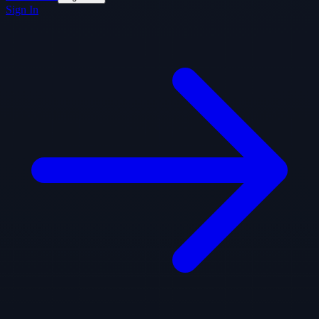
Sign In