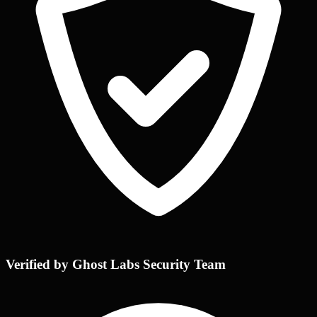
Verified by Ghost Labs Security Team