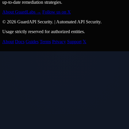
up-to-date remediation strategies.
About GuardLabs →
Follow us on X
© 2026 GuardAPI Security.
|
Automated API Security.
Usage strictly reserved for authorized entities.
About
Docs
Guides
Terms
Privacy
Support
𝕏