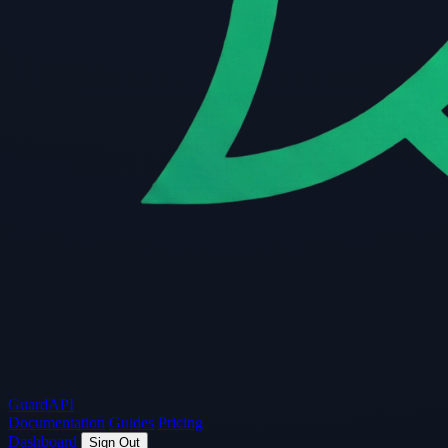
Guard
API
Documentation
Guides
Pricing
Dashboard
Sign Out