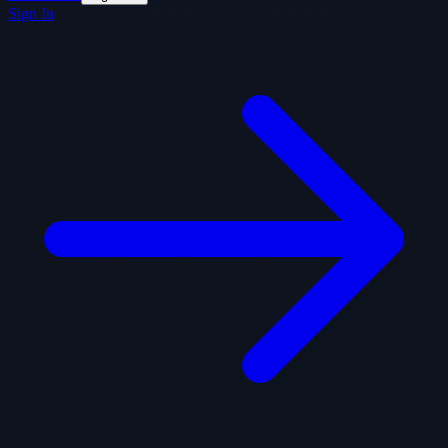
Sign In