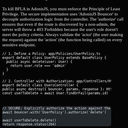
To kill BFLA in AdonisJS, you must enforce the Principle of Least
Privilege. The secure implementation uses 'AdonisJS Bouncer' to
decouple authorization logic from the controller. The 'authorize' call
ensures that even if the route is discovered by a non-admin, the
server will throw a 403 Forbidden because the user's role doesn't
meet the policy criteria. Always validate the 'actor' (the user making
the request) against the 'action' (the function being called) on every
sensitive endpoint.
// 1. Define a Policy: app/Policies/UserPolicy.ts

export default class UserPolicy extends BasePolicy {

  public async delete(user: User) {

    return user.role === 'admin'

  }

// 2. Controller with Authorization: app/Controllers/Http/Users
export default class UsersController {

public async destroy({ bouncer, params, response }: HttpContext
const userToDelete = await User.findOrFail(params.id)
// SECURE: Explicitly authorize the action against the UserPol
await bouncer.with('UserPolicy').authorize('delete')
await userToDelete.delete()
return response.status(204)