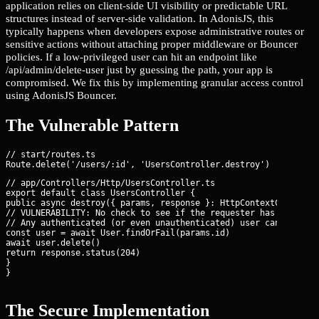
application relies on client-side UI visibility or predictable URL
structures instead of server-side validation. In AdonisJS, this
typically happens when developers expose administrative routes or
sensitive actions without attaching proper middleware or Bouncer
policies. If a low-privileged user can hit an endpoint like
/api/admin/delete-user just by guessing the path, your app is
compromised. We fix this by implementing granular access control
using AdonisJS Bouncer.
The Vulnerable Pattern
// start/routes.ts

// app/Controllers/Http/UsersController.ts

export default class UsersController {

public async destroy({ params, response }: HttpContextContract)
// VULNERABILITY: No check to see if the requester has permissi
// Any authenticated (or even unauthenticated) user can delete 
const user = await User.findOrFail(params.id)

await user.delete()

return response.status(204)

}

}
The Secure Implementation