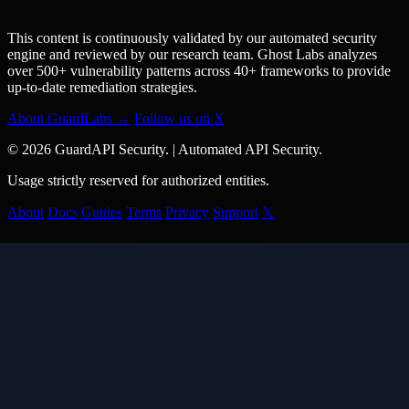
This content is continuously validated by our automated security
engine and reviewed by our research team. Ghost Labs analyzes
over 500+ vulnerability patterns across 40+ frameworks to provide
up-to-date remediation strategies.
About GuardLabs →
Follow us on X
© 2026 GuardAPI Security.
|
Automated API Security.
Usage strictly reserved for authorized entities.
About
Docs
Guides
Terms
Privacy
Support
𝕏