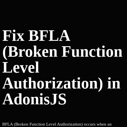
Fix BFLA
(Broken Function
Level
Authorization) in
AdonisJS
BFLA (Broken Function Level Authorization) occurs when an