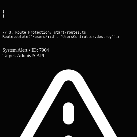
}

}
// 3. Route Protection: start/routes.ts

Route.delete(‘/users/:id’, ‘UsersController.destroy’).middlewa
System Alert • ID: 7904
Target: AdonisJS API