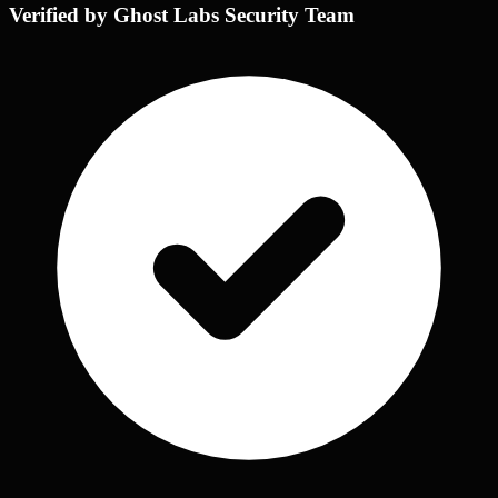
Verified by Ghost Labs Security Team