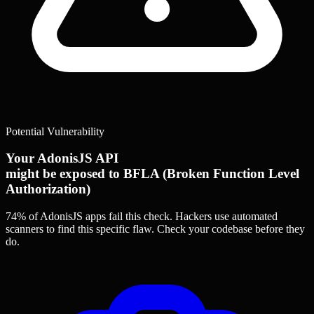
Potential Vulnerability
Your AdonisJS API
might be exposed to BFLA (Broken Function Level
Authorization)
74% of AdonisJS apps
fail this check. Hackers use automated
scanners to find this specific flaw.
Check your codebase before they
do.