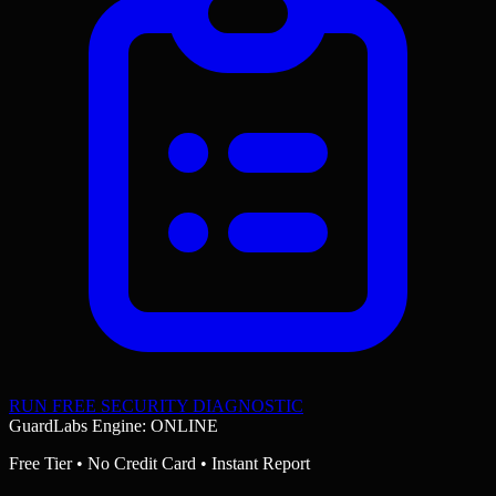
RUN FREE SECURITY DIAGNOSTIC
GuardLabs Engine: ONLINE
Free Tier • No Credit Card • Instant Report