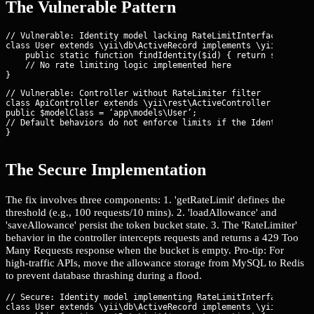
The Vulnerable Pattern
// Vulnerable: Identity model lacking RateLimitInterface

class User extends \yii\db\ActiveRecord implements \yii\web\Ide
    public static function findIdentity($id) { return static::f
    // No rate limiting logic implemented here

// Vulnerable: Controller without RateLimiter filter

class ApiController extends \yii\rest\ActiveController {

public $modelClass = ‘app\models\User’;

// Default behaviors do not enforce limits if the Identity does
}
The Secure Implementation
The fix involves three components: 1. 'getRateLimit' defines the
threshold (e.g., 100 requests/10 mins). 2. 'loadAllowance' and
'saveAllowance' persist the token bucket state. 3. The 'RateLimiter'
behavior in the controller intercepts requests and returns a 429 Too
Many Requests response when the bucket is empty. Pro-tip: For
high-traffic APIs, move the allowance storage from MySQL to Redis
to prevent database thrashing during a flood.
// Secure: Identity model implementing RateLimitInterface

class User extends \yii\db\ActiveRecord implements \yii\web\Ide