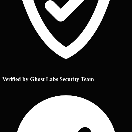
Verified by Ghost Labs Security Team