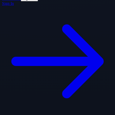
Sign In