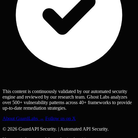
This content is continuously validated by our automated security
engine and reviewed by our research team. Ghost Labs analyzes
over 500+ vulnerability patterns across 40+ frameworks to provide
up-to-date remediation strategies.
About GuardLabs →
Follow us on X
© 2026 GuardAPI Security.
|
Automated API Security.