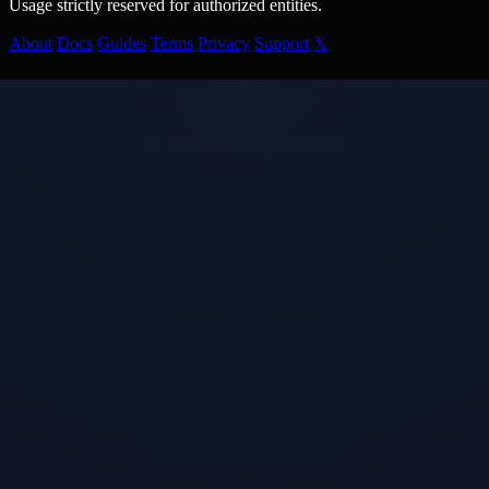
Usage strictly reserved for authorized entities.
About
Docs
Guides
Terms
Privacy
Support
𝕏