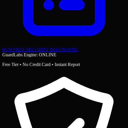
RUN FREE SECURITY DIAGNOSTIC
GuardLabs Engine: ONLINE
Free Tier • No Credit Card • Instant Report