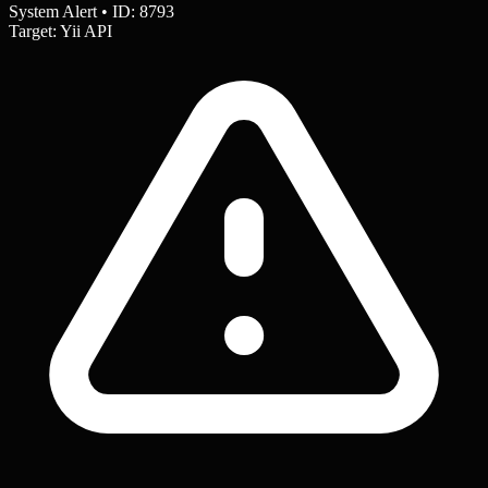
System Alert • ID: 8793
Target: Yii API