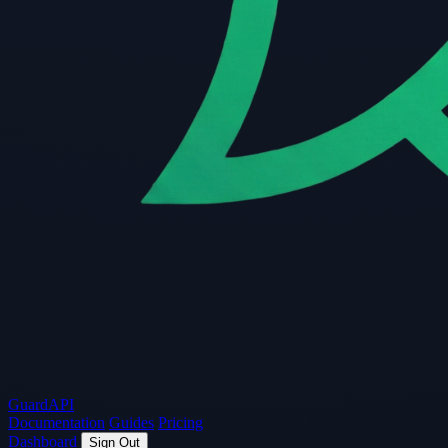
Guard
API
Documentation
Guides
Pricing
Dashboard
Sign Out