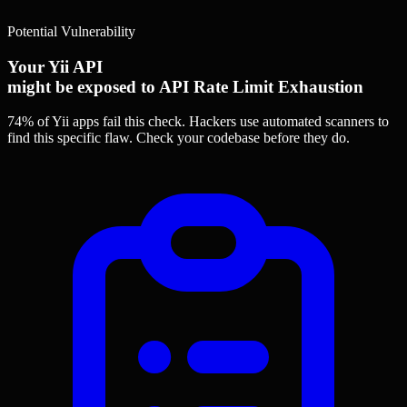
Potential Vulnerability
Your Yii API
might be exposed to API Rate Limit Exhaustion
74% of Yii apps
fail this check. Hackers use automated scanners to
find this specific flaw.
Check your codebase before they do.