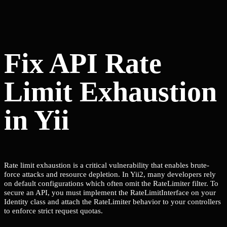
Fix API Rate
Limit Exhaustion
in Yii
Rate limit exhaustion is a critical vulnerability that enables brute-
force attacks and resource depletion. In Yii2, many developers rely
on default configurations which often omit the RateLimiter filter. To
secure an API, you must implement the RateLimitInterface on your
Identity class and attach the RateLimiter behavior to your controllers
to enforce strict request quotas.