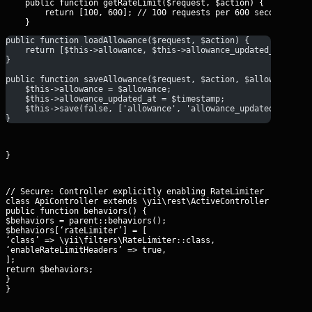
    public function getRateLimit($request, $action) {

        return [100, 600]; // 100 requests per 600 seconds

public function loadAllowance($request, $action) {
    return [$this->allowance, $this->allowance_updated_at];
}
public function saveAllowance($request, $action, $allowance, $
    $this->allowance = $allowance;
    $this->allowance_updated_at = $timestamp;
    $this->save(false, ['allowance', 'allowance_updated_at']);
}
}
// Secure: Controller explicitly enabling RateLimiter

class ApiController extends \yii\rest\ActiveController {

public function behaviors() {

$behaviors = parent::behaviors();

$behaviors[‘rateLimiter’] = [

‘class’ => \yii\filters\RateLimiter::class,

‘enableRateLimitHeaders’ => true,

];

return $behaviors;

}

}