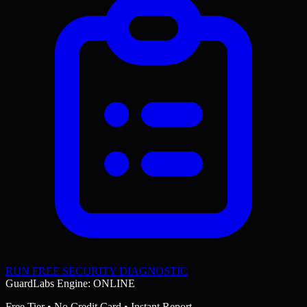
RUN FREE SECURITY DIAGNOSTIC
GuardLabs Engine: ONLINE
Free Tier • No Credit Card • Instant Report