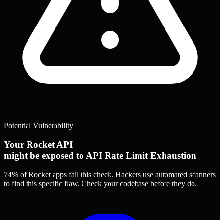
Potential Vulnerability
Your Rocket API
might be exposed to API Rate Limit Exhaustion
74% of Rocket apps
fail this check. Hackers use automated scanners
to find this specific flaw.
Check your codebase before they do.