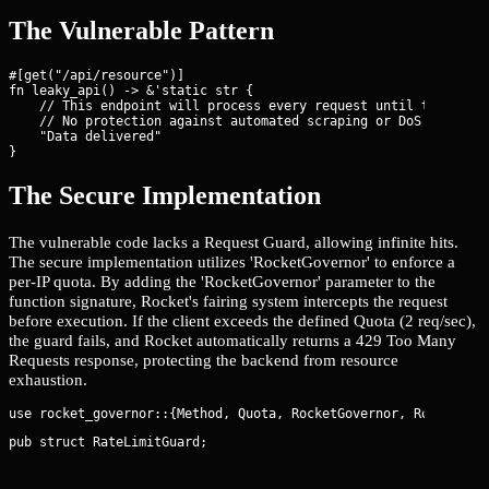
The Vulnerable Pattern
#[get("/api/resource")]

fn leaky_api() -> &'static str {

    // This endpoint will process every request until the OS ki
    // No protection against automated scraping or DoS

    "Data delivered"

}
The Secure Implementation
The vulnerable code lacks a Request Guard, allowing infinite hits.
The secure implementation utilizes 'RocketGovernor' to enforce a
per-IP quota. By adding the 'RocketGovernor
' parameter to the
function signature, Rocket's fairing system intercepts the request
before execution. If the client exceeds the defined Quota (2 req/sec),
the guard fails, and Rocket automatically returns a 429 Too Many
Requests response, protecting the backend from resource
exhaustion.
pub struct RateLimitGuard;