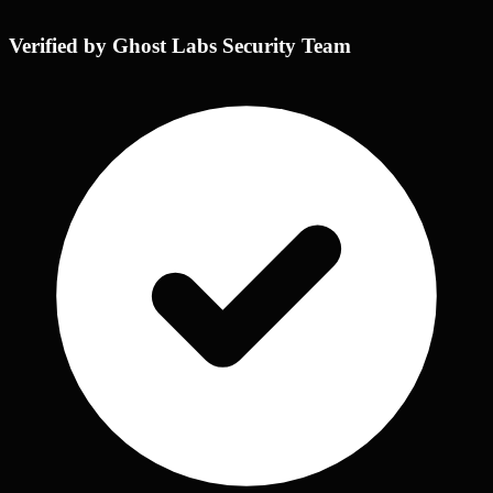
Verified by Ghost Labs Security Team