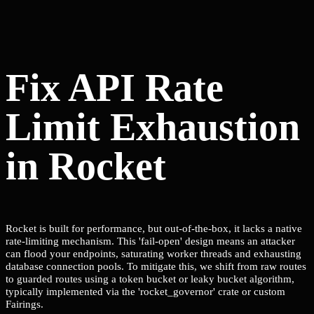
Fix API Rate
Limit Exhaustion
in Rocket
Rocket is built for performance, but out-of-the-box, it lacks a native
rate-limiting mechanism. This 'fail-open' design means an attacker
can flood your endpoints, saturating worker threads and exhausting
database connection pools. To mitigate this, we shift from raw routes
to guarded routes using a token bucket or leaky bucket algorithm,
typically implemented via the 'rocket_governor' crate or custom
Fairings.