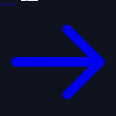
Sign In