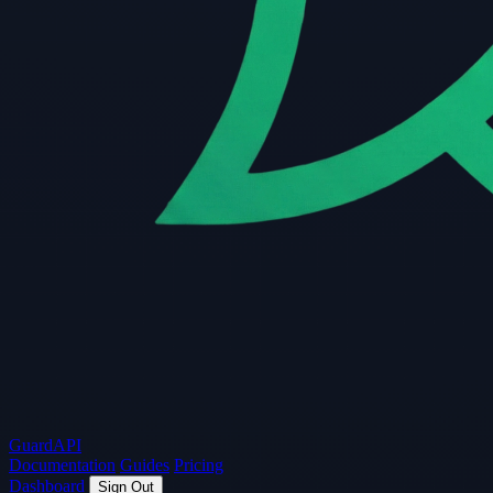
Guard
API
Documentation
Guides
Pricing
Dashboard
Sign Out