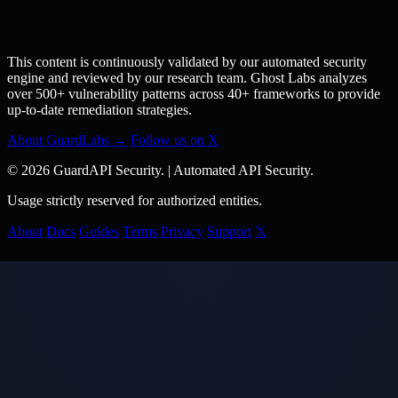
This content is continuously validated by our automated security
engine and reviewed by our research team. Ghost Labs analyzes
over 500+ vulnerability patterns across 40+ frameworks to provide
up-to-date remediation strategies.
About GuardLabs →
Follow us on X
© 2026 GuardAPI Security.
|
Automated API Security.
Usage strictly reserved for authorized entities.
About
Docs
Guides
Terms
Privacy
Support
𝕏