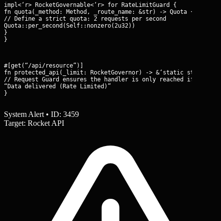
impl<‘r> RocketGovernable<‘r> for RateLimitGuard {

fn quota(_method: Method, _route_name: &str) -> Quota {

// Define a strict quota: 2 requests per second

Quota::per_second(Self::nonzero(2u32))

}

}
#[get(“/api/resource”)]

fn protected_api(_limit: RocketGovernor
) -> &‘static str {

// Request Guard ensures the handler is only reached if within 
“Data delivered (Rate Limited)”

}
System Alert • ID: 3459
Target: Rocket API