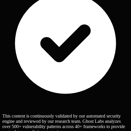
This content is continuously validated by our automated security
engine and reviewed by our research team. Ghost Labs analyzes
over 500+ vulnerability patterns across 40+ frameworks to provide