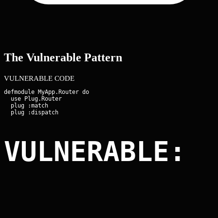
The Vulnerable Pattern
VULNERABLE CODE
defmodule MyApp.Router do

  use Plug.Router

  plug :match

VULNERABLE: 