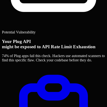
Potential Vulnerability
Your Plug API
might be exposed to API Rate Limit Exhaustion
74% of Plug apps
fail this check. Hackers use automated scanners to
find this specific flaw.
Check your codebase before they do.