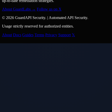
up-to-date remediation strategies.
About GuardLabs →
Follow us on X
© 2026 GuardAPI Security.
|
Automated API Security.
Usage strictly reserved for authorized entities.
About
Docs
Guides
Terms
Privacy
Support
𝕏