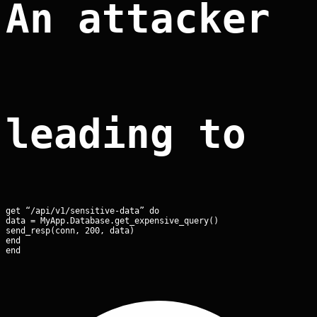
An attacker 
leading to r
get “/api/v1/sensitive-data” do

data = MyApp.Database.get_expensive_query()

send_resp(conn, 200, data)

end

end