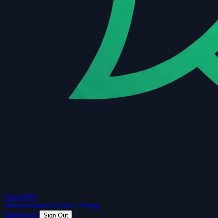
Guard
API
Documentation
Guides
Pricing
Dashboard
Sign Out