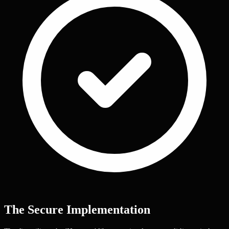
The Secure Implementation