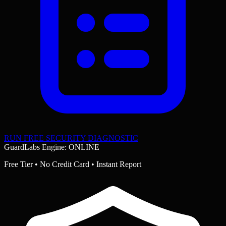
RUN FREE SECURITY DIAGNOSTIC
GuardLabs Engine: ONLINE
Free Tier • No Credit Card • Instant Report