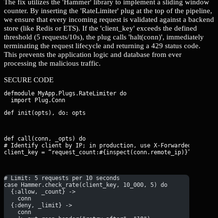
The fix utilizes the 'Hammer' library to implement a sliding window
counter. By inserting the 'RateLimiter' plug at the top of the pipeline,
we ensure that every incoming request is validated against a backend
store (like Redis or ETS). If the 'client_key' exceeds the defined
threshold (5 requests/10s), the plug calls 'halt(conn)', immediately
terminating the request lifecycle and returning a 429 status code.
This prevents the application logic and database from ever
processing the malicious traffic.
SECURE CODE
defmodule MyApp.Plugs.RateLimiter do

def init(opts), do: opts
def call(conn, _opts) do

# Identify client by IP; in production, use X-Forwarded-For if 
client_key = “request_count:#{inspect(conn.remote_ip)}”
# Limit: 5 requests per 10 seconds
case Hammer.check_rate(client_key, 10_000, 5) do
  {:allow, _count} -> 
    conn
  {:deny, _limit} ->
    conn