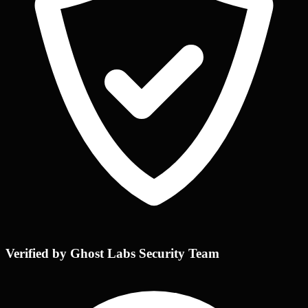
Verified by Ghost Labs Security Team