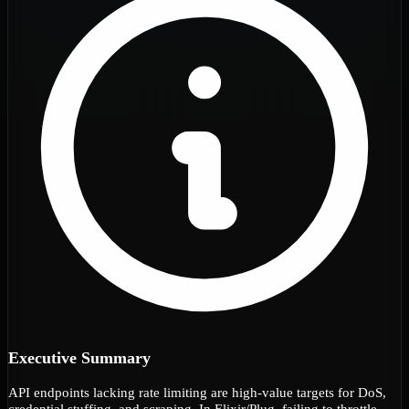
Executive Summary
API endpoints lacking rate limiting are high-value targets for DoS,
credential stuffing, and scraping. In Elixir/Plug, failing to throttle