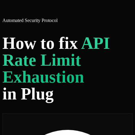
Automated Security Protocol
How to fix
API
Rate Limit
Exhaustion
in Plug