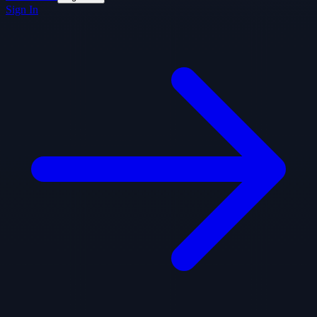
Sign In