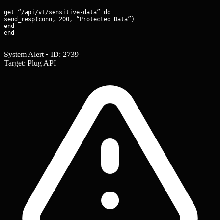
get “/api/v1/sensitive-data” do

send_resp(conn, 200, “Protected Data”)

end

end
System Alert • ID: 2739
Target: Plug API