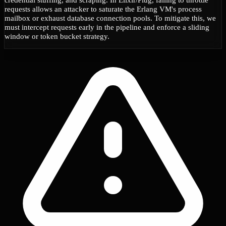
requests allows an attacker to saturate the Erlang VM's process
mailbox or exhaust database connection pools. To mitigate this, we
must intercept requests early in the pipeline and enforce a sliding
window or token bucket strategy.