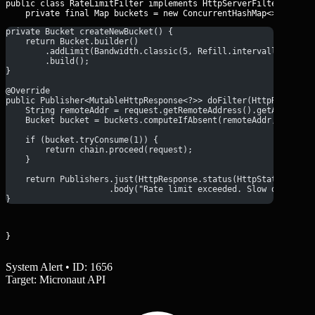
public class RateLimitFilter implements HttpServerFilter {

    private final Map
private Bucket createNewBucket() {
    return Bucket.builder()
        .addLimit(Bandwidth.classic(5, Refill.intervally(5, Du
        .build();
}
@Override
public Publisher<MutableHttpResponse<?>> doFilter(HttpRequest<
    String remoteAddr = request.getRemoteAddress().getAddress(
    Bucket bucket = buckets.computeIfAbsent(remoteAddr, k -> c
    if (bucket.tryConsume(1)) {
        return chain.proceed(request);
    }
    return Publishers.just(HttpResponse.status(HttpStatus.TOO_
                     .body("Rate limit exceeded. Slow down, ha
}
}
System Alert • ID: 1656
Target: Micronaut API