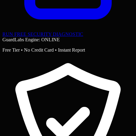
RUN FREE SECURITY DIAGNOSTIC
GuardLabs Engine: ONLINE
Free Tier • No Credit Card • Instant Report