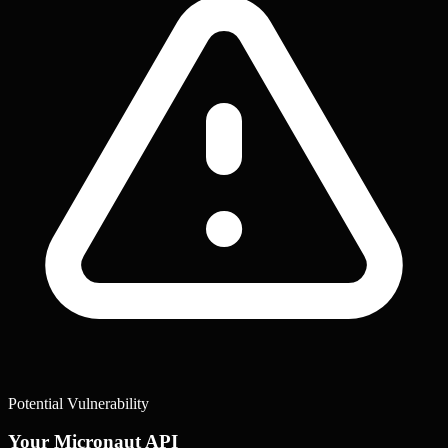
Potential Vulnerability
Your Micronaut API