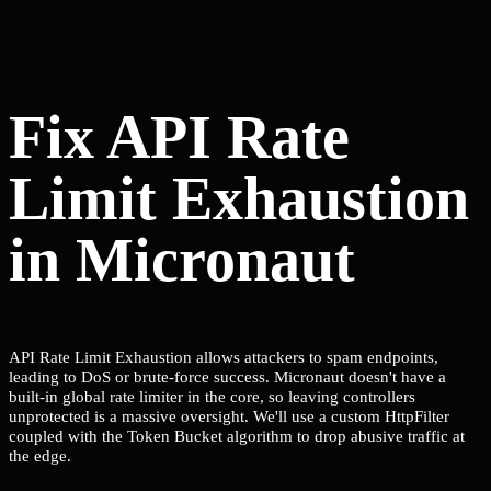
Fix API Rate
Limit Exhaustion
in Micronaut
API Rate Limit Exhaustion allows attackers to spam endpoints,
leading to DoS or brute-force success. Micronaut doesn't have a
built-in global rate limiter in the core, so leaving controllers
unprotected is a massive oversight. We'll use a custom HttpFilter
coupled with the Token Bucket algorithm to drop abusive traffic at
the edge.