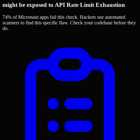
might be exposed to API Rate Limit Exhaustion
74% of Micronaut apps
fail this check. Hackers use automated
scanners to find this specific flaw.
Check your codebase before they
do.