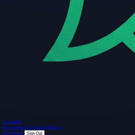
Guard
API
Documentation
Guides
Pricing
Dashboard
Sign Out