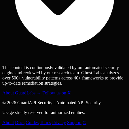
This content is continuously validated by our automated security
engine and reviewed by our research team. Ghost Labs analyzes
over 500+ vulnerability patterns across 40+ frameworks to provide
up-to-date remediation strategies.
About GuardLabs →
Follow us on X
© 2026 GuardAPI Security.
|
Automated API Security.
Usage strictly reserved for authorized entities.
About
Docs
Guides
Terms
Privacy
Support
𝕏