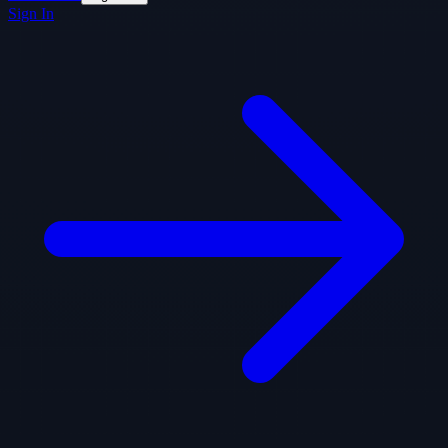
Sign In