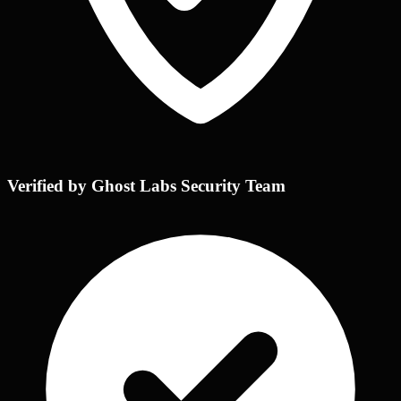
Verified by Ghost Labs Security Team