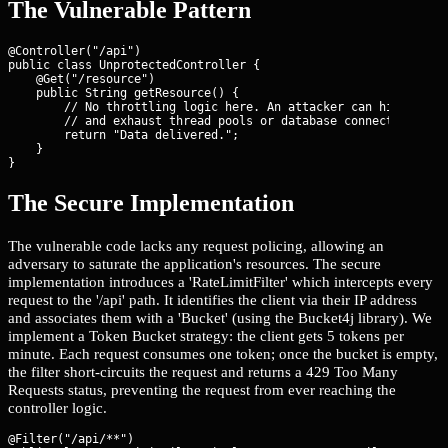
The Vulnerable Pattern
@Controller("/api")

public class UnprotectedController {

    @Get("/resource")

    public String getResource() {

        // No throttling logic here. An attacker can hit this 1
        // and exhaust thread pools or database connections.

        return "Data delivered.";

    }

}
The Secure Implementation
The vulnerable code lacks any request policing, allowing an
adversary to saturate the application's resources. The secure
implementation introduces a 'RateLimitFilter' which intercepts every
request to the '/api' path. It identifies the client via their IP address
and associates them with a 'Bucket' (using the Bucket4j library). We
implement a Token Bucket strategy: the client gets 5 tokens per
minute. Each request consumes one token; once the bucket is empty,
the filter short-circuits the request and returns a 429 Too Many
Requests status, preventing the request from ever reaching the
controller logic.
@Filter("/api/**")
