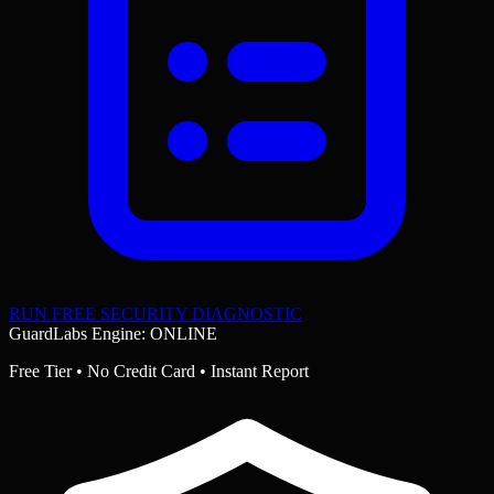
RUN FREE SECURITY DIAGNOSTIC
GuardLabs Engine: ONLINE
Free Tier • No Credit Card • Instant Report