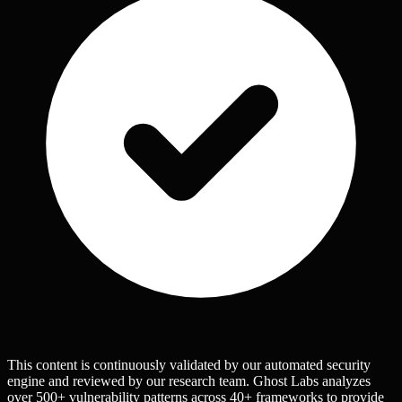
This content is continuously validated by our automated security
engine and reviewed by our research team. Ghost Labs analyzes
over 500+ vulnerability patterns across 40+ frameworks to provide