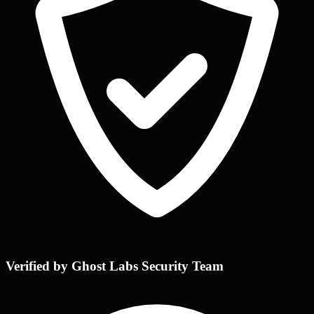
Verified by Ghost Labs Security Team