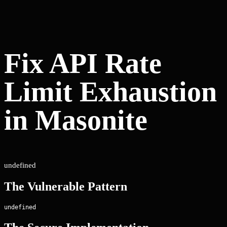
Fix API Rate
Limit Exhaustion
in Masonite
undefined
The Vulnerable Pattern
undefined