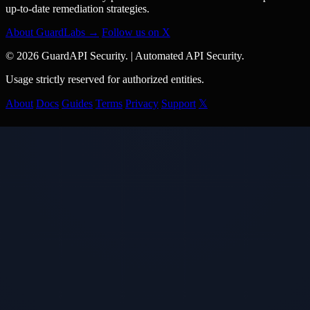
up-to-date remediation strategies.
About GuardLabs →
Follow us on X
© 2026 GuardAPI Security.
|
Automated API Security.
Usage strictly reserved for authorized entities.
About
Docs
Guides
Terms
Privacy
Support
𝕏