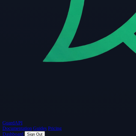
Guard
API
Documentation
Guides
Pricing
Dashboard
Sign Out