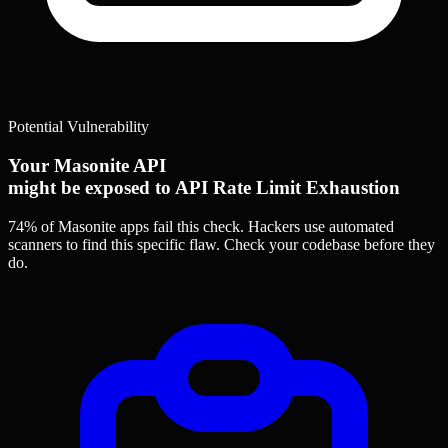
Potential Vulnerability
Your Masonite API
might be exposed to API Rate Limit Exhaustion
74% of Masonite apps
fail this check. Hackers use automated
scanners to find this specific flaw.
Check your codebase before they
do.