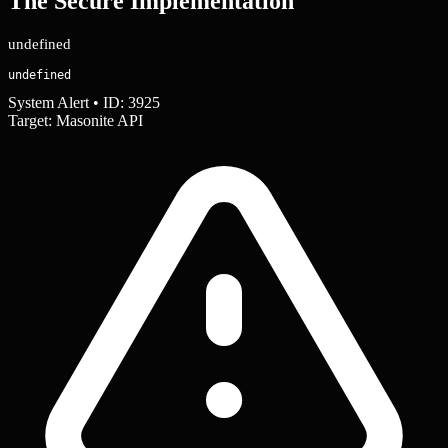
The Secure Implementation
undefined
undefined
System Alert • ID: 3925
Target: Masonite API