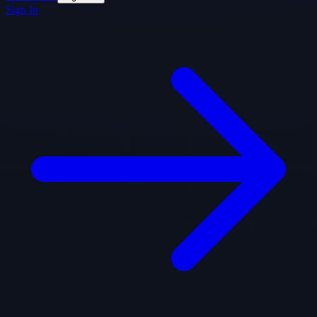
Sign In