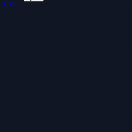
Sign In