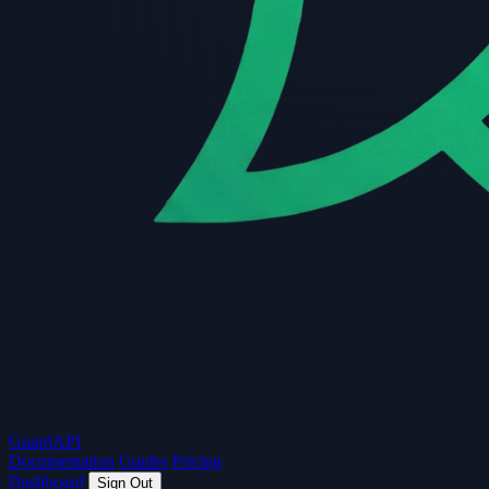
Guard
API
Documentation
Guides
Pricing
Dashboard
Sign Out