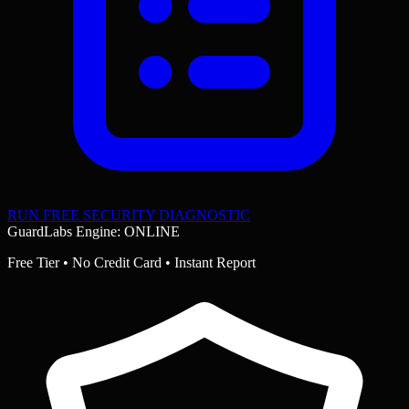
RUN FREE SECURITY DIAGNOSTIC
GuardLabs Engine: ONLINE
Free Tier • No Credit Card • Instant Report