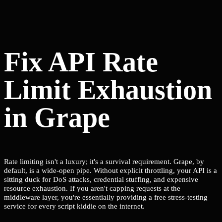
Fix API Rate
Limit Exhaustion
in Grape
Rate limiting isn't a luxury; it's a survival requirement. Grape, by
default, is a wide-open pipe. Without explicit throttling, your API is a
sitting duck for DoS attacks, credential stuffing, and expensive
resource exhaustion. If you aren't capping requests at the
middleware layer, you're essentially providing a free stress-testing
service for every script kiddie on the internet.