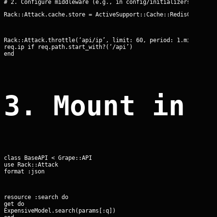
Rack::Attack.cache.store = ActiveSupport::Cache::RedisCacheSto
Rack::Attack.throttle(‘api/ip’, limit: 60, period: 1.minute) do
req.ip if req.path.start_with?(‘/api’)

end
3. Mount in 
class BaseAPI < Grape::API

use Rack::Attack

format :json
resource :search do

get do

ExpensiveModel.search(params[:q])
