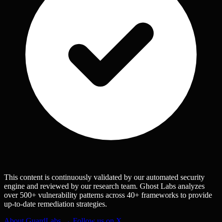
This content is continuously validated by our automated security
engine and reviewed by our research team. Ghost Labs analyzes
over 500+ vulnerability patterns across 40+ frameworks to provide
up-to-date remediation strategies.
About GuardLabs →
Follow us on X