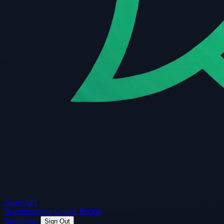
Guard
API
Documentation
Guides
Pricing
Dashboard
Sign Out