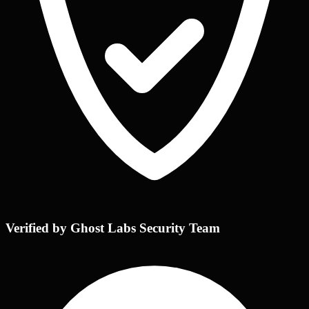
Verified by Ghost Labs Security Team