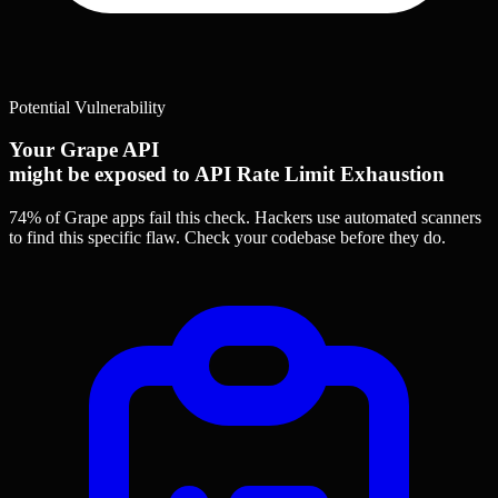
Potential Vulnerability
Your Grape API
might be exposed to API Rate Limit Exhaustion
74% of Grape apps
fail this check. Hackers use automated scanners
to find this specific flaw.
Check your codebase before they do.