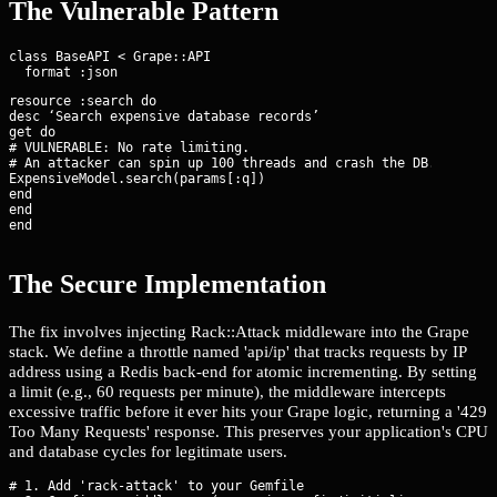
The Vulnerable Pattern
class BaseAPI < Grape::API

resource :search do

desc ‘Search expensive database records’

get do

# VULNERABLE: No rate limiting.

# An attacker can spin up 100 threads and crash the DB.

ExpensiveModel.search(params[:q])

end

end

end
The Secure Implementation
The fix involves injecting Rack::Attack middleware into the Grape
stack. We define a throttle named 'api/ip' that tracks requests by IP
address using a Redis back-end for atomic incrementing. By setting
a limit (e.g., 60 requests per minute), the middleware intercepts
excessive traffic before it ever hits your Grape logic, returning a '429
Too Many Requests' response. This preserves your application's CPU
and database cycles for legitimate users.
# 1. Add 'rack-attack' to your Gemfile
