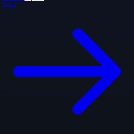
Sign In