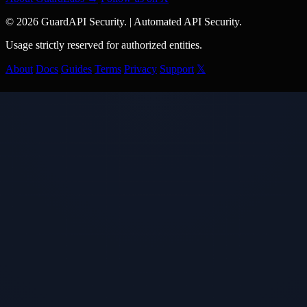
© 2026 GuardAPI Security.
|
Automated API Security.
Usage strictly reserved for authorized entities.
About
Docs
Guides
Terms
Privacy
Support
𝕏