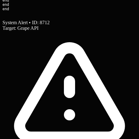
end

end

end
System Alert • ID: 8712
Target: Grape API