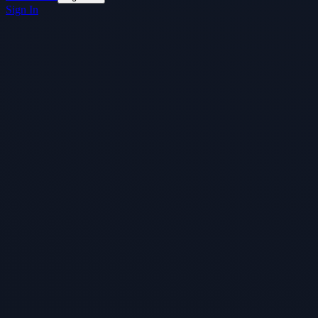
Sign In