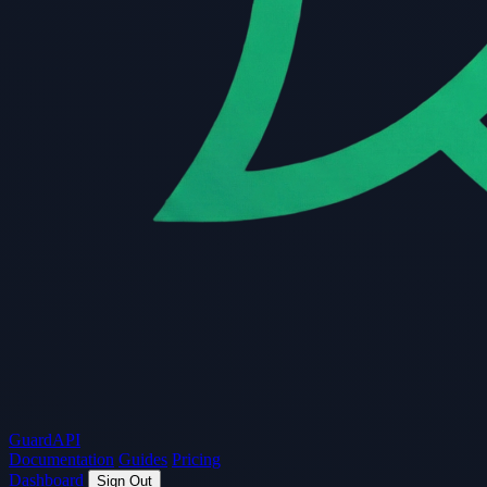
Guard
API
Documentation
Guides
Pricing
Dashboard
Sign Out