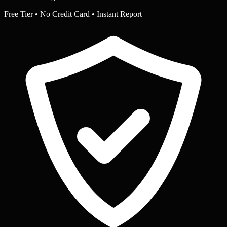
Free Tier • No Credit Card • Instant Report