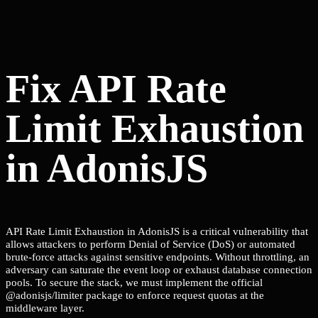
Fix API Rate
Limit Exhaustion
in AdonisJS
API Rate Limit Exhaustion in AdonisJS is a critical vulnerability that
allows attackers to perform Denial of Service (DoS) or automated
brute-force attacks against sensitive endpoints. Without throttling, an
adversary can saturate the event loop or exhaust database connection
pools. To secure the stack, we must implement the official
@adonisjs/limiter package to enforce request quotas at the
middleware layer.