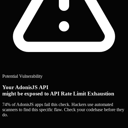
Potential Vulnerability
Your AdonisJS API
might be exposed to API Rate Limit Exhaustion
74% of AdonisJS apps
fail this check. Hackers use automated
scanners to find this specific flaw.
Check your codebase before they
do.