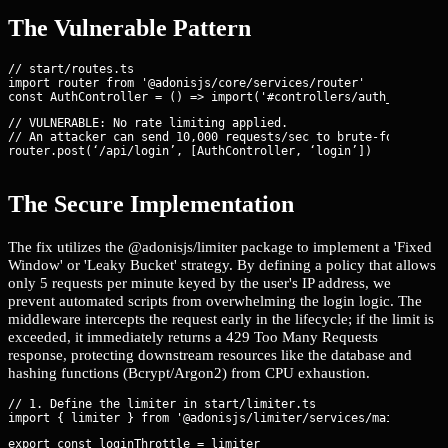
The Vulnerable Pattern
// start/routes.ts

import router from '@adonisjs/core/services/router'

// VULNERABLE: No rate limiting applied.

// An attacker can send 10,000 requests/sec to brute-force cred
router.post(‘/api/login’, [AuthController, ‘login’])
The Secure Implementation
The fix utilizes the @adonisjs/limiter package to implement a 'Fixed
Window' or 'Leaky Bucket' strategy. By defining a policy that allows
only 5 requests per minute keyed by the user's IP address, we
prevent automated scripts from overwhelming the login logic. The
middleware intercepts the request early in the lifecycle; if the limit is
exceeded, it immediately returns a 429 Too Many Requests
response, protecting downstream resources like the database and
hashing functions (Bcrypt/Argon2) from CPU exhaustion.
// 1. Define the limiter in start/limiter.ts

export const loginThrottle = limiter
