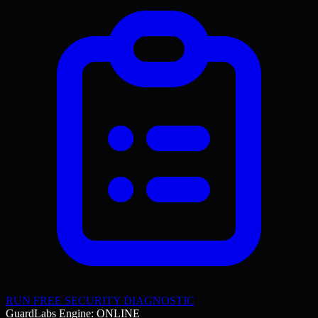
RUN FREE SECURITY DIAGNOSTIC
GuardLabs Engine: ONLINE