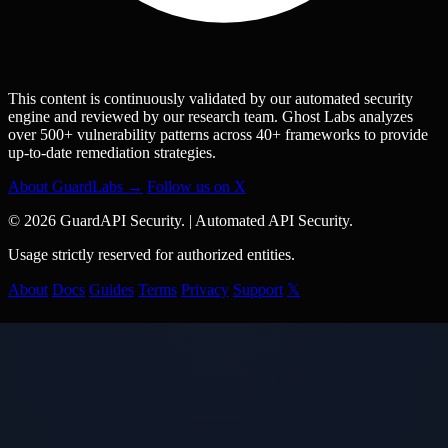
This content is continuously validated by our automated security
engine and reviewed by our research team. Ghost Labs analyzes
over 500+ vulnerability patterns across 40+ frameworks to provide
up-to-date remediation strategies.
About GuardLabs →
Follow us on X
© 2026 GuardAPI Security.
|
Automated API Security.
Usage strictly reserved for authorized entities.
About
Docs
Guides
Terms
Privacy
Support
𝕏