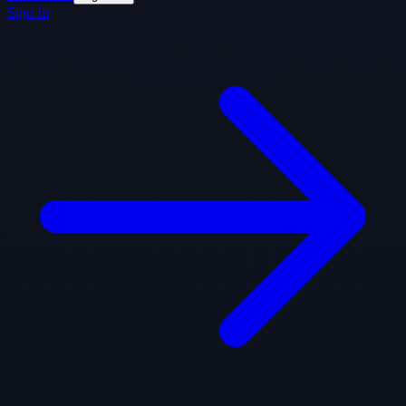
Sign In