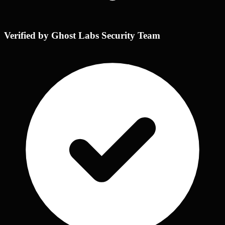
Verified by Ghost Labs Security Team