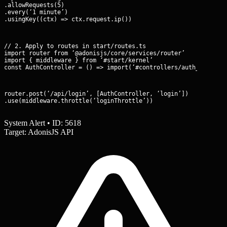
.allowRequests(5)

.every(‘1 minute’)

.usingKey((ctx) => ctx.request.ip())
// 2. Apply to routes in start/routes.ts

import router from ‘@adonisjs/core/services/router’

import { middleware } from ‘#start/kernel’

const AuthController = () => import(‘#controllers/auth_control
router.post(‘/api/login’, [AuthController, ‘login’])

.use(middleware.throttle(‘loginThrottle’))
System Alert • ID: 5618
Target: AdonisJS API