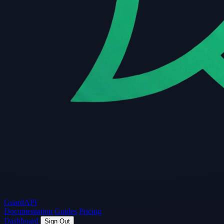
Guard
API
Documentation
Guides
Pricing
Dashboard
Sign Out