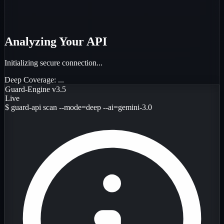
Analyzing Your API
Initializing secure connection...
Deep Coverage:
...
Guard-Engine v3.5
Live
$
guard-api scan --mode=deep --ai=gemini-3.0