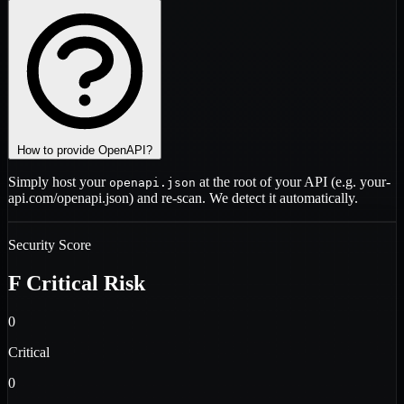
How to provide OpenAPI?
Simply host your
at the root of your API (e.g.
your-
openapi.json
api.com/openapi.json
) and re-scan. We detect it automatically.
Security Score
F
Critical Risk
0
Critical
0