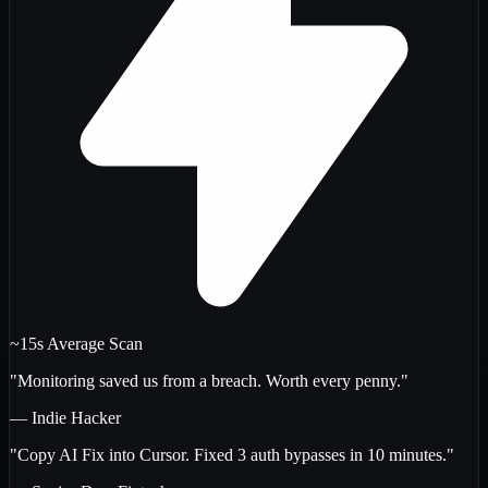
~15s Average Scan
"Monitoring saved us from a breach. Worth every penny."
— Indie Hacker
"Copy AI Fix into Cursor. Fixed 3 auth bypasses in 10 minutes."