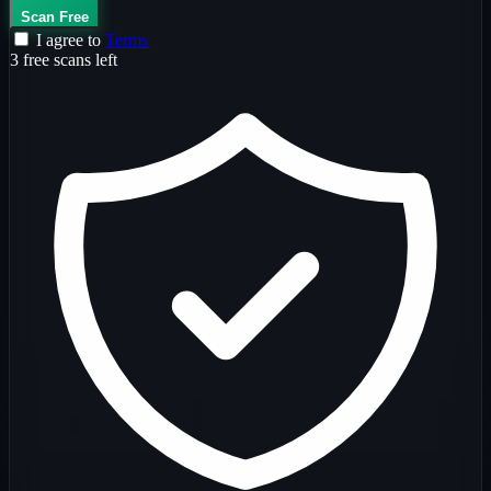
Scan Free
I agree to
Terms
3 free scans left