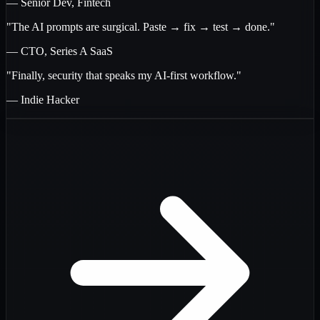
— Senior Dev, Fintech
"The AI prompts are surgical. Paste → fix → test → done."
— CTO, Series A SaaS
"Finally, security that speaks my AI-first workflow."
— Indie Hacker