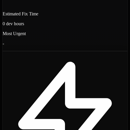
Estimated Fix Time
0
dev hours
Most Urgent
-