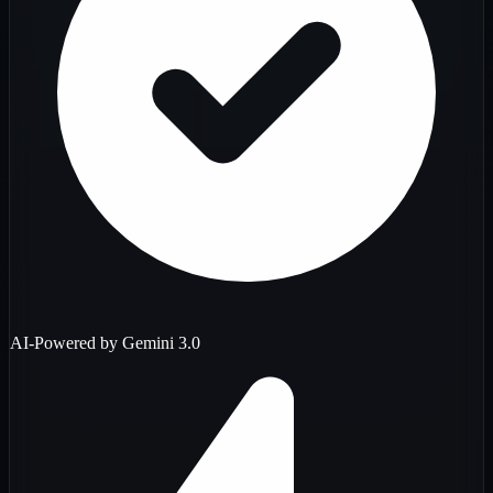
AI-Powered by Gemini 3.0