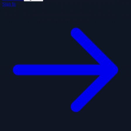
Sign In