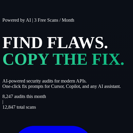
Powered by AI
|
3 Free Scans / Month
FIND FLAWS.
COPY THE FIX.
AI-powered security audits for modern APIs.
One-click fix prompts for Cursor, Copilot, and any AI assistant.
8,247
audits this month
|
12,847
total scans