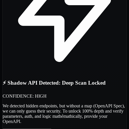
⚡ Shadow API Detected: Deep Scan Locked
CONFIDENCE: HIGH
We detected
hidden endpoints
, but without a map (OpenAPI Spec),
we can only guess their security. To unlock 100% depth and verify
parameters, auth, and logic
mathémathically
, provide your
OpenAPI.