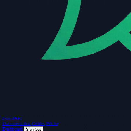
Guard
API
Documentation
Guides
Pricing
Dashboard
Sign Out