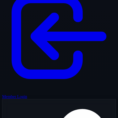
Member Login