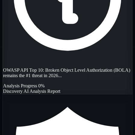
OWASP API Top 10: Broken Object Level Authorization (BOLA)
remains the #1 threat in 2026...
Analysis Progress
0%
Discovery
AI Analysis
Report