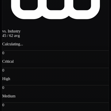
vs. Industry
45
/
62
avg
Calculating...
0
Critical
0
High
0
Medium
0