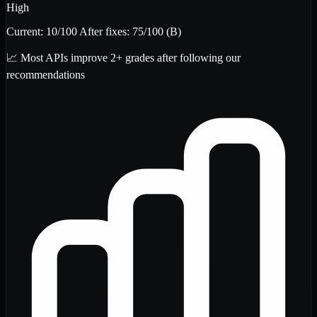
High
Current:
10
/100
After fixes:
75
/100
(B)
📈 Most APIs improve 2+ grades after following our
recommendations