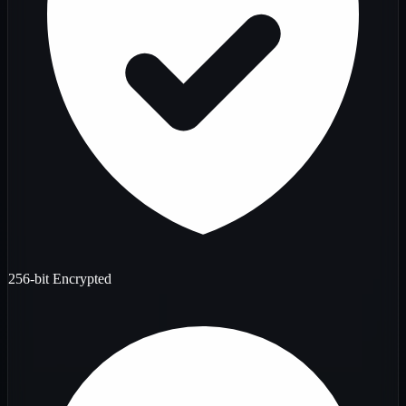
256-bit Encrypted