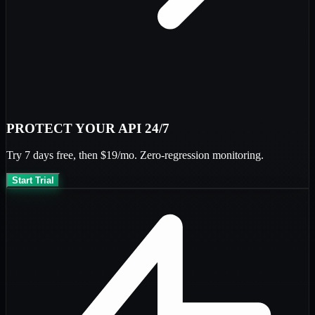
PROTECT YOUR API 24/7
Try
7 days free
, then
$19/mo
. Zero-regression monitoring.
Start Trial